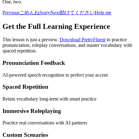
One, two.
Previous
ごめんね
Sorry
Next
助けてください
Help me
Get the Full Learning Experience
This lesson is just a preview.
Download PrettyFluent
to practice
pronunciation, roleplay conversations, and master vocabulary with
spaced repetition.
Pronunciation Feedback
AI-powered speech recognition to perfect your accent
Spaced Repetition
Retain vocabulary long-term with smart practice
Immersive Roleplaying
Practice real conversations with AI partners
Custom Scenarios