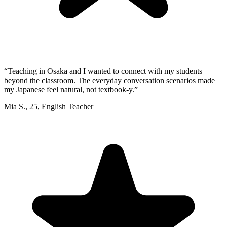
“
Teaching in Osaka and I wanted to connect with my students
beyond the classroom. The everyday conversation scenarios made
my Japanese feel natural, not textbook-y.
”
Mia S.
,
25
,
English Teacher