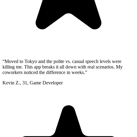
“
Moved to Tokyo and the polite vs. casual speech levels were
killing me. This app breaks it all down with real scenarios. My
coworkers noticed the difference in weeks.
”
Kevin Z.
,
31
,
Game Developer