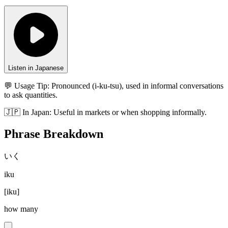
Listen in Japanese
💬 Usage Tip:
Pronounced (i-ku-tsu), used in informal conversations
to ask quantities.
🇯🇵
In
Japan
:
Useful in markets or when shopping informally.
Phrase Breakdown
いく
iku
[
iku
]
how many