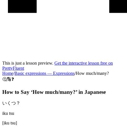
This is just a lesson preview.
Get the interactive lesson free on
PrettyFluent
Home
/
Basic expressions
—
Expressions
/
How much/many?
🤔🔢❓
How to Say ‘
How much/many?
’ in
Japanese
いくつ？
iku tsu
[
iku tsu
]