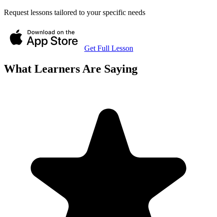
Request lessons tailored to your specific needs
Get Full Lesson
What Learners Are Saying