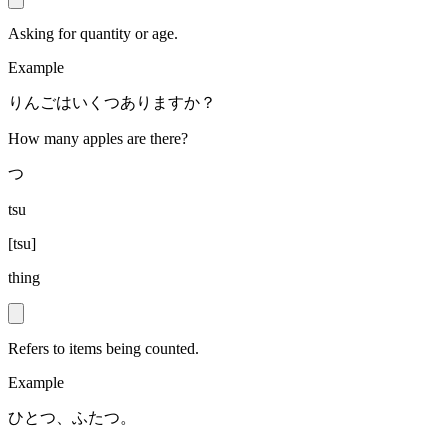
Asking for quantity or age.
Example
りんごはいくつありますか？
How many apples are there?
つ
tsu
[
tsu
]
thing
Refers to items being counted.
Example
ひとつ、ふたつ。