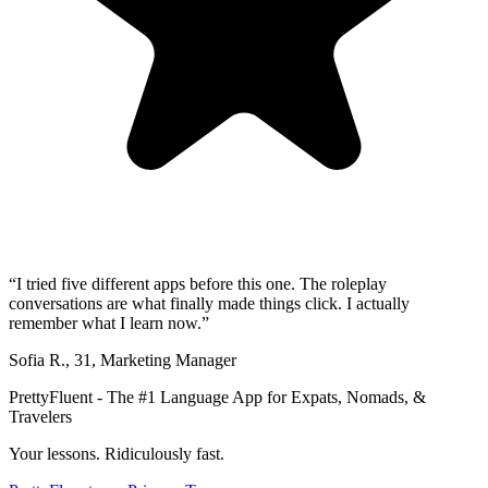
“
I tried five different apps before this one. The roleplay
conversations are what finally made things click. I actually
remember what I learn now.
”
Sofia R.
,
31
,
Marketing Manager
PrettyFluent - The #1 Language App for Expats, Nomads, &
Travelers
Your lessons. Ridiculously fast.