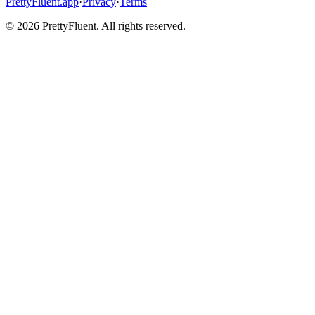
PrettyFluent.app
·
Privacy
·
Terms
©
2026
PrettyFluent. All rights reserved.