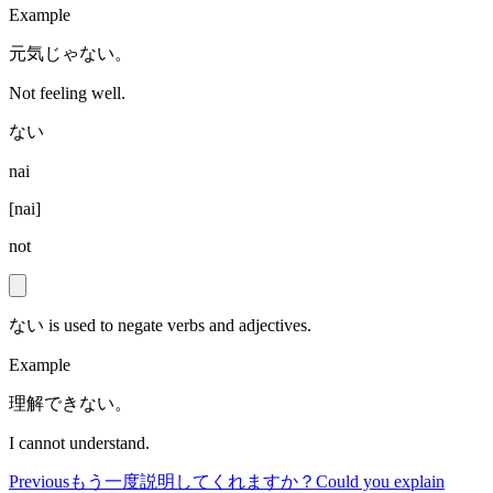
Example
元気じゃない。
Not feeling well.
ない
nai
[
nai
]
not
ない is used to negate verbs and adjectives.
Example
理解できない。
I cannot understand.
Previous
もう一度説明してくれますか？
Could you explain