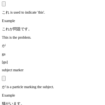
これ is used to indicate 'this'.
Example
これが問題です。
This is the problem.
が
ga
[
ga
]
subject marker
が is a particle marking the subject.
Example
猫がいます。