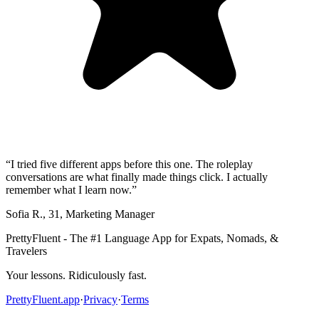
“
I tried five different apps before this one. The roleplay
conversations are what finally made things click. I actually
remember what I learn now.
”
Sofia R.
,
31
,
Marketing Manager
PrettyFluent - The #1 Language App for Expats, Nomads, &
Travelers
Your lessons. Ridiculously fast.
PrettyFluent.app
·
Privacy
·
Terms