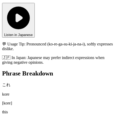
Listen in Japanese
💬 Usage Tip:
Pronounced (ko-re-ga-su-ki-ja-na-i), softly expresses
dislike.
🇯🇵
In
Japan
:
Japanese may prefer indirect expressions when
giving negative opinions.
Phrase Breakdown
これ
kore
[
kore
]
this