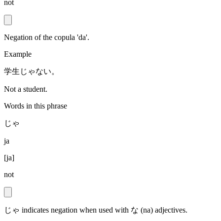
not
Negation of the copula 'da'.
Example
学生じゃない。
Not a student.
Words in this phrase
じゃ
ja
[
ja
]
not
じゃ indicates negation when used with な (na) adjectives.