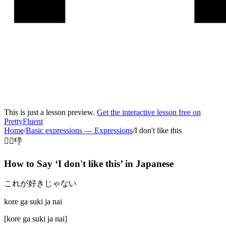
This is just a lesson preview.
Get the interactive lesson free on
PrettyFluent
Home
/
Basic expressions
—
Expressions
/
I don't like this
🙅‍♂️👎
How to Say ‘
I don't like this
’ in
Japanese
これが好きじゃない
kore ga suki ja nai
[
kore ga suki ja nai
]