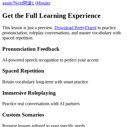
again?
Next
間違い
Mistake
Get the Full Learning Experience
This lesson is just a preview.
Download PrettyFluent
to practice
pronunciation, roleplay conversations, and master vocabulary with
spaced repetition.
Pronunciation Feedback
AI-powered speech recognition to perfect your accent
Spaced Repetition
Retain vocabulary long-term with smart practice
Immersive Roleplaying
Practice real conversations with AI partners
Custom Scenarios
Request lessons tailored to your specific needs