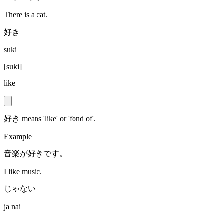
There is a cat.
好き
suki
[
suki
]
like
好き means 'like' or 'fond of'.
Example
音楽が好きです。
I like music.
じゃない
ja nai