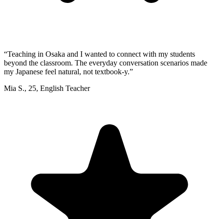
“
Teaching in Osaka and I wanted to connect with my students
beyond the classroom. The everyday conversation scenarios made
my Japanese feel natural, not textbook-y.
”
Mia S.
,
25
,
English Teacher