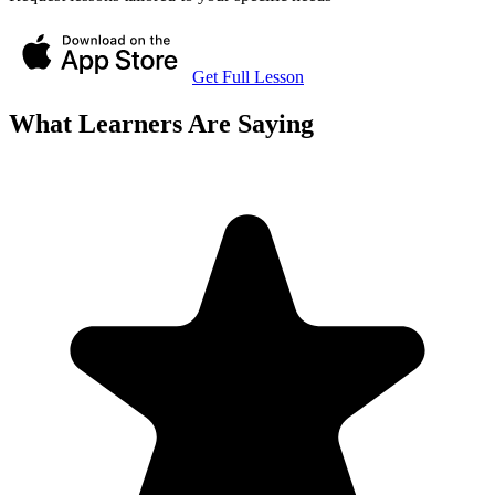
Get Full Lesson
What Learners Are Saying