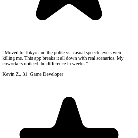
“
Moved to Tokyo and the polite vs. casual speech levels were
killing me. This app breaks it all down with real scenarios. My
coworkers noticed the difference in weeks.
”
Kevin Z.
,
31
,
Game Developer