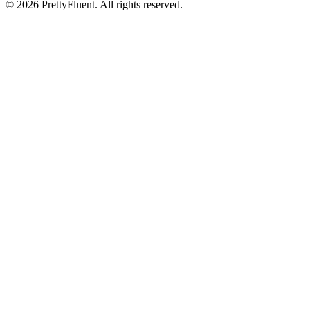
©
2026
PrettyFluent. All rights reserved.