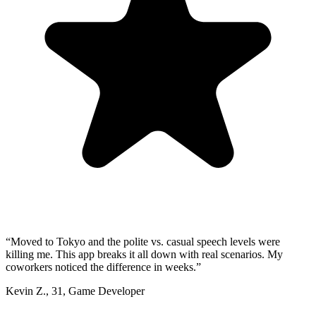
“
Moved to Tokyo and the polite vs. casual speech levels were
killing me. This app breaks it all down with real scenarios. My
coworkers noticed the difference in weeks.
”
Kevin Z.
,
31
,
Game Developer