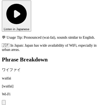
Listen in Japanese
💬 Usage Tip:
Pronounced (wai-fai), sounds similar to English.
🇯🇵
In
Japan
:
Japan has wide availability of WiFi, especially in
urban areas.
Phrase Breakdown
ワイファイ
waifai
[
waifai
]
Wi-Fi