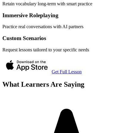
Retain vocabulary long-term with smart practice
Immersive Roleplaying
Practice real conversations with AI partners
Custom Scenarios
Request lessons tailored to your specific needs
Get Full Lesson
What Learners Are Saying