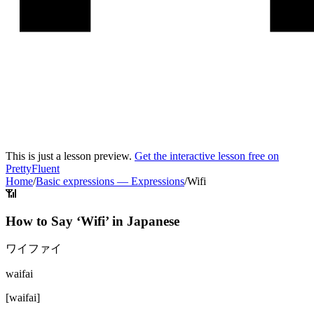
This is just a lesson preview.
Get the interactive lesson free on
PrettyFluent
Home
/
Basic expressions
—
Expressions
/
Wifi
📶
How to Say ‘
Wifi
’ in
Japanese
ワイファイ
waifai
[
waifai
]