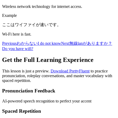
Wireless network technology for internet access.
Example
ここはワイファイが速いです。
Wi-Fi here is fast.
Previous
わからない
I do not know
Next
無線lanがありますか？
Do you have wifi?
Get the Full Learning Experience
This lesson is just a preview.
Download PrettyFluent
to practice
pronunciation, roleplay conversations, and master vocabulary with
spaced repetition.
Pronunciation Feedback
AI-powered speech recognition to perfect your accent
Spaced Repetition