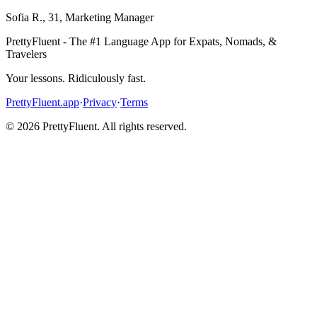
Sofia R.
,
31
,
Marketing Manager
PrettyFluent - The #1 Language App for Expats, Nomads, &
Travelers
Your lessons. Ridiculously fast.
PrettyFluent.app
·
Privacy
·
Terms
©
2026
PrettyFluent. All rights reserved.