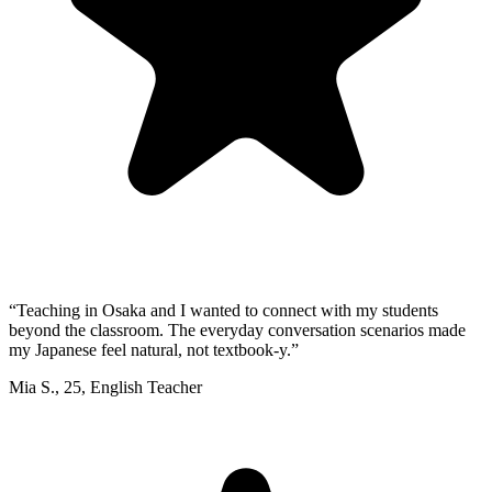
“
Teaching in Osaka and I wanted to connect with my students
beyond the classroom. The everyday conversation scenarios made
my Japanese feel natural, not textbook-y.
”
Mia S.
,
25
,
English Teacher