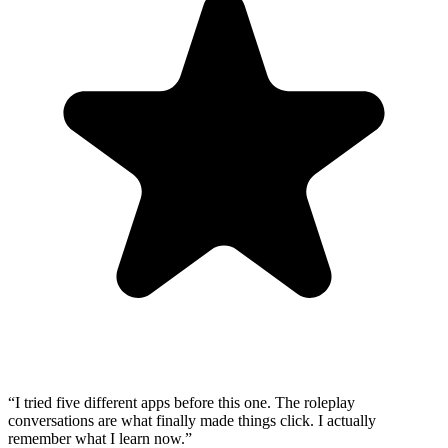
“
I tried five different apps before this one. The roleplay
conversations are what finally made things click. I actually
remember what I learn now.
”