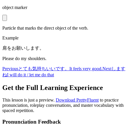
object marker
Particle that marks the direct object of the verb.
Example
肩をお願いします。
Please do my shoulders.
Previous
とても気持ちいいです。
It feels very good.
Next
します
ね
I will do it / let me do that
Get the Full Learning Experience
This lesson is just a preview.
Download PrettyFluent
to practice
pronunciation, roleplay conversations, and master vocabulary with
spaced repetition.
Pronunciation Feedback