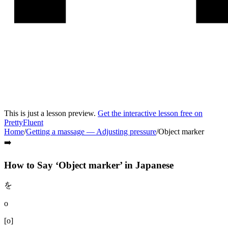
This is just a lesson preview.
Get the interactive lesson free on
PrettyFluent
Home
/
Getting a massage
—
Adjusting pressure
/
Object marker
➡️
How to Say ‘
Object marker
’ in
Japanese
を
o
[
o
]