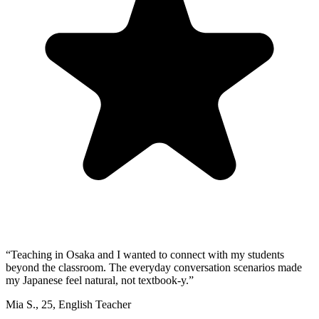
“
Teaching in Osaka and I wanted to connect with my students
beyond the classroom. The everyday conversation scenarios made
my Japanese feel natural, not textbook-y.
”
Mia S.
,
25
,
English Teacher