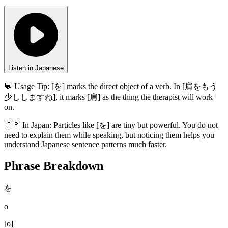
Listen in Japanese
💬 Usage Tip:
[を] marks the direct object of a verb. In [肩をもう
少ししますね], it marks [肩] as the thing the therapist will work
on.
🇯🇵
In
Japan
:
Particles like [を] are tiny but powerful. You do not
need to explain them while speaking, but noticing them helps you
understand Japanese sentence patterns much faster.
Phrase Breakdown
を
o
[
o
]