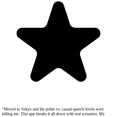
“
Moved to Tokyo and the polite vs. casual speech levels were
killing me. This app breaks it all down with real scenarios. My