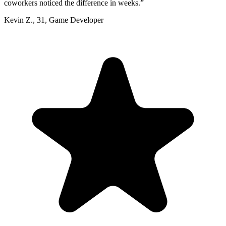
coworkers noticed the difference in weeks.
”
Kevin Z.
,
31
,
Game Developer