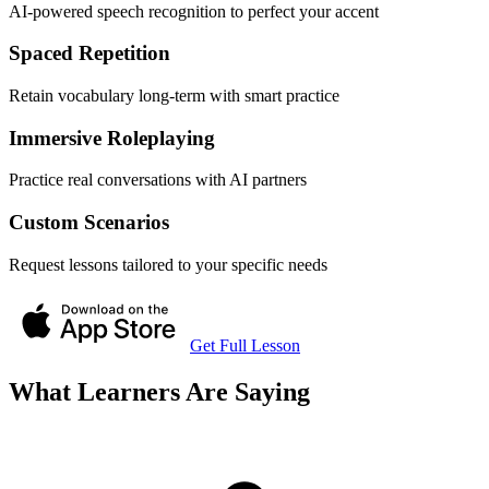
AI-powered speech recognition to perfect your accent
Spaced Repetition
Retain vocabulary long-term with smart practice
Immersive Roleplaying
Practice real conversations with AI partners
Custom Scenarios
Request lessons tailored to your specific needs
Get Full Lesson
What Learners Are Saying