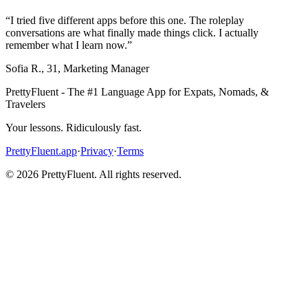
“
I tried five different apps before this one. The roleplay
conversations are what finally made things click. I actually
remember what I learn now.
”
Sofia R.
,
31
,
Marketing Manager
PrettyFluent - The #1 Language App for Expats, Nomads, &
Travelers
Your lessons. Ridiculously fast.
PrettyFluent.app
·
Privacy
·
Terms
©
2026
PrettyFluent. All rights reserved.