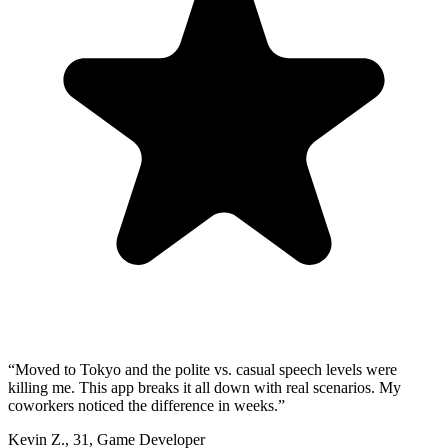
“
Moved to Tokyo and the polite vs. casual speech levels were
killing me. This app breaks it all down with real scenarios. My
coworkers noticed the difference in weeks.
”
Kevin Z.
,
31
,
Game Developer