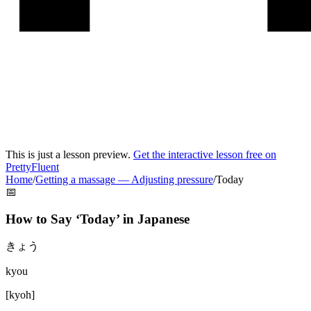
This is just a lesson preview.
Get the interactive lesson free on
PrettyFluent
Home
/
Getting a massage
—
Adjusting pressure
/
Today
📅
How to Say ‘
Today
’ in
Japanese
きょう
kyou
[
kyoh
]