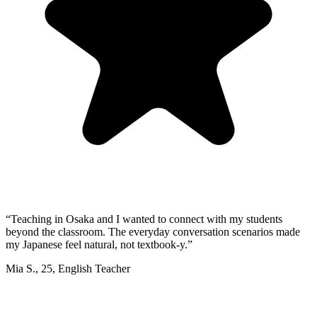
“
Teaching in Osaka and I wanted to connect with my students
beyond the classroom. The everyday conversation scenarios made
my Japanese feel natural, not textbook-y.
”
Mia S.
,
25
,
English Teacher