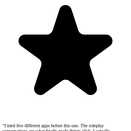
“
I tried five different apps before this one. The roleplay
conversations are what finally made things click. I actually