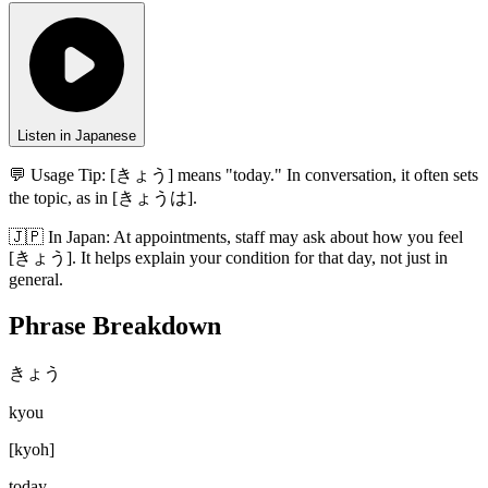
Listen in Japanese
💬 Usage Tip:
[きょう] means "today." In conversation, it often sets
the topic, as in [きょうは].
🇯🇵
In
Japan
:
At appointments, staff may ask about how you feel
[きょう]. It helps explain your condition for that day, not just in
general.
Phrase Breakdown
きょう
kyou
[
kyoh
]
today