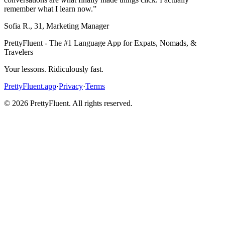
remember what I learn now.
”
Sofia R.
,
31
,
Marketing Manager
PrettyFluent - The #1 Language App for Expats, Nomads, &
Travelers
Your lessons. Ridiculously fast.
PrettyFluent.app
·
Privacy
·
Terms
©
2026
PrettyFluent. All rights reserved.