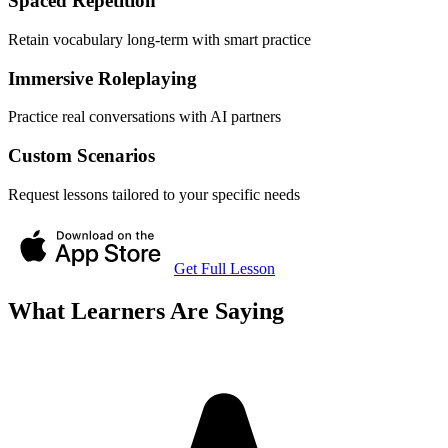
Spaced Repetition
Retain vocabulary long-term with smart practice
Immersive Roleplaying
Practice real conversations with AI partners
Custom Scenarios
Request lessons tailored to your specific needs
Get Full Lesson
What Learners Are Saying