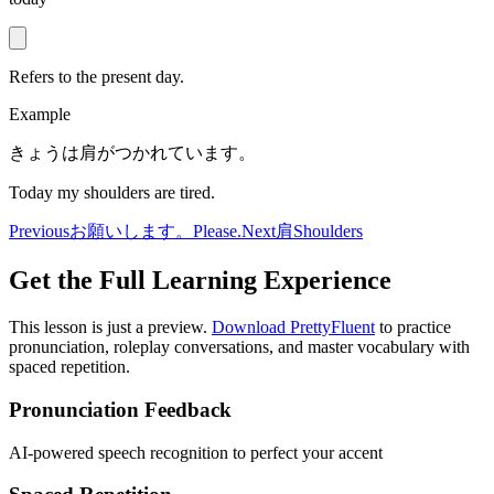
Refers to the present day.
Example
きょうは肩がつかれています。
Today my shoulders are tired.
Previous
お願いします。
Please.
Next
肩
Shoulders
Get the Full Learning Experience
This lesson is just a preview.
Download PrettyFluent
to practice
pronunciation, roleplay conversations, and master vocabulary with
spaced repetition.
Pronunciation Feedback
AI-powered speech recognition to perfect your accent