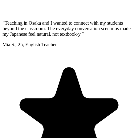
“
Teaching in Osaka and I wanted to connect with my students
beyond the classroom. The everyday conversation scenarios made
my Japanese feel natural, not textbook-y.
”
Mia S.
,
25
,
English Teacher