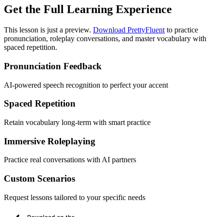
Get the Full Learning Experience
This lesson is just a preview.
Download PrettyFluent
to practice
pronunciation, roleplay conversations, and master vocabulary with
spaced repetition.
Pronunciation Feedback
AI-powered speech recognition to perfect your accent
Spaced Repetition
Retain vocabulary long-term with smart practice
Immersive Roleplaying
Practice real conversations with AI partners
Custom Scenarios
Request lessons tailored to your specific needs