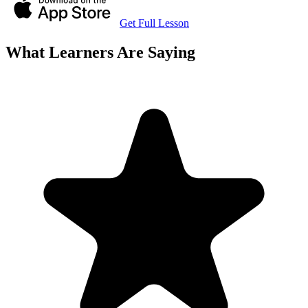
Get Full Lesson
What Learners Are Saying