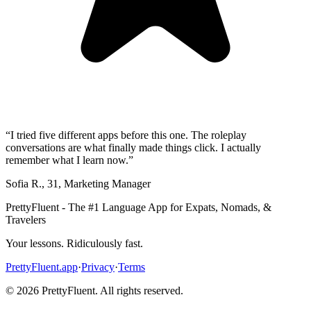
“
I tried five different apps before this one. The roleplay
conversations are what finally made things click. I actually
remember what I learn now.
”
Sofia R.
,
31
,
Marketing Manager
PrettyFluent - The #1 Language App for Expats, Nomads, &
Travelers
Your lessons. Ridiculously fast.
PrettyFluent.app
·
Privacy
·
Terms
©
2026
PrettyFluent. All rights reserved.