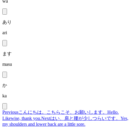
wa
あり
ari
ます
masu
か
ka
Previous
こんにちは。こちらこそ、お願いします。
Hello.
Likewise, thank you.
Next
はい、肩と腰が少しつらいです。
Yes,
my shoulders and lower back are a little sore.