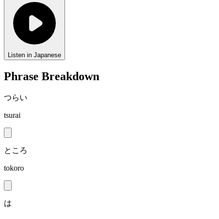
Listen in Japanese
Phrase Breakdown
つらい
tsurai
ところ
tokoro
は