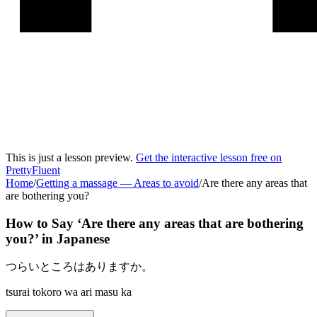
This is just a lesson preview.
Get the interactive lesson free on
PrettyFluent
Home
/
Getting a massage
—
Areas to avoid
/
Are there any areas that
are bothering you?
How to Say ‘
Are there any areas that are bothering
you?
’ in
Japanese
つらいところはありますか。
tsurai tokoro wa ari masu ka