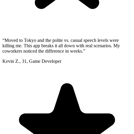
“
Moved to Tokyo and the polite vs. casual speech levels were
killing me. This app breaks it all down with real scenarios. My
coworkers noticed the difference in weeks.
”
Kevin Z.
,
31
,
Game Developer