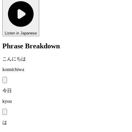
Listen in Japanese
Phrase Breakdown
こんにちは
konnichiwa
今日
kyou
は