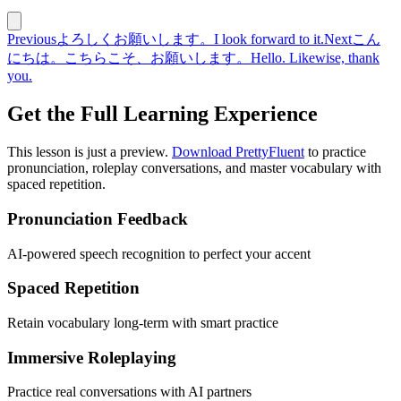
Previous
よろしくお願いします。
I look forward to it.
Next
こん
にちは。こちらこそ、お願いします。
Hello. Likewise, thank
you.
Get the Full Learning Experience
This lesson is just a preview.
Download PrettyFluent
to practice
pronunciation, roleplay conversations, and master vocabulary with
spaced repetition.
Pronunciation Feedback
AI-powered speech recognition to perfect your accent
Spaced Repetition
Retain vocabulary long-term with smart practice
Immersive Roleplaying
Practice real conversations with AI partners