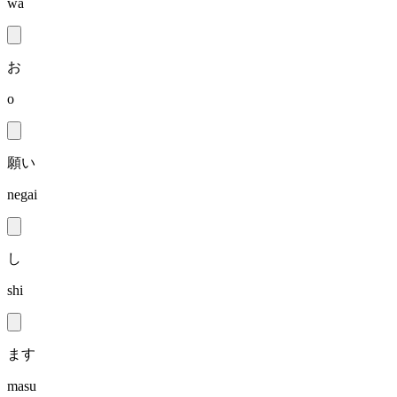
wa
お
o
願い
negai
し
shi
ます
masu