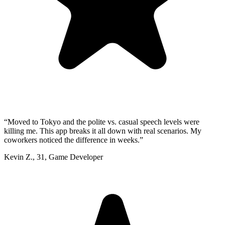
“
Moved to Tokyo and the polite vs. casual speech levels were
killing me. This app breaks it all down with real scenarios. My
coworkers noticed the difference in weeks.
”
Kevin Z.
,
31
,
Game Developer