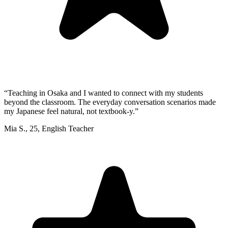
“
Teaching in Osaka and I wanted to connect with my students
beyond the classroom. The everyday conversation scenarios made
my Japanese feel natural, not textbook-y.
”
Mia S.
,
25
,
English Teacher