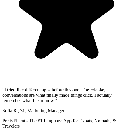
“
I tried five different apps before this one. The roleplay
conversations are what finally made things click. I actually
remember what I learn now.
”
Sofia R.
,
31
,
Marketing Manager
PrettyFluent - The #1 Language App for Expats, Nomads, &
Travelers