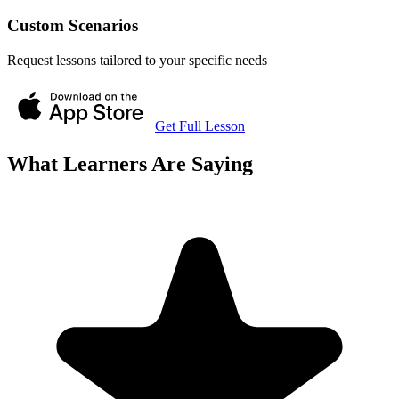
Custom Scenarios
Request lessons tailored to your specific needs
Get Full Lesson
What Learners Are Saying