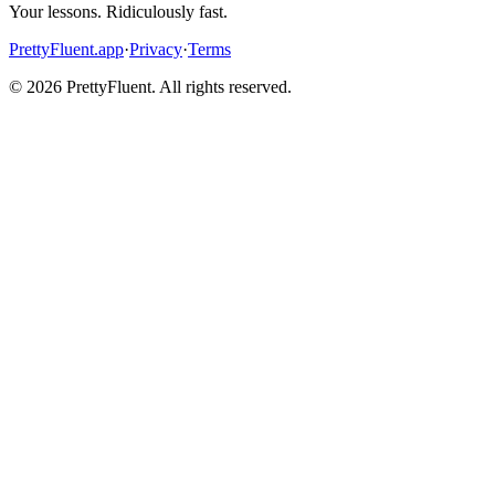
Your lessons. Ridiculously fast.
PrettyFluent.app
·
Privacy
·
Terms
©
2026
PrettyFluent. All rights reserved.