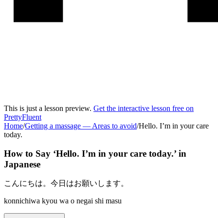
This is just a lesson preview.
Get the interactive lesson free on
PrettyFluent
Home
/
Getting a massage
—
Areas to avoid
/
Hello. I’m in your care
today.
How to Say ‘
Hello. I’m in your care today.
’ in
Japanese
こんにちは。今日はお願いします。
konnichiwa kyou wa o negai shi masu