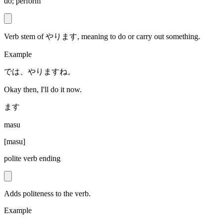
do; perform
Verb stem of やります, meaning to do or carry out something.
Example
では、やりますね。
Okay then, I'll do it now.
ます
masu
[
masu
]
polite verb ending
Adds politeness to the verb.
Example