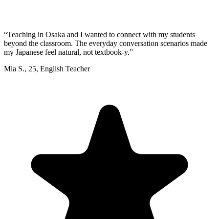
“
Teaching in Osaka and I wanted to connect with my students
beyond the classroom. The everyday conversation scenarios made
my Japanese feel natural, not textbook-y.
”
Mia S.
,
25
,
English Teacher