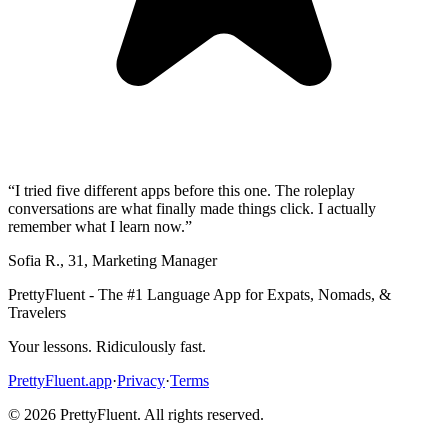
“
I tried five different apps before this one. The roleplay
conversations are what finally made things click. I actually
remember what I learn now.
”
Sofia R.
,
31
,
Marketing Manager
PrettyFluent - The #1 Language App for Expats, Nomads, &
Travelers
Your lessons. Ridiculously fast.
PrettyFluent.app
·
Privacy
·
Terms
©
2026
PrettyFluent. All rights reserved.