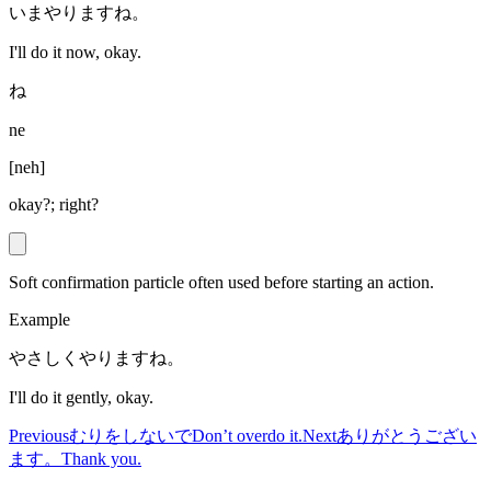
いまやりますね。
I'll do it now, okay.
ね
ne
[
neh
]
okay?; right?
Soft confirmation particle often used before starting an action.
Example
やさしくやりますね。
I'll do it gently, okay.
Previous
むりをしないで
Don’t overdo it.
Next
ありがとうござい
ます。
Thank you.