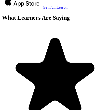
Get Full Lesson
What Learners Are Saying