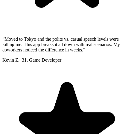
“
Moved to Tokyo and the polite vs. casual speech levels were
killing me. This app breaks it all down with real scenarios. My
coworkers noticed the difference in weeks.
”
Kevin Z.
,
31
,
Game Developer