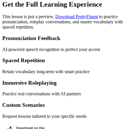
Get the Full Learning Experience
This lesson is just a preview.
Download PrettyFluent
to practice
pronunciation, roleplay conversations, and master vocabulary with
spaced repetition.
Pronunciation Feedback
AI-powered speech recognition to perfect your accent
Spaced Repetition
Retain vocabulary long-term with smart practice
Immersive Roleplaying
Practice real conversations with AI partners
Custom Scenarios
Request lessons tailored to your specific needs