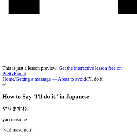
This is just a lesson preview.
Get the interactive lesson free on
PrettyFluent
Home
/
Getting a massage
—
Areas to avoid
/
I’ll do it.
✅
How to Say ‘
I’ll do it.
’ in
Japanese
やりますね。
yari masu ne
[
yari masu neh
]