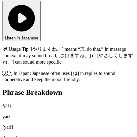
Listen in Japanese
💬 Usage Tip:
[やりますね。] means “I’ll do that.” In massage
context, it may sound broad; [さけますね。] or [やさしくします
ね。] can sound more specific.
🇯🇵
In
Japan
:
Japanese often uses [ね] in replies to sound
cooperative and keep the mood friendly.
Phrase Breakdown
やり
yari
[
yari
]