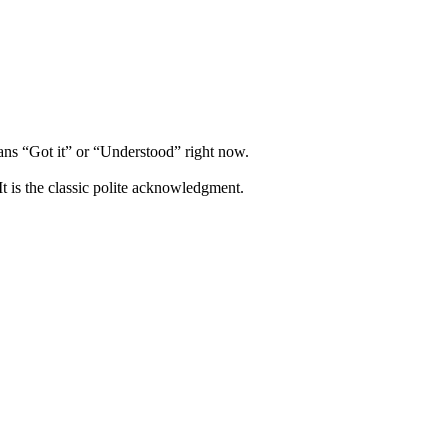
s “Got it” or “Understood” right now.
It is the classic polite acknowledgment.