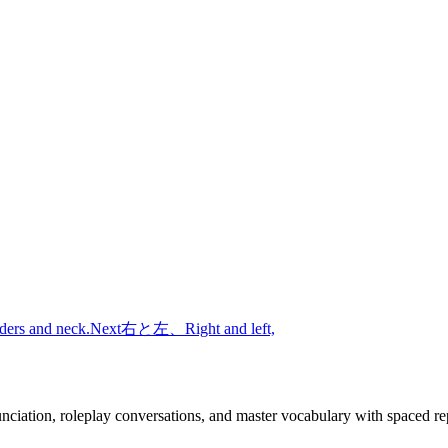
ders and neck.
Next
右と左、
Right and left,
nciation, roleplay conversations, and master vocabulary with spaced rep