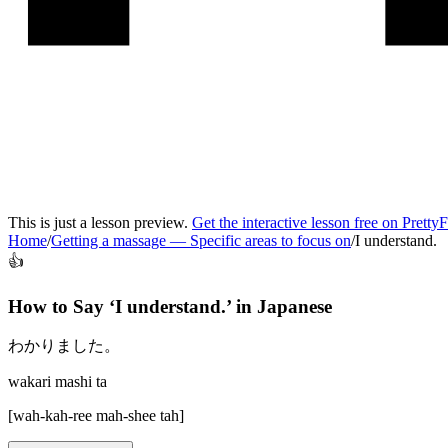
This is just a lesson preview.
Get the interactive lesson free on Pretty
Home
/
Getting a massage
—
Specific areas to focus on
/
I understand.
👍
How to Say ‘
I understand.
’ in
Japanese
わかりました。
wakari mashi ta
[
wah-kah-ree mah-shee tah
]