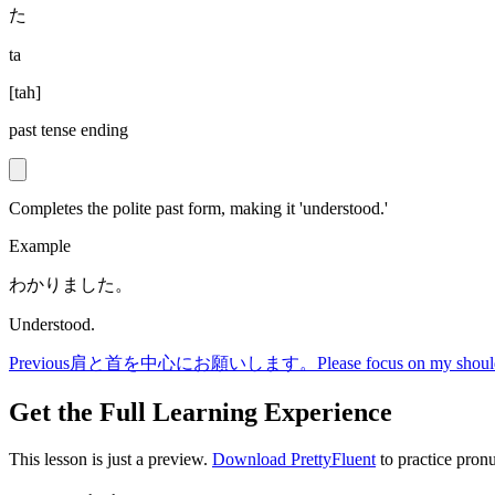
た
ta
[
tah
]
past tense ending
Completes the polite past form, making it 'understood.'
Example
わかりました。
Understood.
Previous
肩と首を中心にお願いします。
Please focus on my shoul
Get the Full Learning Experience
This lesson is just a preview.
Download PrettyFluent
to practice pronu