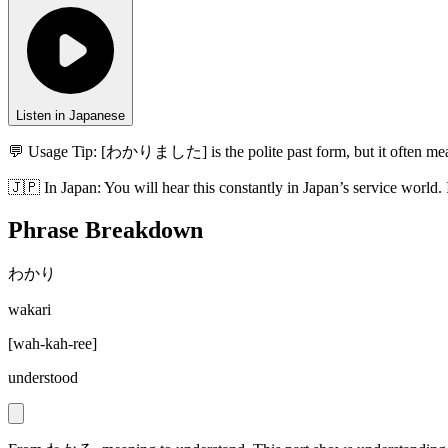
Listen in Japanese
💬 Usage Tip:
[わかりました] is the polite past form, but it often mean
🇯🇵
In
Japan
:
You will hear this constantly in Japan’s service world. 
Phrase Breakdown
わかり
wakari
[
wah-kah-ree
]
understood