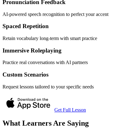
Pronunciation Feedback
AI-powered speech recognition to perfect your accent
Spaced Repetition
Retain vocabulary long-term with smart practice
Immersive Roleplaying
Practice real conversations with AI partners
Custom Scenarios
Request lessons tailored to your specific needs
Get Full Lesson
What Learners Are Saying