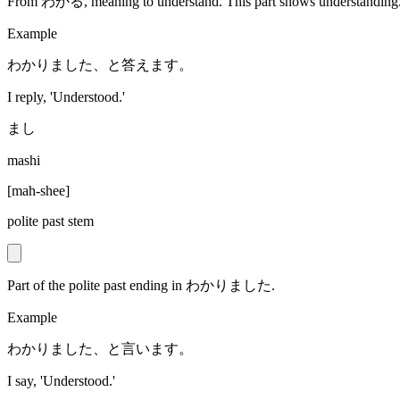
From わかる, meaning to understand. This part shows understanding
Example
わかりました、と答えます。
I reply, 'Understood.'
まし
mashi
[
mah-shee
]
polite past stem
Part of the polite past ending in わかりました.
Example
わかりました、と言います。
I say, 'Understood.'