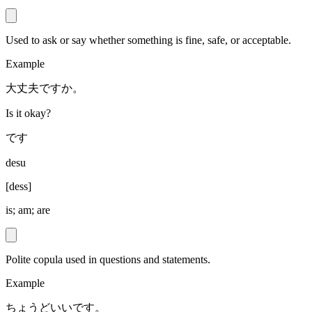
Used to ask or say whether something is fine, safe, or acceptable.
Example
大丈夫ですか。
Is it okay?
です
desu
[
dess
]
is; am; are
Polite copula used in questions and statements.
Example
ちょうどいいです。