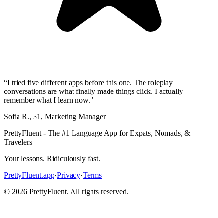
“
I tried five different apps before this one. The roleplay
conversations are what finally made things click. I actually
remember what I learn now.
”
Sofia R.
,
31
,
Marketing Manager
PrettyFluent - The #1 Language App for Expats, Nomads, &
Travelers
Your lessons. Ridiculously fast.
PrettyFluent.app
·
Privacy
·
Terms
©
2026
PrettyFluent. All rights reserved.