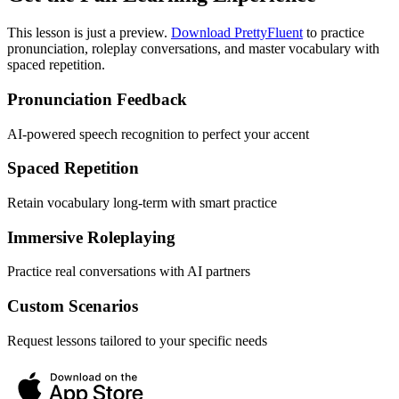
This lesson is just a preview.
Download PrettyFluent
to practice
pronunciation, roleplay conversations, and master vocabulary with
spaced repetition.
Pronunciation Feedback
AI-powered speech recognition to perfect your accent
Spaced Repetition
Retain vocabulary long-term with smart practice
Immersive Roleplaying
Practice real conversations with AI partners
Custom Scenarios
Request lessons tailored to your specific needs