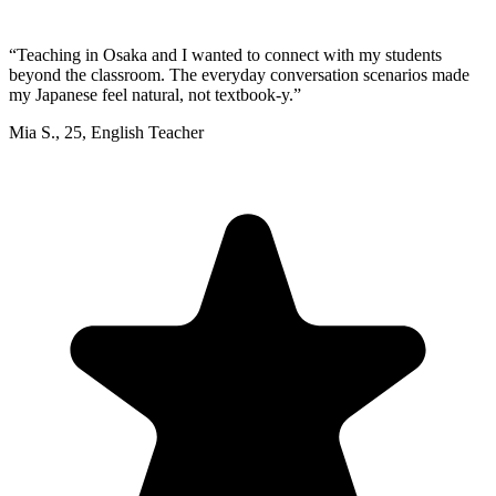
“
Teaching in Osaka and I wanted to connect with my students
beyond the classroom. The everyday conversation scenarios made
my Japanese feel natural, not textbook-y.
”
Mia S.
,
25
,
English Teacher