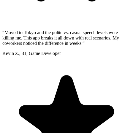
“
Moved to Tokyo and the polite vs. casual speech levels were
killing me. This app breaks it all down with real scenarios. My
coworkers noticed the difference in weeks.
”
Kevin Z.
,
31
,
Game Developer