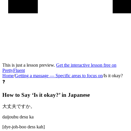
This is just a lesson preview.
Get the interactive lesson free on
PrettyFluent
Home
/
Getting a massage
—
Specific areas to focus on
/
Is it okay?
❓
How to Say ‘
Is it okay?
’ in
Japanese
大丈夫ですか。
daijoubu desu ka
[
dye-joh-boo dess kah
]