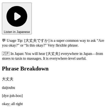
Listen in Japanese
💬 Usage Tip:
[大丈夫ですか] is a super common way to ask “Are
you okay?” or “Is this okay?” Very flexible phrase.
🇯🇵
In
Japan
:
You will hear [大丈夫] everywhere in Japan—from
stores to taxis to massages. It is everywhere-level useful.
Phrase Breakdown
大丈夫
daijoubu
[
dye-joh-boo
]
okay; all right