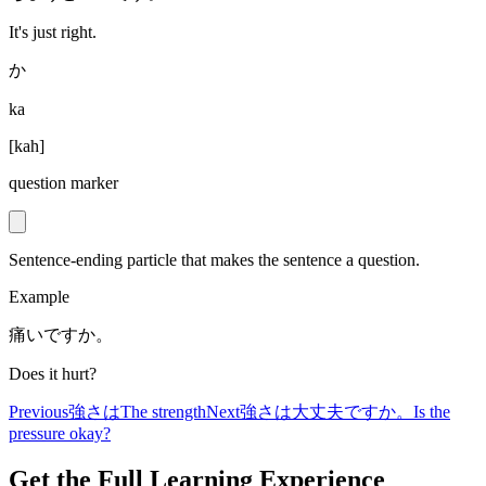
It's just right.
か
ka
[
kah
]
question marker
Sentence-ending particle that makes the sentence a question.
Example
痛いですか。
Does it hurt?
Previous
強さは
The strength
Next
強さは大丈夫ですか。
Is the
pressure okay?
Get the Full Learning Experience