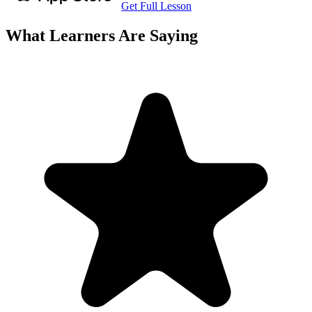
Get Full Lesson
What Learners Are Saying