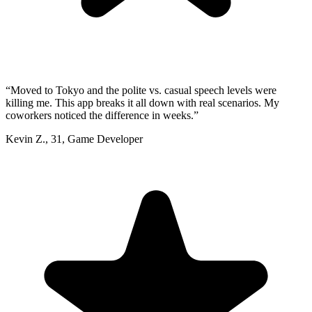
“
Moved to Tokyo and the polite vs. casual speech levels were
killing me. This app breaks it all down with real scenarios. My
coworkers noticed the difference in weeks.
”
Kevin Z.
,
31
,
Game Developer