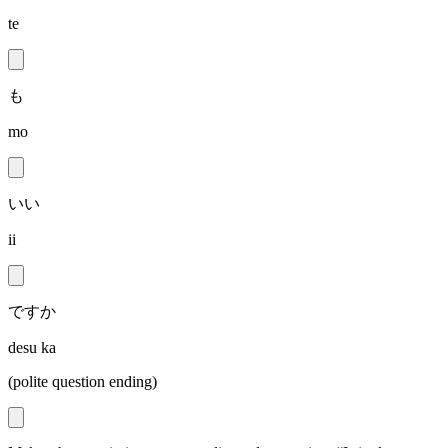
te
も
mo
いい
ii
ですか
desu ka
(polite question ending)