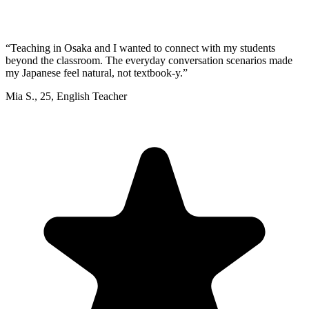
“
Teaching in Osaka and I wanted to connect with my students
beyond the classroom. The everyday conversation scenarios made
my Japanese feel natural, not textbook-y.
”
Mia S.
,
25
,
English Teacher