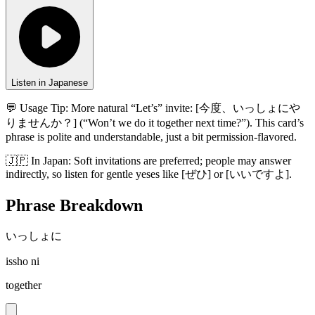
Listen in Japanese
💬 Usage Tip:
More natural “Let’s” invite: [今度、いっしょにや
りませんか？] (“Won’t we do it together next time?”). This card’s
phrase is polite and understandable, just a bit permission-flavored.
🇯🇵
In
Japan
:
Soft invitations are preferred; people may answer
indirectly, so listen for gentle yeses like [ぜひ] or [いいですよ].
Phrase Breakdown
いっしょに
issho ni
together