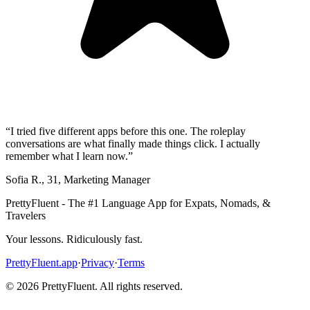
“
I tried five different apps before this one. The roleplay
conversations are what finally made things click. I actually
remember what I learn now.
”
Sofia R.
,
31
,
Marketing Manager
PrettyFluent - The #1 Language App for Expats, Nomads, &
Travelers
Your lessons. Ridiculously fast.
PrettyFluent.app
·
Privacy
·
Terms
©
2026
PrettyFluent. All rights reserved.