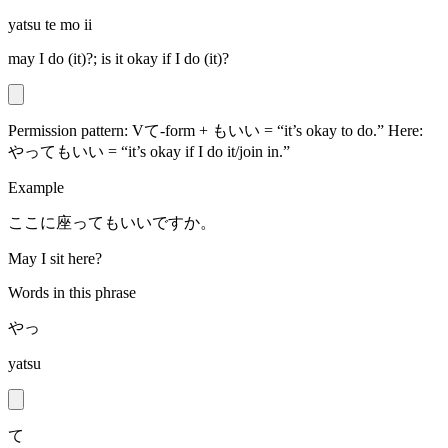
yatsu te mo ii
may I do (it)?; is it okay if I do (it)?
Permission pattern: Vて-form + もいい = “it’s okay to do.” Here:
やってもいい = “it’s okay if I do it/join in.”
Example
ここに座ってもいいですか。
May I sit here?
Words in this phrase
やっ
yatsu
て