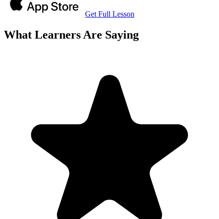
Get Full Lesson
What Learners Are Saying