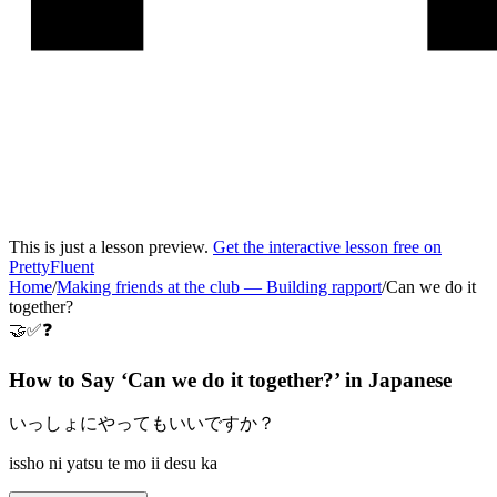
This is just a lesson preview.
Get the interactive lesson free on
PrettyFluent
Home
/
Making friends at the club
—
Building rapport
/
Can we do it
together?
🤝✅❓
How to Say ‘
Can we do it together?
’ in
Japanese
いっしょにやってもいいですか？
issho ni yatsu te mo ii desu ka