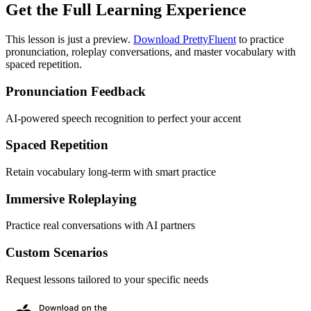
Get the Full Learning Experience
This lesson is just a preview.
Download PrettyFluent
to practice
pronunciation, roleplay conversations, and master vocabulary with
spaced repetition.
Pronunciation Feedback
AI-powered speech recognition to perfect your accent
Spaced Repetition
Retain vocabulary long-term with smart practice
Immersive Roleplaying
Practice real conversations with AI partners
Custom Scenarios
Request lessons tailored to your specific needs