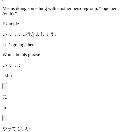
Means doing something with another person/group: “together
(with).”
Example
いっしょに行きましょう。
Let’s go together.
Words in this phrase
いっしょ
issho
に
ni
やってもいい