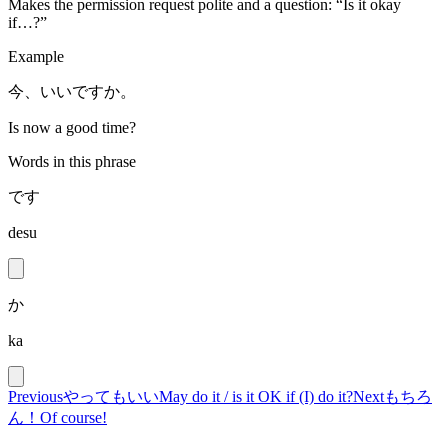
Makes the permission request polite and a question: “Is it okay
if…?”
Example
今、いいですか。
Is now a good time?
Words in this phrase
です
desu
か
ka
Previous
やってもいい
May do it / is it OK if (I) do it?
Next
もちろ
ん！
Of course!