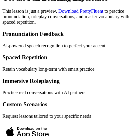
This lesson is just a preview.
Download PrettyFluent
to practice
pronunciation, roleplay conversations, and master vocabulary with
spaced repetition.
Pronunciation Feedback
AI-powered speech recognition to perfect your accent
Spaced Repetition
Retain vocabulary long-term with smart practice
Immersive Roleplaying
Practice real conversations with AI partners
Custom Scenarios
Request lessons tailored to your specific needs