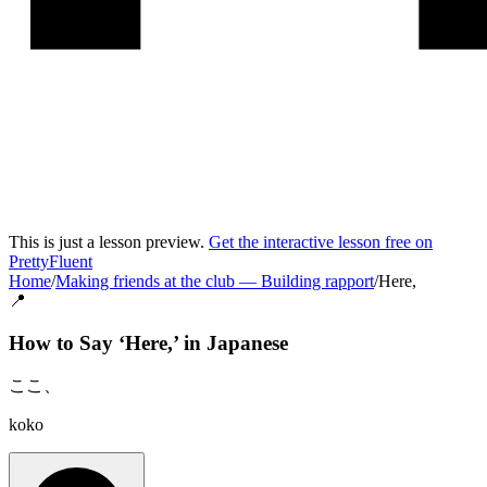
This is just a lesson preview.
Get the interactive lesson free on
PrettyFluent
Home
/
Making friends at the club
—
Building rapport
/
Here,
📍
How to Say ‘
Here,
’ in
Japanese
ここ、
koko