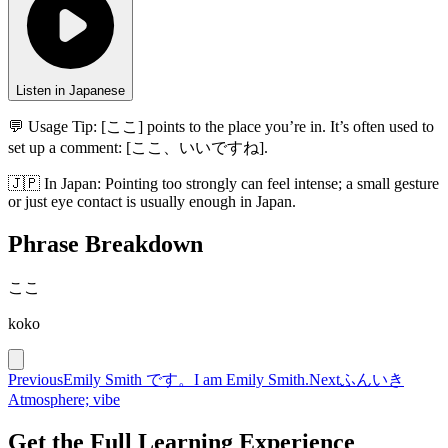
Listen in Japanese
💬 Usage Tip:
[ここ] points to the place you’re in. It’s often used to
set up a comment: [ここ、いいですね].
🇯🇵
In
Japan
:
Pointing too strongly can feel intense; a small gesture
or just eye contact is usually enough in Japan.
Phrase Breakdown
ここ
koko
Previous
Emily Smith です。
I am Emily Smith.
Next
ふんいき
Atmosphere; vibe
Get the Full Learning Experience