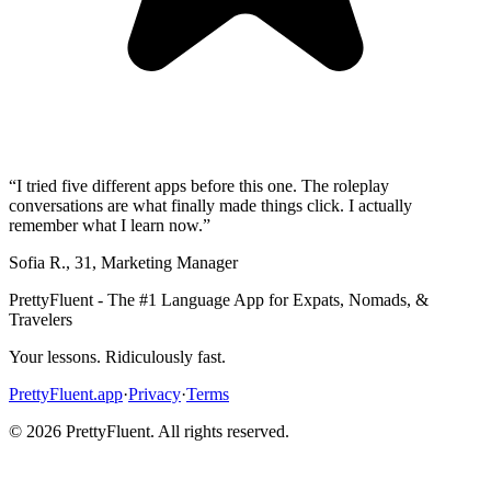
“
I tried five different apps before this one. The roleplay
conversations are what finally made things click. I actually
remember what I learn now.
”
Sofia R.
,
31
,
Marketing Manager
PrettyFluent - The #1 Language App for Expats, Nomads, &
Travelers
Your lessons. Ridiculously fast.
PrettyFluent.app
·
Privacy
·
Terms
©
2026
PrettyFluent. All rights reserved.