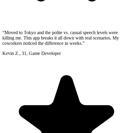
“
Moved to Tokyo and the polite vs. casual speech levels were
killing me. This app breaks it all down with real scenarios. My
coworkers noticed the difference in weeks.
”
Kevin Z.
,
31
,
Game Developer