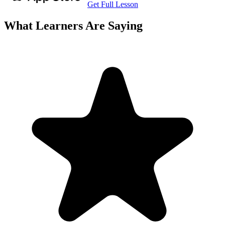
Get Full Lesson
What Learners Are Saying