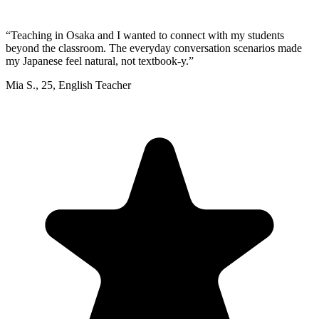
“
Teaching in Osaka and I wanted to connect with my students
beyond the classroom. The everyday conversation scenarios made
my Japanese feel natural, not textbook-y.
”
Mia S.
,
25
,
English Teacher