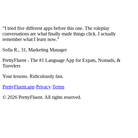
“
I tried five different apps before this one. The roleplay
conversations are what finally made things click. I actually
remember what I learn now.
”
Sofia R.
,
31
,
Marketing Manager
PrettyFluent - The #1 Language App for Expats, Nomads, &
Travelers
Your lessons. Ridiculously fast.
PrettyFluent.app
·
Privacy
·
Terms
©
2026
PrettyFluent. All rights reserved.