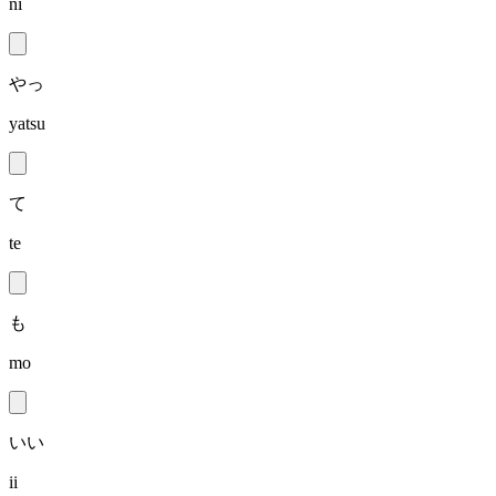
ni
やっ
yatsu
て
te
も
mo
いい
ii