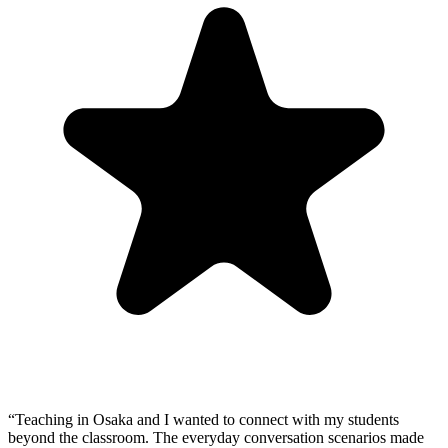
“
Teaching in Osaka and I wanted to connect with my students
beyond the classroom. The everyday conversation scenarios made