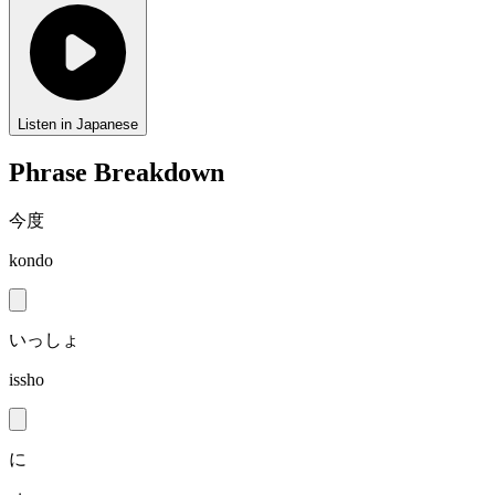
Listen in Japanese
Phrase Breakdown
今度
kondo
いっしょ
issho
に