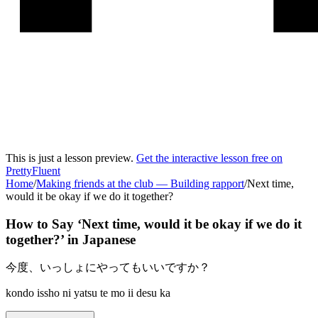
This is just a lesson preview.
Get the interactive lesson free on
PrettyFluent
Home
/
Making friends at the club
—
Building rapport
/
Next time,
would it be okay if we do it together?
How to Say ‘
Next time, would it be okay if we do it
together?
’ in
Japanese
今度、いっしょにやってもいいですか？
kondo issho ni yatsu te mo ii desu ka