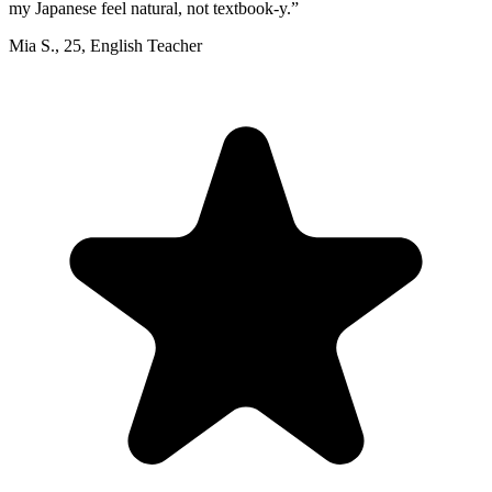
my Japanese feel natural, not textbook-y.
”
Mia S.
,
25
,
English Teacher