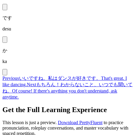
です
desu
か
ka
Previous
いいですね。私はダンスが好きです。
That's great. I
like dancing.
Next
もちろん！わからないこと、いつでも聞いて
ね。
Of course! If there's anything you don't understand, ask
anytime.
Get the Full Learning Experience
This lesson is just a preview.
Download PrettyFluent
to practice
pronunciation, roleplay conversations, and master vocabulary with
spaced repetition.