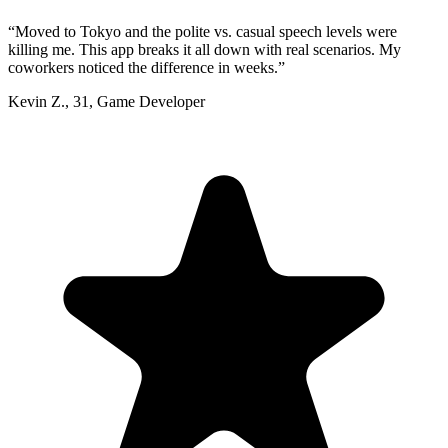
“
Moved to Tokyo and the polite vs. casual speech levels were
killing me. This app breaks it all down with real scenarios. My
coworkers noticed the difference in weeks.
”
Kevin Z.
,
31
,
Game Developer