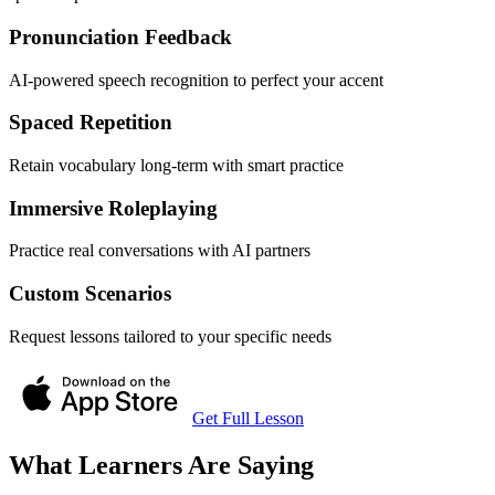
Pronunciation Feedback
AI-powered speech recognition to perfect your accent
Spaced Repetition
Retain vocabulary long-term with smart practice
Immersive Roleplaying
Practice real conversations with AI partners
Custom Scenarios
Request lessons tailored to your specific needs
Get Full Lesson
What Learners Are Saying