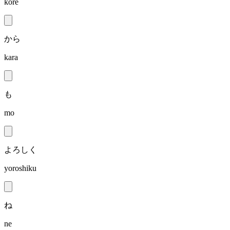
kore
から
kara
も
mo
よろしく
yoroshiku
ね
ne