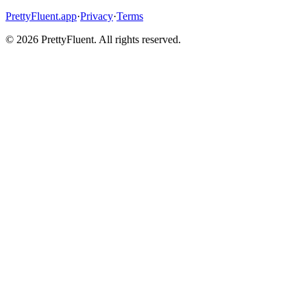
PrettyFluent.app
·
Privacy
·
Terms
©
2026
PrettyFluent. All rights reserved.