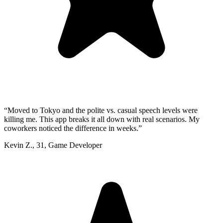
“
Moved to Tokyo and the polite vs. casual speech levels were
killing me. This app breaks it all down with real scenarios. My
coworkers noticed the difference in weeks.
”
Kevin Z.
,
31
,
Game Developer