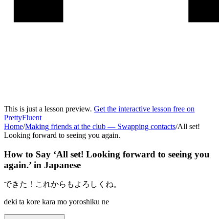
This is just a lesson preview.
Get the interactive lesson free on
PrettyFluent
Home
/
Making friends at the club
—
Swapping contacts
/
All set!
Looking forward to seeing you again.
How to Say ‘
All set! Looking forward to seeing you
again.
’ in
Japanese
できた！これからもよろしくね。
deki ta kore kara mo yoroshiku ne