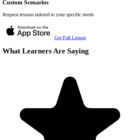
Custom Scenarios
Request lessons tailored to your specific needs
Get Full Lesson
What Learners Are Saying