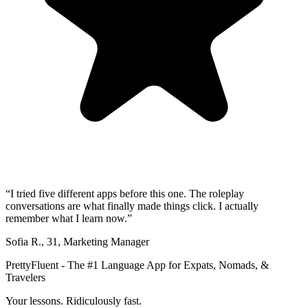
“
I tried five different apps before this one. The roleplay
conversations are what finally made things click. I actually
remember what I learn now.
”
Sofia R.
,
31
,
Marketing Manager
PrettyFluent - The #1 Language App for Expats, Nomads, &
Travelers
Your lessons. Ridiculously fast.