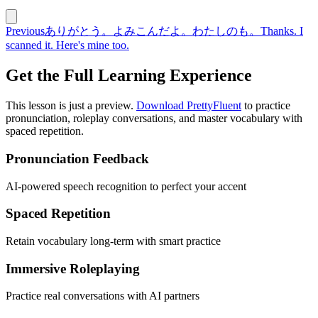
Previous
ありがとう。よみこんだよ。わたしのも。
Thanks. I
scanned it. Here's mine too.
Get the Full Learning Experience
This lesson is just a preview.
Download PrettyFluent
to practice
pronunciation, roleplay conversations, and master vocabulary with
spaced repetition.
Pronunciation Feedback
AI-powered speech recognition to perfect your accent
Spaced Repetition
Retain vocabulary long-term with smart practice
Immersive Roleplaying
Practice real conversations with AI partners