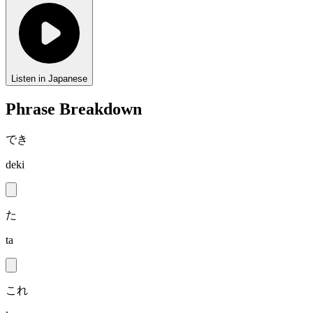
Listen in Japanese
Phrase Breakdown
でき
deki
た
ta
これ