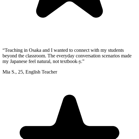
“
Teaching in Osaka and I wanted to connect with my students
beyond the classroom. The everyday conversation scenarios made
my Japanese feel natural, not textbook-y.
”
Mia S.
,
25
,
English Teacher