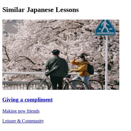
Similar Japanese Lessons
Giving a compliment
Making new friends
Leisure & Community