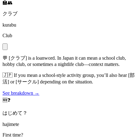
🏫👥
クラブ
kurabu
Club
💬
[クラブ] is a loanword. In Japan it can mean a school club,
hobby club, or sometimes a nightlife club—context matters.
🇯🇵
If you mean a school-style activity group, you’ll also hear [部
活] or [サークル] depending on the situation.
See breakdown →
🆕❓
はじめて？
hajimete
First time?