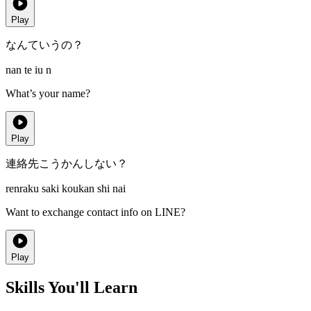
Play
なんていうの？
nan te iu n
What’s your name?
Play
連絡先こうかんしない？
renraku saki koukan shi nai
Want to exchange contact info on LINE?
Play
Skills You'll Learn