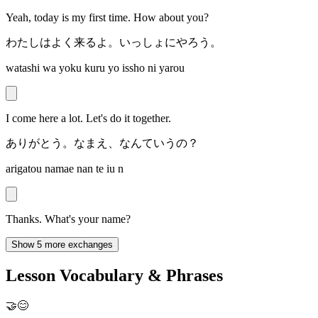
Yeah, today is my first time. How about you?
わたしはよく来るよ。いっしょにやろう。
watashi wa yoku kuru yo issho ni yarou
I come here a lot. Let's do it together.
ありがとう。なまえ、なんていうの？
arigatou namae nan te iu n
Thanks. What's your name?
Show 5 more exchanges
Lesson Vocabulary & Phrases
🤝😊