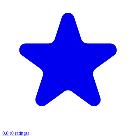
0.0
(
0
ratings
)