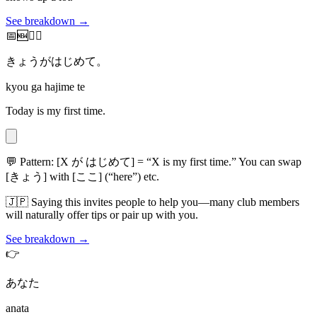
See breakdown →
📅🆕🙋‍♂️
きょうがはじめて。
kyou ga hajime te
Today is my first time.
💬
Pattern: [X が はじめて] = “X is my first time.” You can swap
[きょう] with [ここ] (“here”) etc.
🇯🇵
Saying this invites people to help you—many club members
will naturally offer tips or pair up with you.
See breakdown →
👉
あなた
anata