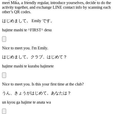
meet Mika, a friendly regular, introduce yourselves, decide to do the
activity together, and exchange LINE contact info by scanning each
other’s QR codes.
はじめまして。 Emily です。
hajime mashi te ^FIRST^ desu
Nice to meet you. I'm Emily.
はじめまして。クラブ、はじめて？
hajime mashi te kurabu hajimete
Nice to meet you. Is this your first time at the club?
うん、きょうがはじめて。あなたは？
un kyou ga hajime te anata wa