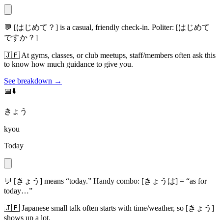
💬
[はじめて？] is a casual, friendly check-in. Politer: [はじめて
ですか？]
🇯🇵
At gyms, classes, or club meetups, staff/members often ask this
to know how much guidance to give you.
See breakdown →
📅⬇️
きょう
kyou
Today
💬
[きょう] means “today.” Handy combo: [きょうは] = “as for
today…”
🇯🇵
Japanese small talk often starts with time/weather, so [きょう]
shows up a lot.