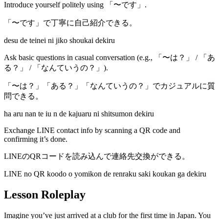
Introduce yourself politely using 「〜です」.
「〜です」で丁寧に自己紹介できる。
desu de teinei ni jiko shoukai dekiru
Ask basic questions in casual conversation (e.g., 「〜は？」 / 「あ
る？」 / 「なんていうの？」).
「〜は？」「ある？」「なんていうの？」でカジュアルに質
問できる。
ha aru nan te iu n de kajuaru ni shitsumon dekiru
Exchange LINE contact info by scanning a QR code and
confirming it’s done.
LINEのQRコードを読み込んで連絡先交換ができる。
LINE no QR koodo o yomikon de renraku saki koukan ga dekiru
Lesson Roleplay
Imagine you’ve just arrived at a club for the first time in Japan. You