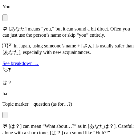
You
💬
[あなた] means “you,” but it can sound a bit direct. Often you
can just use the person’s name or skip “you” entirely.
🇯🇵
In Japan, using someone’s name + [さん] is usually safer than
[あなた], especially with new acquaintances.
See breakdown →
🏷️❓
は？
ha
Topic marker + question (as for…?)
💬
[は？] can mean “What about…?” as in [あなたは？]. Careful:
alone with a sharp tone, [は？] can sound like “Huh?!”