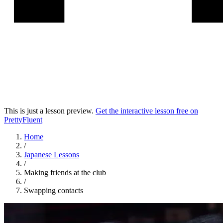
This is just a lesson preview.
Get the interactive lesson free on
PrettyFluent
Home
/
Japanese
Lessons
/
Making friends at the club
/
Swapping contacts