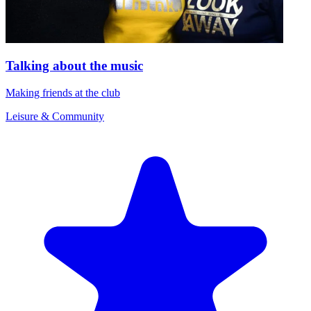
Talking about the music
Making friends at the club
Leisure & Community