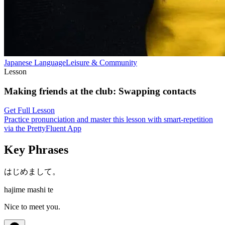
Japanese
Language
Leisure & Community
Lesson
Making friends at the club
:
Swapping contacts
Get Full Lesson
Practice pronunciation and master this lesson with smart-repetition
via the PrettyFluent App
Key Phrases
はじめまして。
hajime mashi te
Nice to meet you.