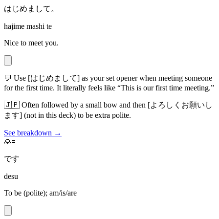
はじめまして。
hajime mashi te
Nice to meet you.
💬
Use [はじめまして] as your set opener when meeting someone
for the first time. It literally feels like “This is our first time meeting.”
🇯🇵
Often followed by a small bow and then [よろしくお願いし
ます] (not in this deck) to be extra polite.
See breakdown →
🙏🟰
です
desu
To be (polite); am/is/are