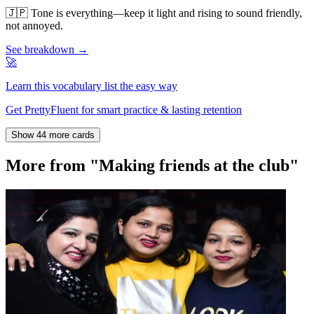
🇯🇵
Tone is everything—keep it light and rising to sound friendly,
not annoyed.
See breakdown →
🚀
Learn this vocabulary list the easy way
Get PrettyFluent for smart practice & lasting retention
Show 44 more cards
More from "Making friends at the club"