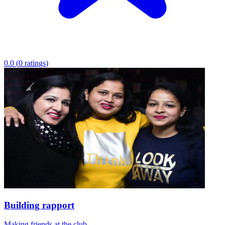
0.0
(
0
ratings
)
Building rapport
Making friends at the club