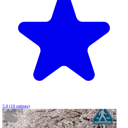
5.0
(
10
ratings
)