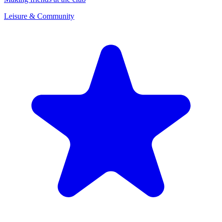
Leisure & Community