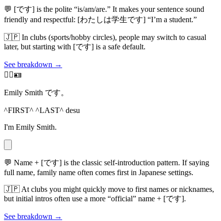
💬
[です] is the polite “is/am/are.” It makes your sentence sound
friendly and respectful: [わたしは学生です] “I’m a student.”
🇯🇵
In clubs (sports/hobby circles), people may switch to casual
later, but starting with [です] is a safe default.
See breakdown →
🙋‍♂️🪪
Emily Smith です。
^FIRST^ ^LAST^ desu
I'm Emily Smith.
💬
Name + [です] is the classic self-introduction pattern. If saying
full name, family name often comes first in Japanese settings.
🇯🇵
At clubs you might quickly move to first names or nicknames,
but initial intros often use a more “official” name + [です].
See breakdown →