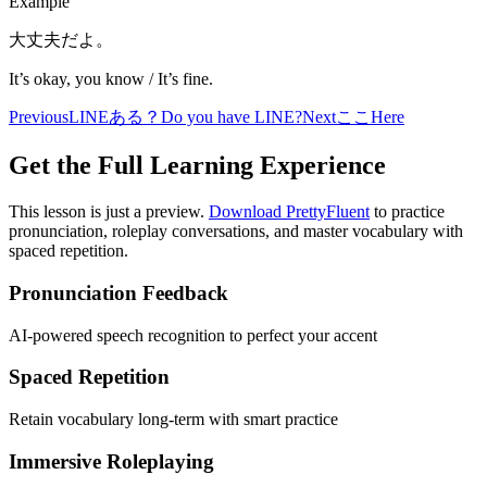
Example
大丈夫だよ。
It’s okay, you know / It’s fine.
Previous
LINEある？
Do you have LINE?
Next
ここ
Here
Get the Full Learning Experience
This lesson is just a preview.
Download PrettyFluent
to practice
pronunciation, roleplay conversations, and master vocabulary with
spaced repetition.
Pronunciation Feedback
AI-powered speech recognition to perfect your accent
Spaced Repetition
Retain vocabulary long-term with smart practice
Immersive Roleplaying