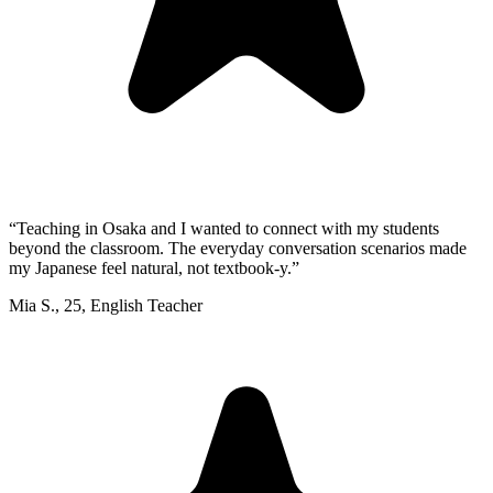
“
Teaching in Osaka and I wanted to connect with my students
beyond the classroom. The everyday conversation scenarios made
my Japanese feel natural, not textbook-y.
”
Mia S.
,
25
,
English Teacher