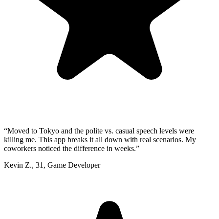
“
Moved to Tokyo and the polite vs. casual speech levels were
killing me. This app breaks it all down with real scenarios. My
coworkers noticed the difference in weeks.
”
Kevin Z.
,
31
,
Game Developer