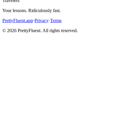
Travelers
Your lessons. Ridiculously fast.
PrettyFluent.app
·
Privacy
·
Terms
©
2026
PrettyFluent. All rights reserved.