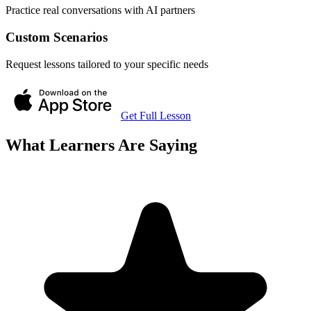
Practice real conversations with AI partners
Custom Scenarios
Request lessons tailored to your specific needs
Get Full Lesson
What Learners Are Saying