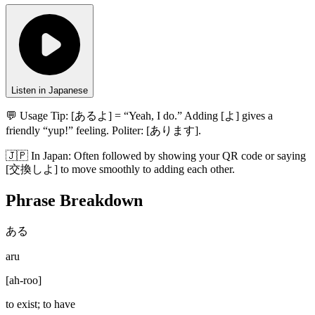
Listen in Japanese
💬 Usage Tip:
[あるよ] = “Yeah, I do.” Adding [よ] gives a
friendly “yup!” feeling. Politer: [あります].
🇯🇵
In
Japan
:
Often followed by showing your QR code or saying
[交換しよ] to move smoothly to adding each other.
Phrase Breakdown
ある
aru
[
ah-roo
]
to exist; to have