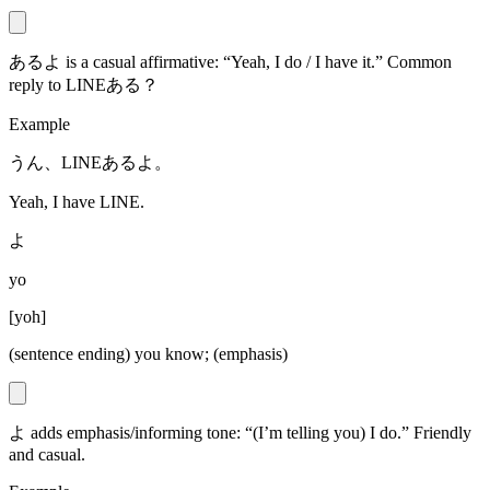
あるよ is a casual affirmative: “Yeah, I do / I have it.” Common
reply to LINEある？
Example
うん、LINEあるよ。
Yeah, I have LINE.
よ
yo
[
yoh
]
(sentence ending) you know; (emphasis)
よ adds emphasis/informing tone: “(I’m telling you) I do.” Friendly
and casual.