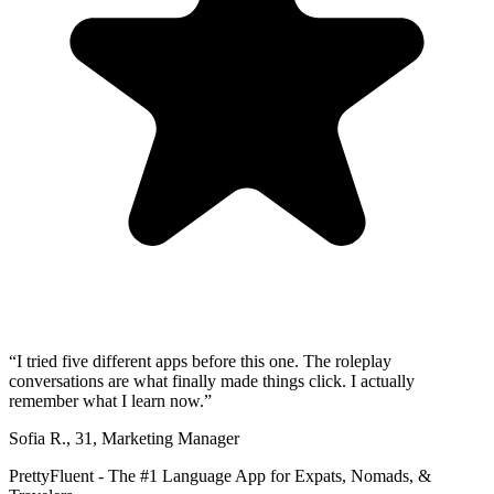
“
I tried five different apps before this one. The roleplay
conversations are what finally made things click. I actually
remember what I learn now.
”
Sofia R.
,
31
,
Marketing Manager
PrettyFluent - The #1 Language App for Expats, Nomads, &