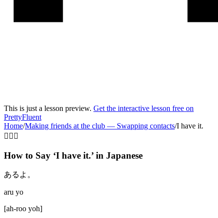
This is just a lesson preview.
Get the interactive lesson free on
PrettyFluent
Home
/
Making friends at the club
—
Swapping contacts
/
I have it.
🙋‍♂️✅
How to Say ‘
I have it.
’ in
Japanese
あるよ。
aru yo
[
ah-roo yoh
]