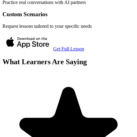
Practice real conversations with AI partners
Custom Scenarios
Request lessons tailored to your specific needs
Get Full Lesson
What Learners Are Saying