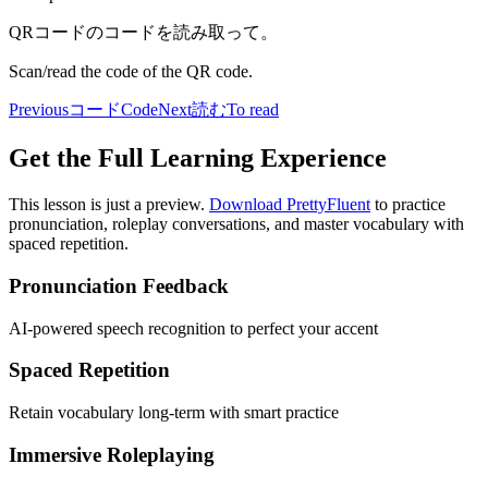
QRコードのコードを読み取って。
Scan/read the code of the QR code.
Previous
コード
Code
Next
読む
To read
Get the Full Learning Experience
This lesson is just a preview.
Download PrettyFluent
to practice
pronunciation, roleplay conversations, and master vocabulary with
spaced repetition.
Pronunciation Feedback
AI-powered speech recognition to perfect your accent
Spaced Repetition
Retain vocabulary long-term with smart practice
Immersive Roleplaying