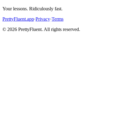
Your lessons. Ridiculously fast.
PrettyFluent.app
·
Privacy
·
Terms
©
2026
PrettyFluent. All rights reserved.