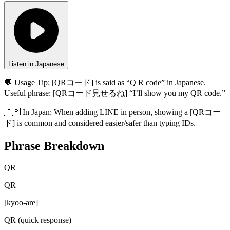
Listen in Japanese
💬 Usage Tip:
[QRコード] is said as “Q R code” in Japanese.
Useful phrase: [QRコード見せるね] “I’ll show you my QR code.”
🇯🇵
In
Japan
:
When adding LINE in person, showing a [QRコー
ド] is common and considered easier/safer than typing IDs.
Phrase Breakdown
QR
QR
[
kyoo-are
]
QR (quick response)