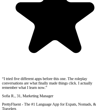
“
I tried five different apps before this one. The roleplay
conversations are what finally made things click. I actually
remember what I learn now.
”
Sofia R.
,
31
,
Marketing Manager
PrettyFluent - The #1 Language App for Expats, Nomads, &
Travelers