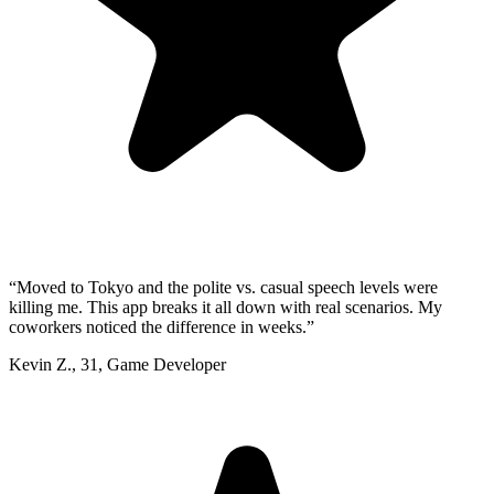
“
Moved to Tokyo and the polite vs. casual speech levels were
killing me. This app breaks it all down with real scenarios. My
coworkers noticed the difference in weeks.
”
Kevin Z.
,
31
,
Game Developer