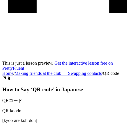
This is just a lesson preview.
Get the interactive lesson free on
PrettyFluent
Home
/
Making friends at the club
—
Swapping contacts
/
QR code
🔳📱
How to Say ‘
QR code
’ in
Japanese
QRコード
QR koodo
[
kyoo-are koh-doh
]