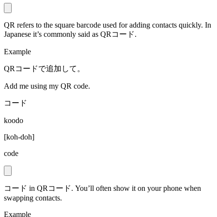
QR refers to the square barcode used for adding contacts quickly. In
Japanese it’s commonly said as QRコード.
Example
QRコードで追加して。
Add me using my QR code.
コード
koodo
[
koh-doh
]
code
コード in QRコード. You’ll often show it on your phone when
swapping contacts.
Example