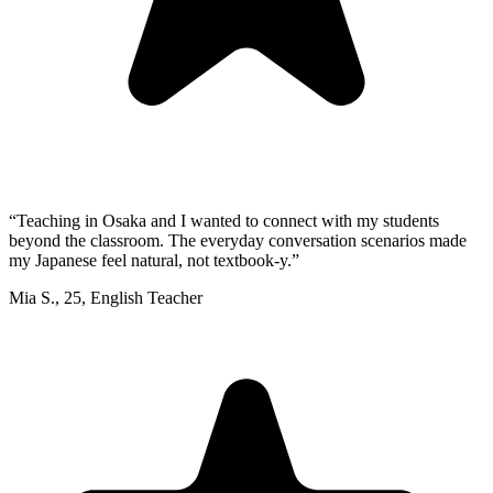
“
Teaching in Osaka and I wanted to connect with my students
beyond the classroom. The everyday conversation scenarios made
my Japanese feel natural, not textbook-y.
”
Mia S.
,
25
,
English Teacher