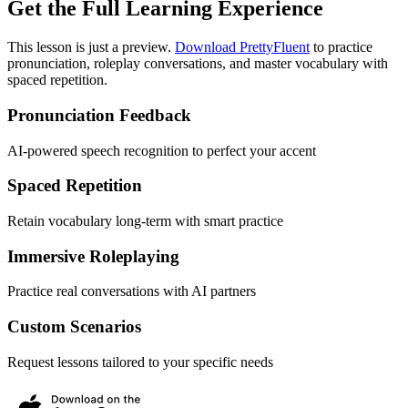
Get the Full Learning Experience
This lesson is just a preview.
Download PrettyFluent
to practice
pronunciation, roleplay conversations, and master vocabulary with
spaced repetition.
Pronunciation Feedback
AI-powered speech recognition to perfect your accent
Spaced Repetition
Retain vocabulary long-term with smart practice
Immersive Roleplaying
Practice real conversations with AI partners
Custom Scenarios
Request lessons tailored to your specific needs