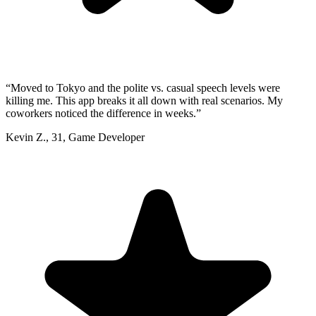
“
Moved to Tokyo and the polite vs. casual speech levels were
killing me. This app breaks it all down with real scenarios. My
coworkers noticed the difference in weeks.
”
Kevin Z.
,
31
,
Game Developer