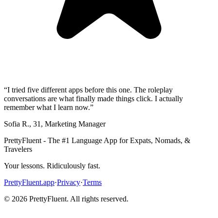
“
I tried five different apps before this one. The roleplay
conversations are what finally made things click. I actually
remember what I learn now.
”
Sofia R.
,
31
,
Marketing Manager
PrettyFluent - The #1 Language App for Expats, Nomads, &
Travelers
Your lessons. Ridiculously fast.
PrettyFluent.app
·
Privacy
·
Terms
©
2026
PrettyFluent. All rights reserved.