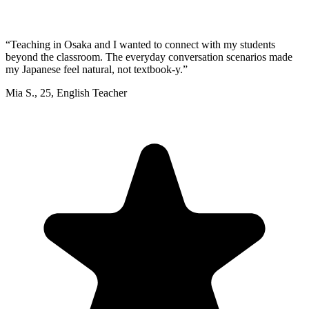
“
Teaching in Osaka and I wanted to connect with my students
beyond the classroom. The everyday conversation scenarios made
my Japanese feel natural, not textbook-y.
”
Mia S.
,
25
,
English Teacher