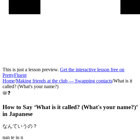
This is just a lesson preview.
Get the interactive lesson free on
PrettyFluent
Home
/
Making friends at the club
—
Swapping contacts
/
What is it
called? (What's your name?)
📛❓
How to Say ‘
What is it called? (What's your name?)
’
in
Japanese
なんていうの？
nan te iu n