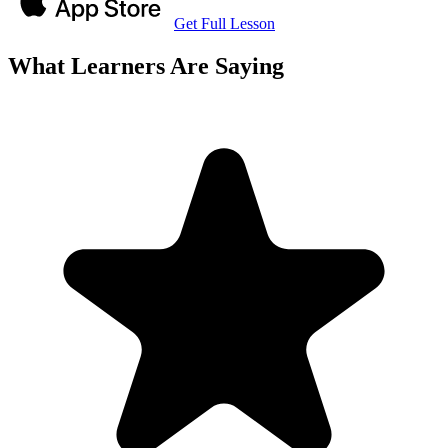
Get Full Lesson
What Learners Are Saying