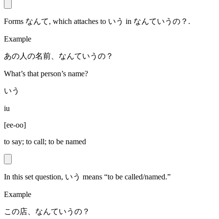
Forms なんて, which attaches to いう in なんていうの？.
Example
あの人の名前、なんていうの？
What’s that person’s name?
いう
iu
[
ee-oo
]
to say; to call; to be named
In this set question, いう means “to be called/named.”
Example
この店、なんていうの？