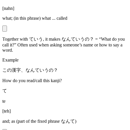
[
nahn
]
what; (in this phrase) what ... called
Together with ていう, it makes なんていうの？ = “What do you
call it?” Often used when asking someone’s name or how to say a
word.
Example
この漢字、なんていうの？
How do you read/call this kanji?
て
te
[
teh
]
and; as (part of the fixed phrase なんて)