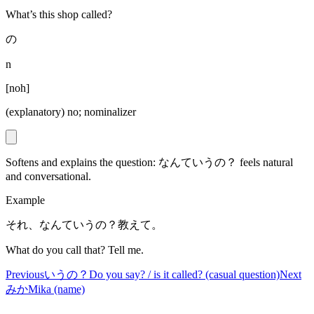
What’s this shop called?
の
n
[
noh
]
(explanatory) no; nominalizer
Softens and explains the question: なんていうの？ feels natural
and conversational.
Example
それ、なんていうの？教えて。
What do you call that? Tell me.
Previous
いうの？
Do you say? / is it called? (casual question)
Next
みか
Mika (name)