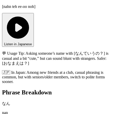
[
nahn teh ee-oo noh
]
Listen in Japanese
💬 Usage Tip:
Asking someone’s name with [なんていうの？] is
casual and a bit “cute,” but can sound blunt with strangers. Safer:
[おなまえは？]
🇯🇵
In
Japan
:
Among new friends at a club, casual phrasing is
common, but with seniors/older members, switch to polite forms
sooner.
Phrase Breakdown
なん
nan