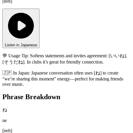
[
neh
]
Listen in Japanese
💬 Usage Tip:
Softens statements and invites agreement: [いいね],
[そうだね]. In clubs it’s great for friendly connection.
🇯🇵
In
Japan
:
Japanese conversation often uses [ね] to create
“we’re sharing this moment” energy—perfect for making friends
over music.
Phrase Breakdown
ね
ne
[
neh
]