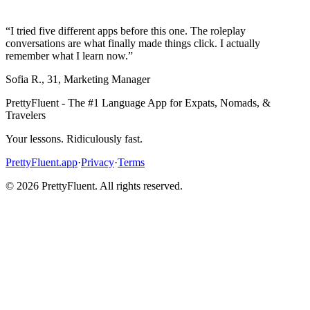
“
I tried five different apps before this one. The roleplay
conversations are what finally made things click. I actually
remember what I learn now.
”
Sofia R.
,
31
,
Marketing Manager
PrettyFluent - The #1 Language App for Expats, Nomads, &
Travelers
Your lessons. Ridiculously fast.
PrettyFluent.app
·
Privacy
·
Terms
©
2026
PrettyFluent. All rights reserved.