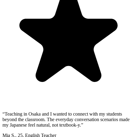
“
Teaching in Osaka and I wanted to connect with my students
beyond the classroom. The everyday conversation scenarios made
my Japanese feel natural, not textbook-y.
”
Mia S.
,
25
,
English Teacher