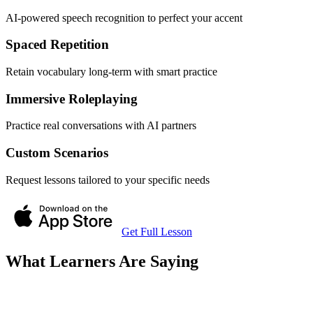
AI-powered speech recognition to perfect your accent
Spaced Repetition
Retain vocabulary long-term with smart practice
Immersive Roleplaying
Practice real conversations with AI partners
Custom Scenarios
Request lessons tailored to your specific needs
Get Full Lesson
What Learners Are Saying