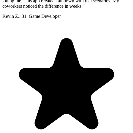
killing me. This app breaks it all down with real scenarios. My
coworkers noticed the difference in weeks.
”
Kevin Z.
,
31
,
Game Developer