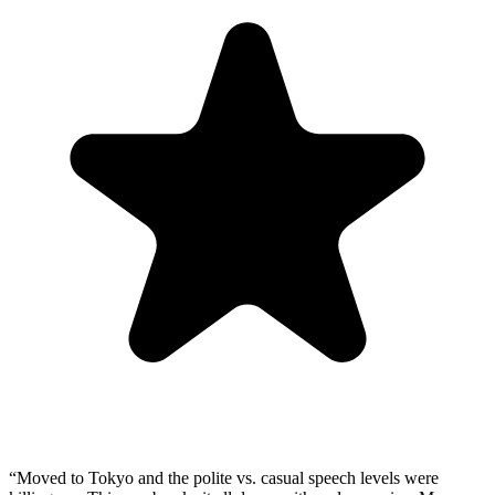
“
Moved to Tokyo and the polite vs. casual speech levels were