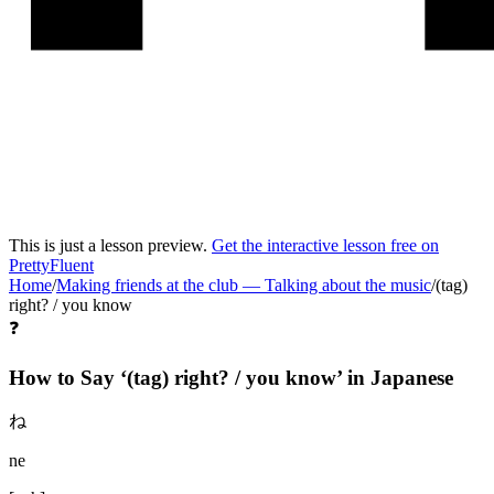
This is just a lesson preview.
Get the interactive lesson free on
PrettyFluent
Home
/
Making friends at the club
—
Talking about the music
/
(tag)
right? / you know
❓
How to Say ‘
(tag) right? / you know
’ in
Japanese
ね
ne