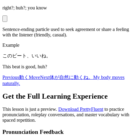
right?; huh?; you know
Sentence-ending particle used to seek agreement or share a feeling
with the listener (friendly, casual).
Example
このビート、いいね。
This beat is good, huh?
Previous
動く
Move
Next
体が自然に動くね。
My body moves
naturally.
Get the Full Learning Experience
This lesson is just a preview.
Download PrettyFluent
to practice
pronunciation, roleplay conversations, and master vocabulary with
spaced repetition.
Pronunciation Feedback