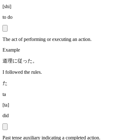
[
shi
]
to do
The act of performing or executing an action.
Example
道理に従った。
I followed the rules.
た
ta
[
ta
]
did
Past tense auxiliary indicating a completed action.