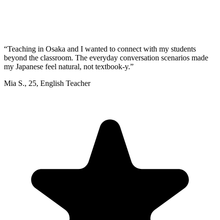
“
Teaching in Osaka and I wanted to connect with my students
beyond the classroom. The everyday conversation scenarios made
my Japanese feel natural, not textbook-y.
”
Mia S.
,
25
,
English Teacher