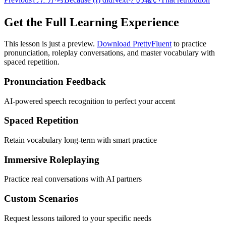
Get the Full Learning Experience
This lesson is just a preview.
Download PrettyFluent
to practice
pronunciation, roleplay conversations, and master vocabulary with
spaced repetition.
Pronunciation Feedback
AI-powered speech recognition to perfect your accent
Spaced Repetition
Retain vocabulary long-term with smart practice
Immersive Roleplaying
Practice real conversations with AI partners
Custom Scenarios
Request lessons tailored to your specific needs