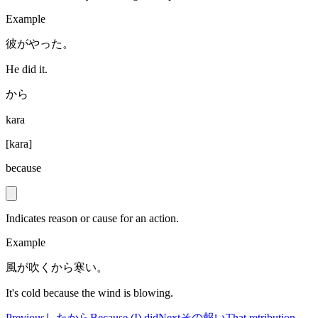
Example
彼がやった。
He did it.
から
kara
[
kara
]
because
Indicates reason or cause for an action.
Example
風が吹くから寒い。
It's cold because the wind is blowing.
Previous
したから
Because (I) did
Next
その報い
That retribution