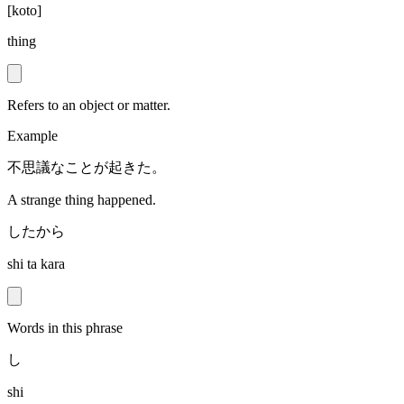
[
koto
]
thing
Refers to an object or matter.
Example
不思議なことが起きた。
A strange thing happened.
したから
shi ta kara
Words in this phrase
し
shi