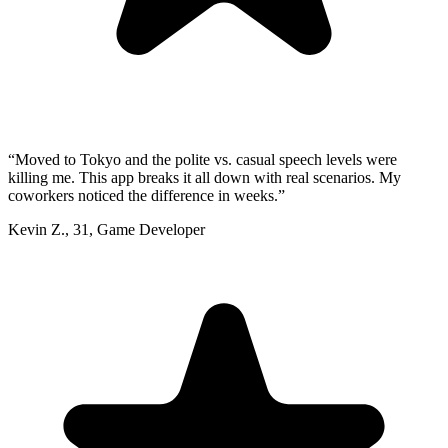
“
Moved to Tokyo and the polite vs. casual speech levels were
killing me. This app breaks it all down with real scenarios. My
coworkers noticed the difference in weeks.
”
Kevin Z.
,
31
,
Game Developer