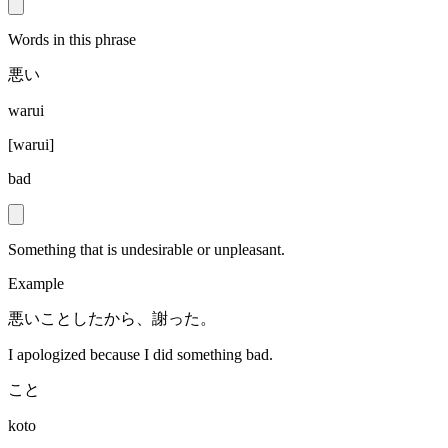
Words in this phrase
悪い
warui
[
warui
]
bad
Something that is undesirable or unpleasant.
Example
悪いことしたから、謝った。
I apologized because I did something bad.
こと
koto