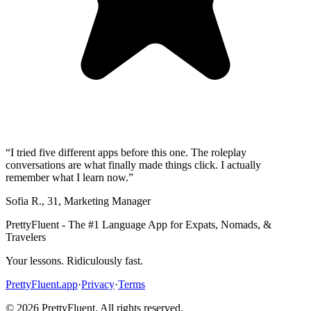
“
I tried five different apps before this one. The roleplay
conversations are what finally made things click. I actually
remember what I learn now.
”
Sofia R.
,
31
,
Marketing Manager
PrettyFluent - The #1 Language App for Expats, Nomads, &
Travelers
Your lessons. Ridiculously fast.
PrettyFluent.app
·
Privacy
·
Terms
©
2026
PrettyFluent. All rights reserved.