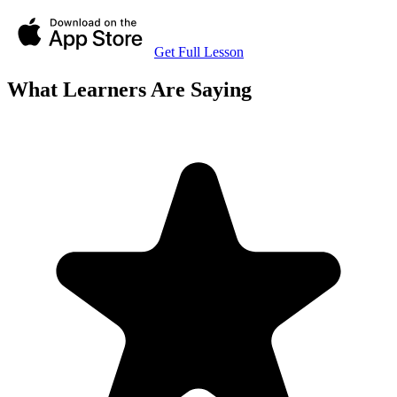
Get Full Lesson
What Learners Are Saying