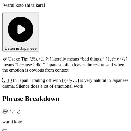
[
warui koto shi ta kara
]
Listen in Japanese
💬 Usage Tip:
[悪いこと] literally means “bad things.” [したから]
means “because I did.” Japanese often leaves the rest unsaid when
the emotion is obvious from context.
🇯🇵
In
Japan
:
Trailing off with [から…] is very natural in Japanese
drama. Silence does a lot of emotional work.
Phrase Breakdown
悪いこと
warui koto