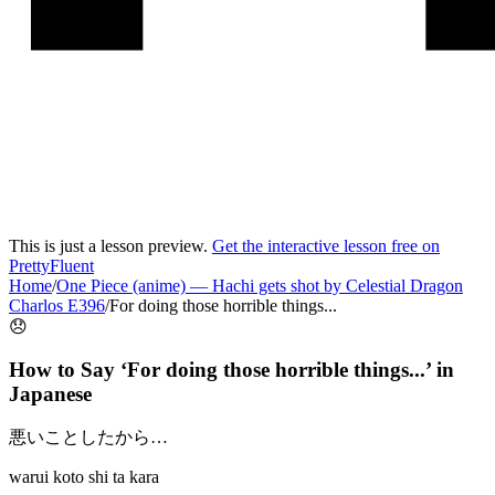
This is just a lesson preview.
Get the interactive lesson free on
PrettyFluent
Home
/
One Piece (anime)
—
Hachi gets shot by Celestial Dragon
Charlos E396
/
For doing those horrible things...
😞
How to Say ‘
For doing those horrible things...
’ in
Japanese
悪いことしたから…
warui koto shi ta kara