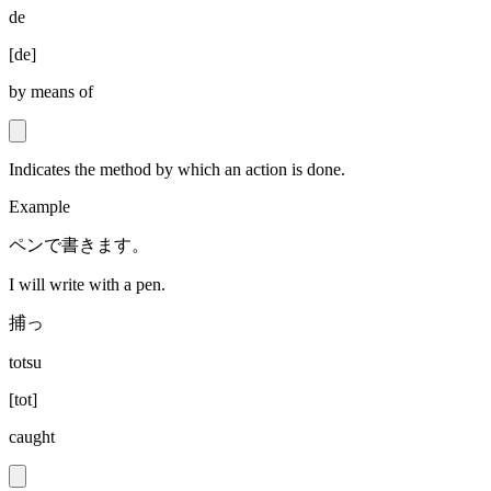
de
[
de
]
by means of
Indicates the method by which an action is done.
Example
ペンで書きます。
I will write with a pen.
捕っ
totsu
[
tot
]
caught