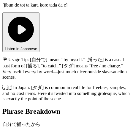
[
jibun de tot ta kara kore tada da e
]
Listen in Japanese
💬 Usage Tip:
[自分で] means “by myself.” [捕った] is a casual
past form of [捕る], “to catch.” [タダ] means “free / no charge.”
Very useful everyday word—just much nicer outside slave-auction
scenes.
🇯🇵
In
Japan
:
[タダ] is common in real life for freebies, samples,
and no-cost items. Here it’s twisted into something grotesque, which
is exactly the point of the scene.
Phrase Breakdown
自分で捕ったから