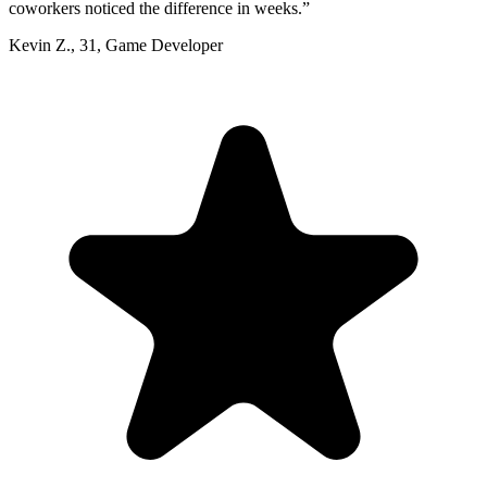
coworkers noticed the difference in weeks.
”
Kevin Z.
,
31
,
Game Developer