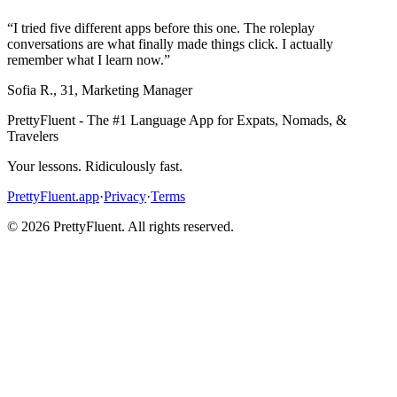
“
I tried five different apps before this one. The roleplay
conversations are what finally made things click. I actually
remember what I learn now.
”
Sofia R.
,
31
,
Marketing Manager
PrettyFluent - The #1 Language App for Expats, Nomads, &
Travelers
Your lessons. Ridiculously fast.
PrettyFluent.app
·
Privacy
·
Terms
©
2026
PrettyFluent. All rights reserved.