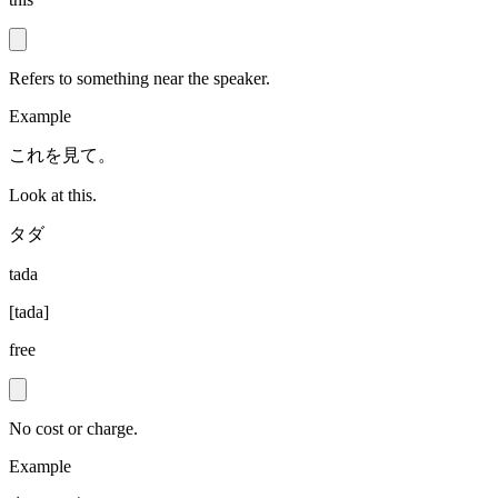
Refers to something near the speaker.
Example
これを見て。
Look at this.
タダ
tada
[
tada
]
free
No cost or charge.
Example