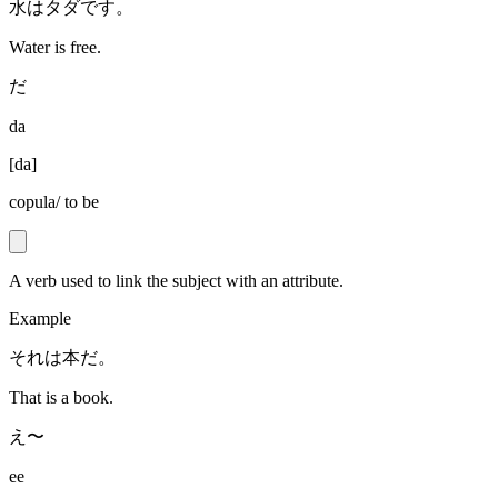
水はタダです。
Water is free.
だ
da
[
da
]
copula/ to be
A verb used to link the subject with an attribute.
Example
それは本だ。
That is a book.
え〜
ee