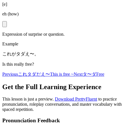
[
e
]
eh (how)
Expression of surprise or question.
Example
これがタダえ〜。
Is this really free?
Previous
これタダだえ〜
This is free ~
Next
タ〜ダ
Free
Get the Full Learning Experience
This lesson is just a preview.
Download PrettyFluent
to practice
pronunciation, roleplay conversations, and master vocabulary with
spaced repetition.
Pronunciation Feedback