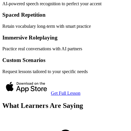
AI-powered speech recognition to perfect your accent
Spaced Repetition
Retain vocabulary long-term with smart practice
Immersive Roleplaying
Practice real conversations with AI partners
Custom Scenarios
Request lessons tailored to your specific needs
Get Full Lesson
What Learners Are Saying