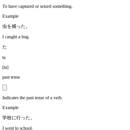
To have captured or seized something.
Example
虫を捕った。
I caught a bug.
た
ta
[
ta
]
past tense
Indicates the past tense of a verb.
Example
学校に行った。
I went to school.