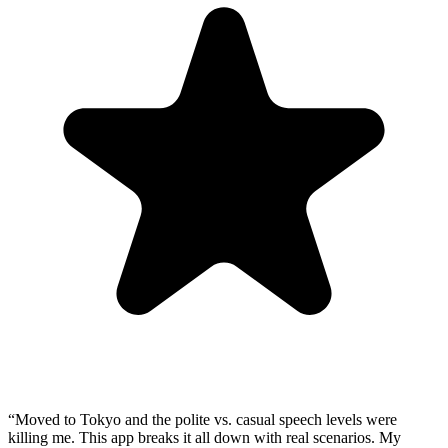
“
Moved to Tokyo and the polite vs. casual speech levels were
killing me. This app breaks it all down with real scenarios. My