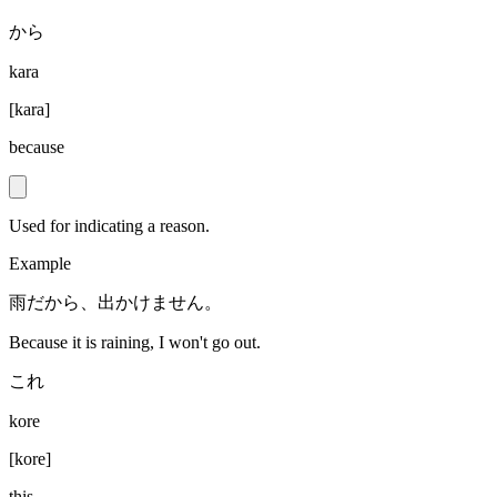
から
kara
[
kara
]
because
Used for indicating a reason.
Example
雨だから、出かけません。
Because it is raining, I won't go out.
これ
kore
[
kore
]
this