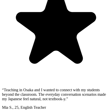
“
Teaching in Osaka and I wanted to connect with my students
beyond the classroom. The everyday conversation scenarios made
my Japanese feel natural, not textbook-y.
”
Mia S.
,
25
,
English Teacher