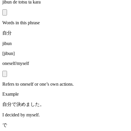
jibun de totsu ta kara
Words in this phrase
自分
jibun
[
jibun
]
oneself/myself
Refers to oneself or one’s own actions.
Example
自分で決めました。
I decided by myself.
で