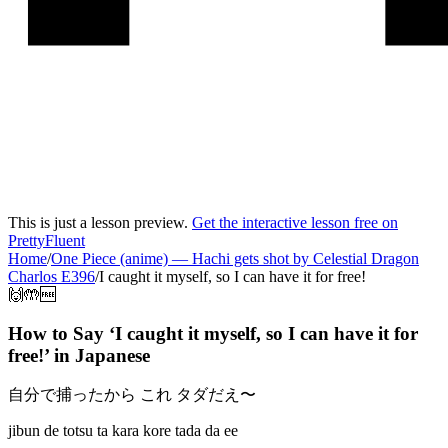
This is just a lesson preview.
Get the interactive lesson free on
PrettyFluent
Home
/
One Piece (anime)
—
Hachi gets shot by Celestial Dragon
Charlos E396
/
I caught it myself, so I can have it for free!
🙌🤲🆓
How to Say ‘
I caught it myself, so I can have it for
free!
’ in
Japanese
自分で捕ったから これ タダだえ〜
jibun de totsu ta kara kore tada da ee