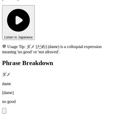
Listen in Japanese
💬 Usage Tip:
ダメ [だめ] (dame) is a colloquial expression
meaning 'no good' or 'not allowed'.
Phrase Breakdown
ダメ
dame
[
dame
]
no good