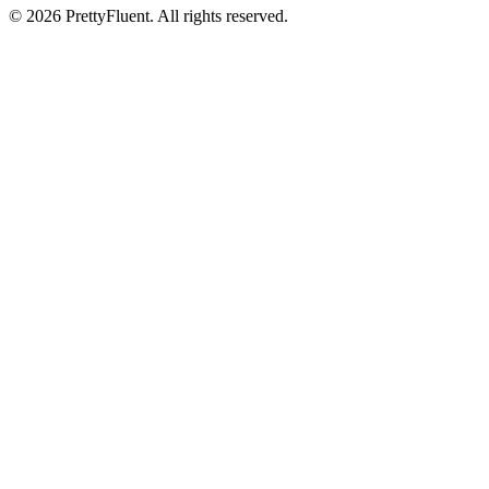
©
2026
PrettyFluent. All rights reserved.