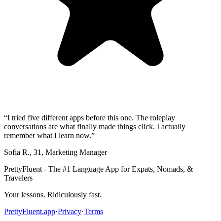
“
I tried five different apps before this one. The roleplay
conversations are what finally made things click. I actually
remember what I learn now.
”
Sofia R.
,
31
,
Marketing Manager
PrettyFluent - The #1 Language App for Expats, Nomads, &
Travelers
Your lessons. Ridiculously fast.
PrettyFluent.app
·
Privacy
·
Terms