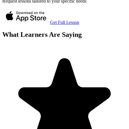
Request lessons tailored to your specific needs
Get Full Lesson
What Learners Are Saying