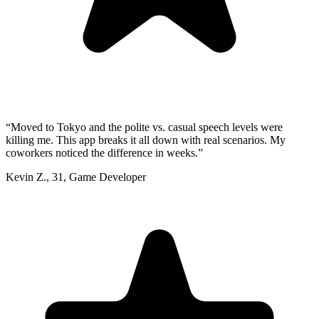
“
Moved to Tokyo and the polite vs. casual speech levels were
killing me. This app breaks it all down with real scenarios. My
coworkers noticed the difference in weeks.
”
Kevin Z.
,
31
,
Game Developer