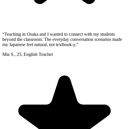
“
Teaching in Osaka and I wanted to connect with my students
beyond the classroom. The everyday conversation scenarios made
my Japanese feel natural, not textbook-y.
”
Mia S.
,
25
,
English Teacher