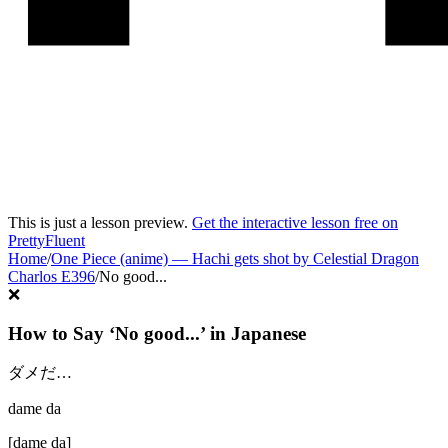
This is just a lesson preview.
Get the interactive lesson free on
PrettyFluent
Home
/
One Piece (anime)
—
Hachi gets shot by Celestial Dragon
Charlos E396
/
No good...
❌
How to Say ‘
No good...
’ in
Japanese
ダメだ…
dame da
[
dame da
]