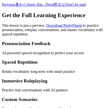
Previous
麦わら
Straw Hat...!
Next
怒るな
Don't be mad
Get the Full Learning Experience
This lesson is just a preview.
Download PrettyFluent
to practice
pronunciation, roleplay conversations, and master vocabulary with
spaced repetition.
Pronunciation Feedback
AI-powered speech recognition to perfect your accent
Spaced Repetition
Retain vocabulary long-term with smart practice
Immersive Roleplaying
Practice real conversations with AI partners
Custom Scenarios