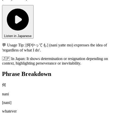
Listen in Japanese
💬 Usage Tip:
[何やっても] (nani yatte mo) expresses the idea of
'regardless of what I do'.
🇯🇵
In
Japan
:
It shows determination or resignation depending on
context, highlighting perseverance or inevitability.
Phrase Breakdown
何
nani
[
nani
]
whatever