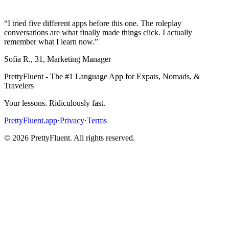
“
I tried five different apps before this one. The roleplay
conversations are what finally made things click. I actually
remember what I learn now.
”
Sofia R.
,
31
,
Marketing Manager
PrettyFluent - The #1 Language App for Expats, Nomads, &
Travelers
Your lessons. Ridiculously fast.
PrettyFluent.app
·
Privacy
·
Terms
©
2026
PrettyFluent. All rights reserved.