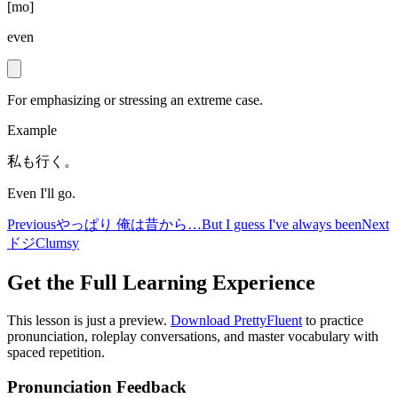
[
mo
]
even
For emphasizing or stressing an extreme case.
Example
私も行く。
Even I'll go.
Previous
やっぱり 俺は昔から…
But I guess I've always been
Next
ドジ
Clumsy
Get the Full Learning Experience
This lesson is just a preview.
Download PrettyFluent
to practice
pronunciation, roleplay conversations, and master vocabulary with
spaced repetition.
Pronunciation Feedback