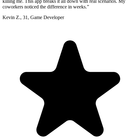
killing me. This app breaks it all down with real scenarios. My
coworkers noticed the difference in weeks.
”
Kevin Z.
,
31
,
Game Developer