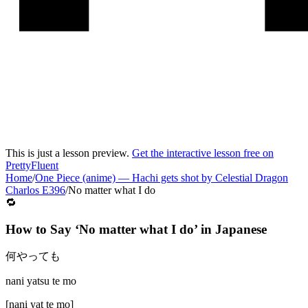
This is just a lesson preview.
Get the interactive lesson free on
PrettyFluent
Home
/
One Piece (anime)
—
Hachi gets shot by Celestial Dragon
Charlos E396
/
No matter what I do
🔁
How to Say ‘
No matter what I do
’ in
Japanese
何やっても
nani yatsu te mo
[
nani yat te mo
]