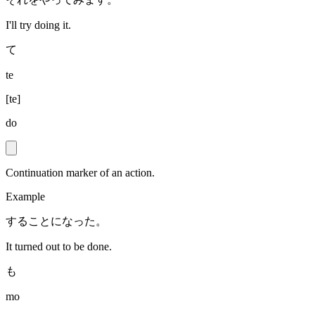
I'll try doing it.
て
te
[
te
]
do
Continuation marker of an action.
Example
することになった。
It turned out to be done.
も
mo