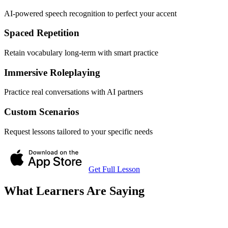
AI-powered speech recognition to perfect your accent
Spaced Repetition
Retain vocabulary long-term with smart practice
Immersive Roleplaying
Practice real conversations with AI partners
Custom Scenarios
Request lessons tailored to your specific needs
Get Full Lesson
What Learners Are Saying