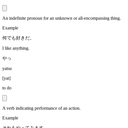
An indefinite pronoun for an unknown or all-encompassing thing.
Example
何でも好きだ。
I like anything.
やっ
yatsu
[
yat
]
to do
A verb indicating performance of an action.
Example
それをやってみます。