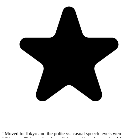
“
Moved to Tokyo and the polite vs. casual speech levels were