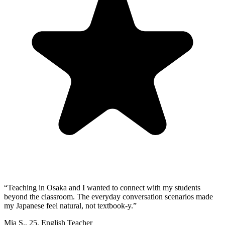
“
Teaching in Osaka and I wanted to connect with my students
beyond the classroom. The everyday conversation scenarios made
my Japanese feel natural, not textbook-y.
”
Mia S.
,
25
,
English Teacher