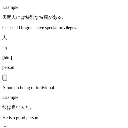
Example
天竜人には特別な特権がある。
Celestial Dragons have special privileges.
人
jin
[
hito
]
person
A human being or individual.
Example
彼は良い人だ。
He is a good person.
に