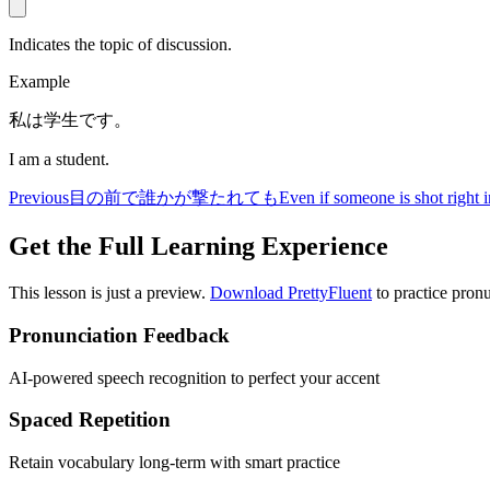
Indicates the topic of discussion.
Example
私は学生です。
I am a student.
Previous
目の前で誰かが撃たれても
Even if someone is shot right i
Get the Full Learning Experience
This lesson is just a preview.
Download PrettyFluent
to practice pronu
Pronunciation Feedback
AI-powered speech recognition to perfect your accent
Spaced Repetition
Retain vocabulary long-term with smart practice