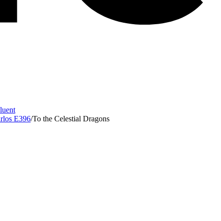
Fluent
arlos E396
/
To the Celestial Dragons