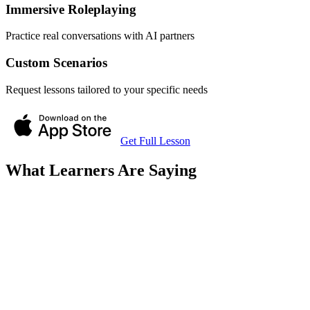
Immersive Roleplaying
Practice real conversations with AI partners
Custom Scenarios
Request lessons tailored to your specific needs
Get Full Lesson
What Learners Are Saying