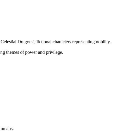
lestial Dragons', fictional characters representing nobility.
ting themes of power and privilege.
 humans.