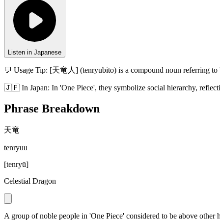
Listen in Japanese
💬 Usage Tip:
[天竜人] (tenryūbito) is a compound noun referring to 'Ce
🇯🇵
In
Japan
:
In 'One Piece', they symbolize social hierarchy, reflec
Phrase Breakdown
天竜
tenryuu
[
tenryū
]
Celestial Dragon
A group of noble people in 'One Piece' considered to be above other