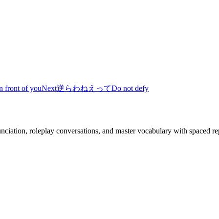
n front of you
Next
逆らわねえって
Do not defy
nciation, roleplay conversations, and master vocabulary with spaced rep