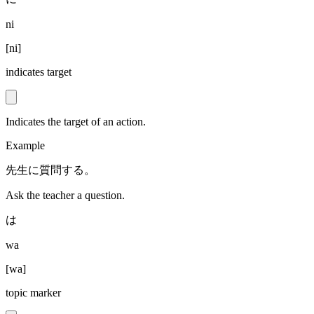
ni
[
ni
]
indicates target
Indicates the target of an action.
Example
先生に質問する。
Ask the teacher a question.
は
wa
[
wa
]
topic marker