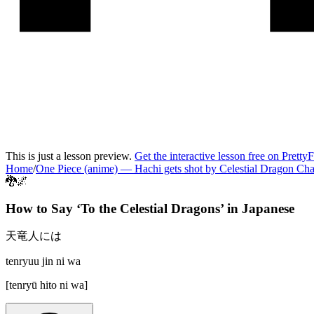
This is just a lesson preview.
Get the interactive lesson free on Pretty
Home
/
One Piece (anime)
—
Hachi gets shot by Celestial Dragon Ch
🐉🌌
How to Say ‘
To the Celestial Dragons
’ in
Japanese
天竜人には
tenryuu jin ni wa
[
tenryū hito ni wa
]