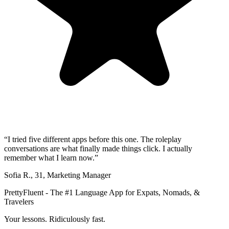
“
I tried five different apps before this one. The roleplay
conversations are what finally made things click. I actually
remember what I learn now.
”
Sofia R.
,
31
,
Marketing Manager
PrettyFluent - The #1 Language App for Expats, Nomads, &
Travelers
Your lessons. Ridiculously fast.