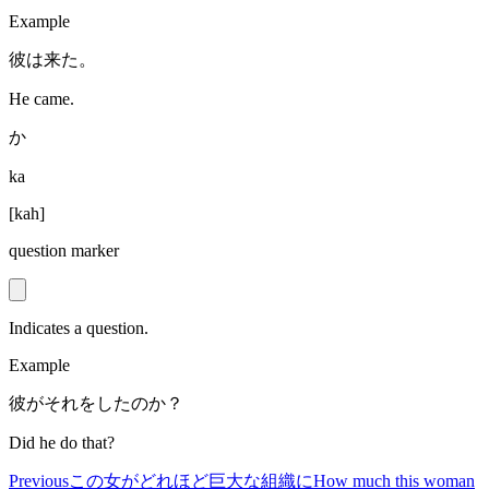
Example
彼は来た。
He came.
か
ka
[
kah
]
question marker
Indicates a question.
Example
彼がそれをしたのか？
Did he do that?
Previous
この女がどれほど巨大な組織に
How much this woman