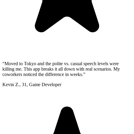
“
Moved to Tokyo and the polite vs. casual speech levels were
killing me. This app breaks it all down with real scenarios. My
coworkers noticed the difference in weeks.
”
Kevin Z.
,
31
,
Game Developer