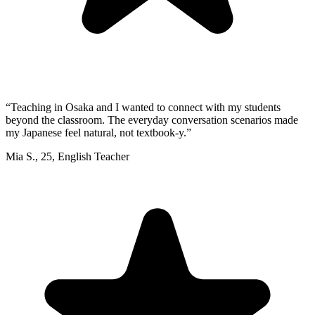
“
Teaching in Osaka and I wanted to connect with my students
beyond the classroom. The everyday conversation scenarios made
my Japanese feel natural, not textbook-y.
”
Mia S.
,
25
,
English Teacher