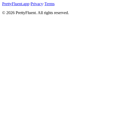
PrettyFluent.app
·
Privacy
·
Terms
©
2026
PrettyFluent. All rights reserved.