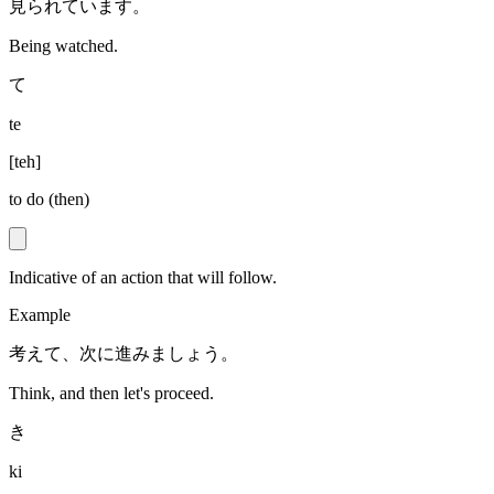
見られています。
Being watched.
て
te
[
teh
]
to do (then)
Indicative of an action that will follow.
Example
考えて、次に進みましょう。
Think, and then let's proceed.
き
ki