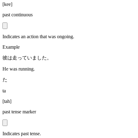
[
kee
]
past continuous
Indicates an action that was ongoing.
Example
彼は走っていました。
He was running.
た
ta
[
tah
]
past tense marker
Indicates past tense.