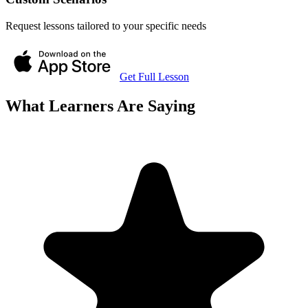
Request lessons tailored to your specific needs
Get Full Lesson
What Learners Are Saying