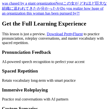
was chased by a giant organization
Next
この女が どれほど巨大な
組織に追われてきたか分かったか
Do you realize how huge of
an organization this woman has been pursued by?!
Get the Full Learning Experience
This lesson is just a preview.
Download PrettyFluent
to practice
pronunciation, roleplay conversations, and master vocabulary with
spaced repetition.
Pronunciation Feedback
AI-powered speech recognition to perfect your accent
Spaced Repetition
Retain vocabulary long-term with smart practice
Immersive Roleplaying
Practice real conversations with AI partners
Custom Scenarios