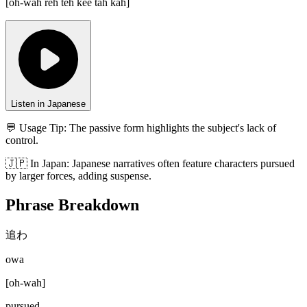
[
oh-wah reh teh kee tah kah
]
Listen in Japanese
💬 Usage Tip:
The passive form highlights the subject's lack of
control.
🇯🇵
In
Japan
:
Japanese narratives often feature characters pursued
by larger forces, adding suspense.
Phrase Breakdown
追わ
owa
[
oh-wah
]
pursued