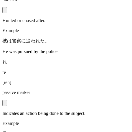
Hunted or chased after.
Example
彼は警察に追われた。
He was pursued by the police.
れ
re
[
reh
]
passive marker
Indicates an action being done to the subject.
Example