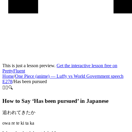
This is just a lesson preview.
Get the interactive lesson free on
PrettyFluent
Home
/
One Piece (anime)
—
Luffy vs World Government speech
E278
/
Has been pursued
🏃‍♀️🔍
How to Say ‘
Has been pursued
’ in
Japanese
追われてきたか
owa re te ki ta ka