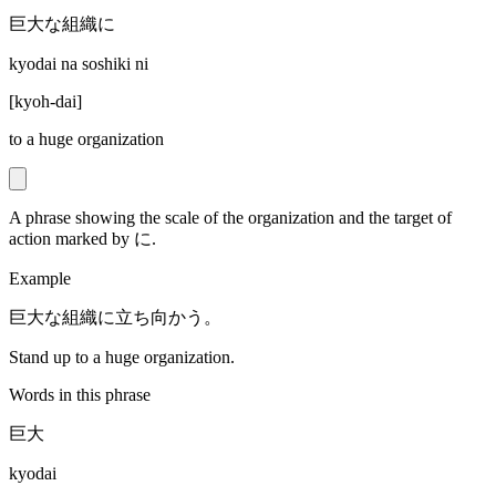
巨大な組織に
kyodai na soshiki ni
[
kyoh-dai
]
to a huge organization
A phrase showing the scale of the organization and the target of
action marked by に.
Example
巨大な組織に立ち向かう。
Stand up to a huge organization.
Words in this phrase
巨大
kyodai