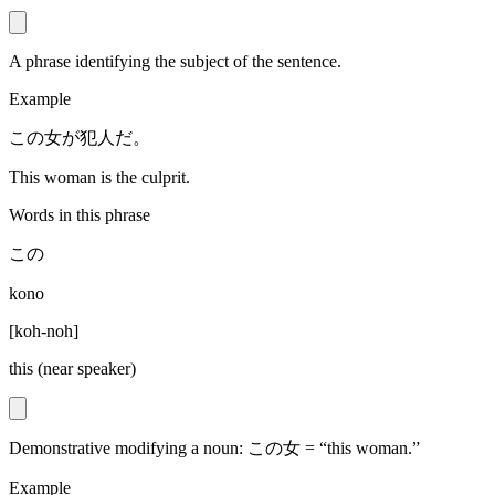
A phrase identifying the subject of the sentence.
Example
この女が犯人だ。
This woman is the culprit.
Words in this phrase
この
kono
[
koh-noh
]
this (near speaker)
Demonstrative modifying a noun: この女 = “this woman.”
Example