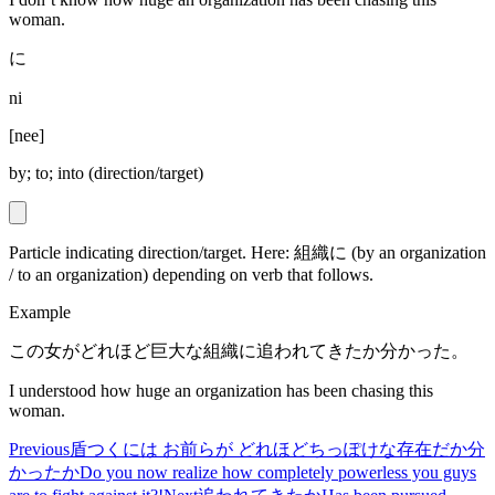
woman.
に
ni
[
nee
]
by; to; into (direction/target)
Particle indicating direction/target. Here: 組織に (by an organization
/ to an organization) depending on verb that follows.
Example
この女がどれほど巨大な組織に追われてきたか分かった。
I understood how huge an organization has been chasing this
woman.
Previous
盾つくには お前らが どれほどちっぽけな存在だか分
かったか
Do you now realize how completely powerless you guys