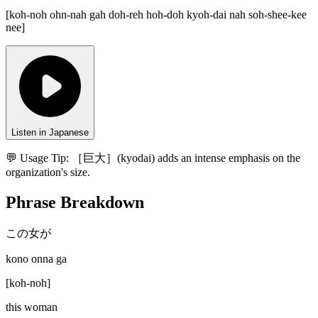
[
koh-noh ohn-nah gah doh-reh hoh-doh kyoh-dai nah soh-shee-kee
nee
]
Listen in Japanese
💬 Usage Tip:
［巨大］(kyodai) adds an intense emphasis on the
organization's size.
Phrase Breakdown
この女が
kono onna ga
[
koh-noh
]
this woman