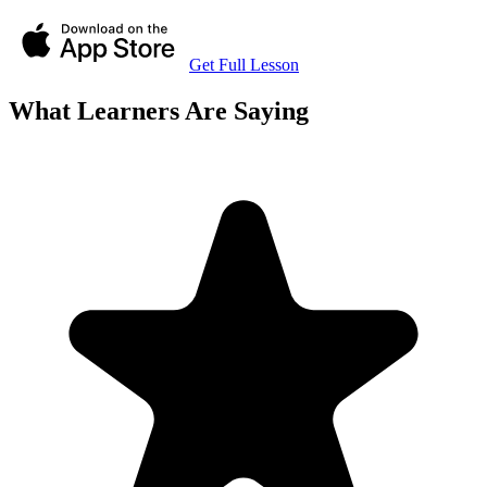
Get Full Lesson
What Learners Are Saying