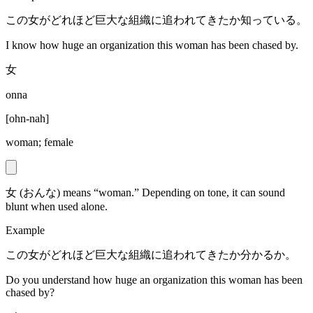
この女がどれほど巨大な組織に追われてきたか知っている。
I know how huge an organization this woman has been chased by.
女
onna
[
ohn-nah
]
woman; female
女 (おんな) means “woman.” Depending on tone, it can sound
blunt when used alone.
Example
この女がどれほど巨大な組織に追われてきたか分かるか。
Do you understand how huge an organization this woman has been
chased by?