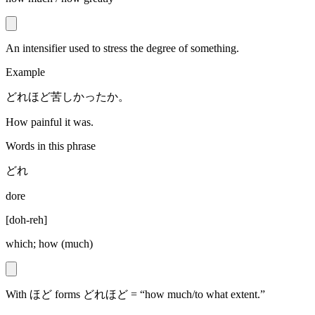
An intensifier used to stress the degree of something.
Example
どれほど苦しかったか。
How painful it was.
Words in this phrase
どれ
dore
[
doh-reh
]
which; how (much)
With ほど forms どれほど = “how much/to what extent.”