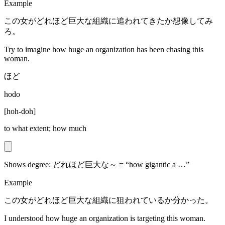
Example
この女がどれほど巨大な組織に追われてきたか想像してみ
ろ。
Try to imagine how huge an organization has been chasing this
woman.
ほど
hodo
[
hoh-doh
]
to what extent; how much
Shows degree: どれほど巨大な～ = “how gigantic a …”
Example
この女がどれほど巨大な組織に狙われているか分かった。
I understood how huge an organization is targeting this woman.