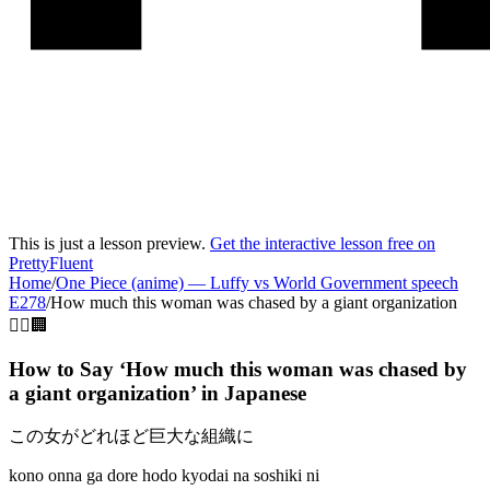
This is just a lesson preview.
Get the interactive lesson free on
PrettyFluent
Home
/
One Piece (anime)
—
Luffy vs World Government speech
E278
/
How much this woman was chased by a giant organization
🚶‍♀️🏢
How to Say ‘
How much this woman was chased by
a giant organization
’ in
Japanese
この女がどれほど巨大な組織に
kono onna ga dore hodo kyodai na soshiki ni