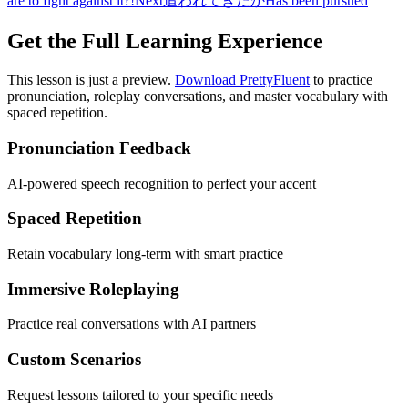
are to fight against it?!
Next
追われてきたか
Has been pursued
Get the Full Learning Experience
This lesson is just a preview.
Download PrettyFluent
to practice
pronunciation, roleplay conversations, and master vocabulary with
spaced repetition.
Pronunciation Feedback
AI-powered speech recognition to perfect your accent
Spaced Repetition
Retain vocabulary long-term with smart practice
Immersive Roleplaying
Practice real conversations with AI partners
Custom Scenarios
Request lessons tailored to your specific needs