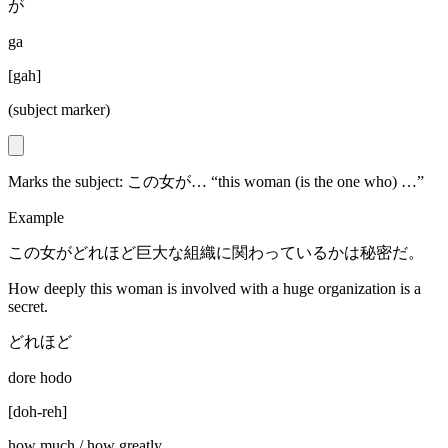
が
ga
[
gah
]
(subject marker)
Marks the subject: この女が… “this woman (is the one who) …”
Example
この女がどれほど巨大な組織に関わっているかは秘密だ。
How deeply this woman is involved with a huge organization is a
secret.
どれほど
dore hodo
[
doh-reh
]
how much / how greatly