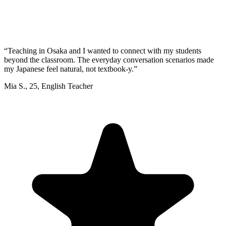
“
Teaching in Osaka and I wanted to connect with my students
beyond the classroom. The everyday conversation scenarios made
my Japanese feel natural, not textbook-y.
”
Mia S.
,
25
,
English Teacher