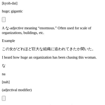
[
kyoh-dai
]
huge; gigantic
A な-adjective meaning “enormous.” Often used for scale of
organizations, buildings, etc.
Example
この女がどれほど巨大な組織に追われてきたか聞いた。
I heard how huge an organization has been chasing this woman.
な
na
[
nah
]
(adjectival modifier)