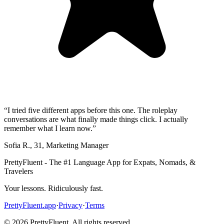
“
I tried five different apps before this one. The roleplay
conversations are what finally made things click. I actually
remember what I learn now.
”
Sofia R.
,
31
,
Marketing Manager
PrettyFluent - The #1 Language App for Expats, Nomads, &
Travelers
Your lessons. Ridiculously fast.
PrettyFluent.app
·
Privacy
·
Terms
©
2026
PrettyFluent. All rights reserved.