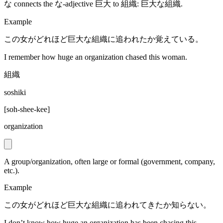
な connects the な-adjective 巨大 to 組織: 巨大な組織.
Example
この女がどれほど巨大な組織に追われたか覚えている。
I remember how huge an organization chased this woman.
組織
soshiki
[
soh-shee-kee
]
organization
A group/organization, often large or formal (government, company,
etc.).
Example
この女がどれほど巨大な組織に追われてきたか知らない。
I don’t know how huge an organization has been chasing this