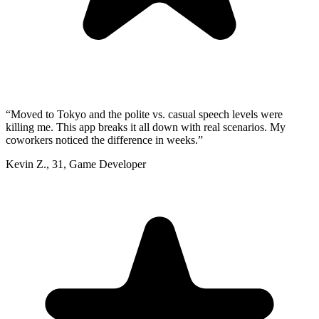
“
Moved to Tokyo and the polite vs. casual speech levels were
killing me. This app breaks it all down with real scenarios. My
coworkers noticed the difference in weeks.
”
Kevin Z.
,
31
,
Game Developer