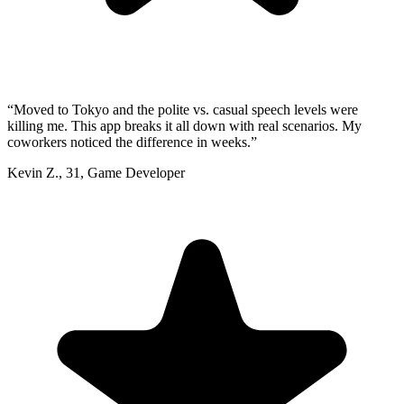
“
Moved to Tokyo and the polite vs. casual speech levels were
killing me. This app breaks it all down with real scenarios. My
coworkers noticed the difference in weeks.
”
Kevin Z.
,
31
,
Game Developer