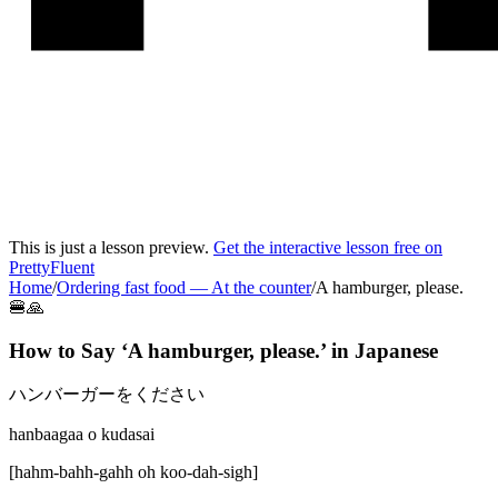
This is just a lesson preview.
Get the interactive lesson free on
PrettyFluent
Home
/
Ordering fast food
—
At the counter
/
A hamburger, please.
🍔🙏
How to Say ‘
A hamburger, please.
’ in
Japanese
ハンバーガーをください
hanbaagaa o kudasai
[
hahm-bahh-gahh oh koo-dah-sigh
]