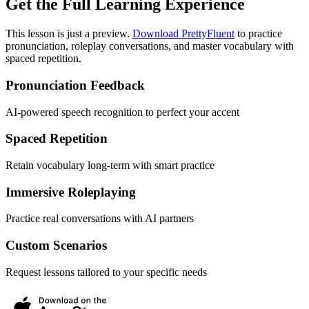
Get the Full Learning Experience
This lesson is just a preview.
Download PrettyFluent
to practice
pronunciation, roleplay conversations, and master vocabulary with
spaced repetition.
Pronunciation Feedback
AI-powered speech recognition to perfect your accent
Spaced Repetition
Retain vocabulary long-term with smart practice
Immersive Roleplaying
Practice real conversations with AI partners
Custom Scenarios
Request lessons tailored to your specific needs