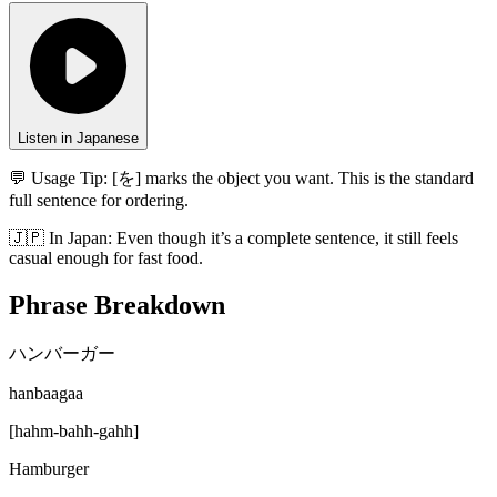
Listen in Japanese
💬 Usage Tip:
[を] marks the object you want. This is the standard
full sentence for ordering.
🇯🇵
In
Japan
:
Even though it’s a complete sentence, it still feels
casual enough for fast food.
Phrase Breakdown
ハンバーガー
hanbaagaa
[
hahm-bahh-gahh
]
Hamburger