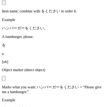
Item name; combine with をください to order it.
Example
ハンバーガーをください。
A hamburger, please.
を
o
[
oh
]
Object marker (direct object)
Marks what you want: ハンバーガーをください = “Please give
me a hamburger.”
Example