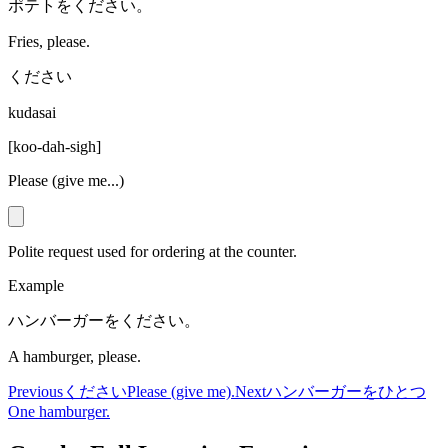
ポテトをください。
Fries, please.
ください
kudasai
[
koo-dah-sigh
]
Please (give me...)
Polite request used for ordering at the counter.
Example
ハンバーガーをください。
A hamburger, please.
Previous
ください
Please (give me).
Next
ハンバーガーをひとつ
One hamburger.