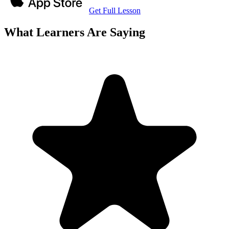
Get Full Lesson
What Learners Are Saying