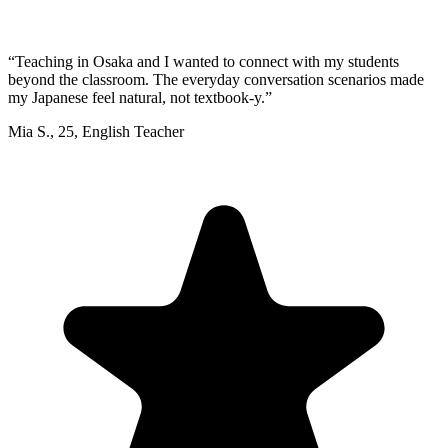
“
Teaching in Osaka and I wanted to connect with my students
beyond the classroom. The everyday conversation scenarios made
my Japanese feel natural, not textbook-y.
”
Mia S.
,
25
,
English Teacher