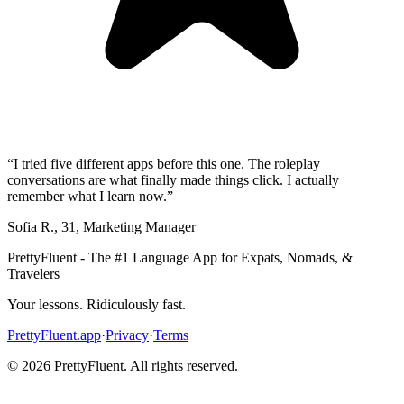
“
I tried five different apps before this one. The roleplay
conversations are what finally made things click. I actually
remember what I learn now.
”
Sofia R.
,
31
,
Marketing Manager
PrettyFluent - The #1 Language App for Expats, Nomads, &
Travelers
Your lessons. Ridiculously fast.
PrettyFluent.app
·
Privacy
·
Terms
©
2026
PrettyFluent. All rights reserved.