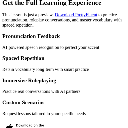
Get the Full Learning Experience
This lesson is just a preview.
Download PrettyFluent
to practice
pronunciation, roleplay conversations, and master vocabulary with
spaced repetition.
Pronunciation Feedback
AI-powered speech recognition to perfect your accent
Spaced Repetition
Retain vocabulary long-term with smart practice
Immersive Roleplaying
Practice real conversations with AI partners
Custom Scenarios
Request lessons tailored to your specific needs