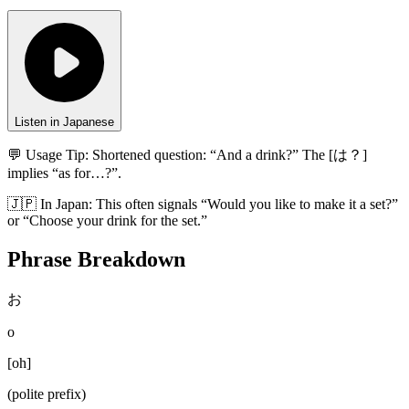
Listen in Japanese
💬 Usage Tip:
Shortened question: “And a drink?” The [は？]
implies “as for…?”.
🇯🇵
In
Japan
:
This often signals “Would you like to make it a set?”
or “Choose your drink for the set.”
Phrase Breakdown
お
o
[
oh
]
(polite prefix)