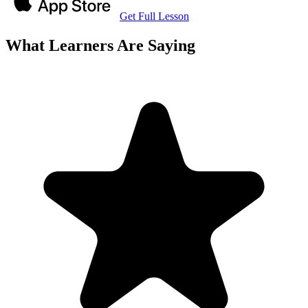
Get Full Lesson
What Learners Are Saying