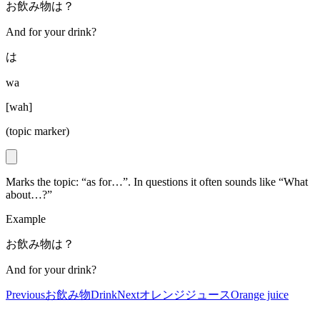
お飲み物は？
And for your drink?
は
wa
[
wah
]
(topic marker)
Marks the topic: “as for…”. In questions it often sounds like “What
about…?”
Example
お飲み物は？
And for your drink?
Previous
お飲み物
Drink
Next
オレンジジュース
Orange juice