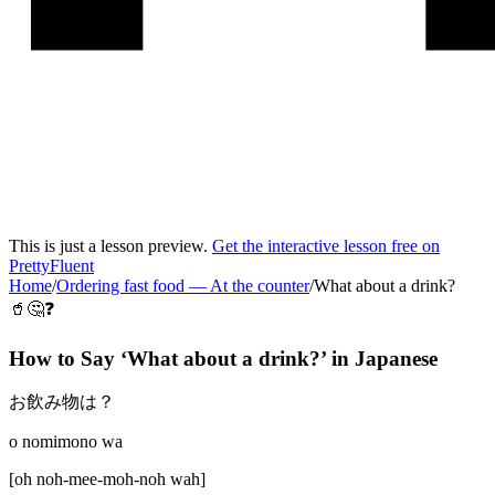
This is just a lesson preview.
Get the interactive lesson free on
PrettyFluent
Home
/
Ordering fast food
—
At the counter
/
What about a drink?
🥤🤔❓
How to Say ‘
What about a drink?
’ in
Japanese
お飲み物は？
o nomimono wa
[
oh noh-mee-moh-noh wah
]