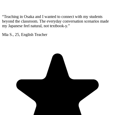
“
Teaching in Osaka and I wanted to connect with my students
beyond the classroom. The everyday conversation scenarios made
my Japanese feel natural, not textbook-y.
”
Mia S.
,
25
,
English Teacher