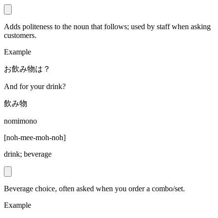
Adds politeness to the noun that follows; used by staff when asking
customers.
Example
お飲み物は？
And for your drink?
飲み物
nomimono
[
noh-mee-moh-noh
]
drink; beverage
Beverage choice, often asked when you order a combo/set.
Example