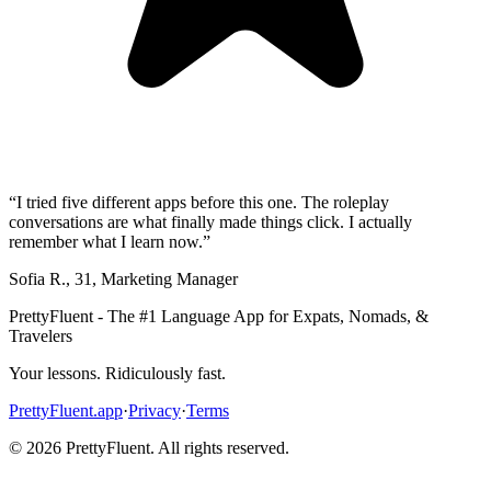
“
I tried five different apps before this one. The roleplay
conversations are what finally made things click. I actually
remember what I learn now.
”
Sofia R.
,
31
,
Marketing Manager
PrettyFluent - The #1 Language App for Expats, Nomads, &
Travelers
Your lessons. Ridiculously fast.
PrettyFluent.app
·
Privacy
·
Terms
©
2026
PrettyFluent. All rights reserved.