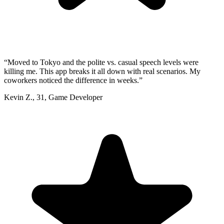
“
Moved to Tokyo and the polite vs. casual speech levels were
killing me. This app breaks it all down with real scenarios. My
coworkers noticed the difference in weeks.
”
Kevin Z.
,
31
,
Game Developer