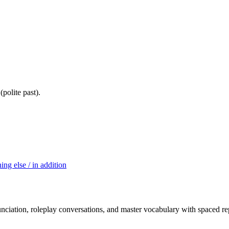
olite past).
ing else / in addition
nciation, roleplay conversations, and master vocabulary with spaced rep