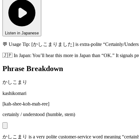
Listen in Japanese
💬 Usage Tip:
[かしこまりました] is extra-polite “Certainly/Understood.
🇯🇵
In
Japan
:
You’ll hear this more in Japan than “OK.” It signals pr
Phrase Breakdown
かしこまり
kashikomari
[
kah-shee-koh-mah-ree
]
certainly / understood (humble, stem)
かしこまり is a very polite customer-service word meaning “certain