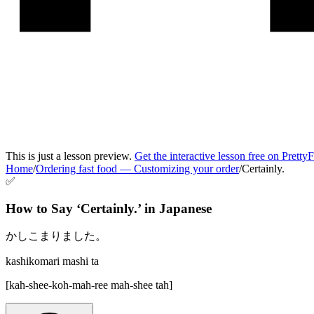
This is just a lesson preview.
Get the interactive lesson free on Pretty
Home
/
Ordering fast food
—
Customizing your order
/
Certainly.
✅
How to Say ‘
Certainly.
’ in
Japanese
かしこまりました。
kashikomari mashi ta
[
kah-shee-koh-mah-ree mah-shee tah
]