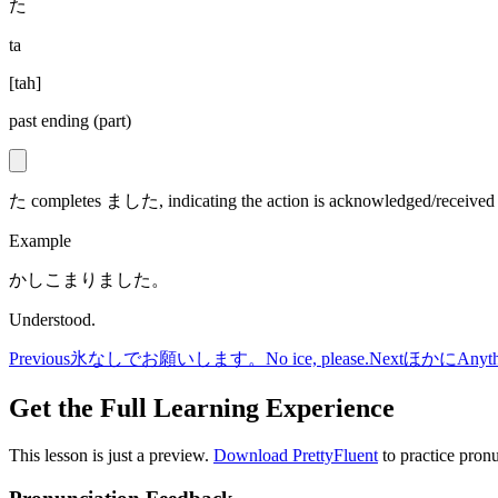
た
ta
[
tah
]
past ending (part)
た completes ました, indicating the action is acknowledged/received (p
Example
かしこまりました。
Understood.
Previous
氷なしでお願いします。
No ice, please.
Next
ほかに
Anyth
Get the Full Learning Experience
This lesson is just a preview.
Download PrettyFluent
to practice pronu