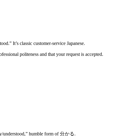
” It’s classic customer-service Japanese.
ofessional politeness and that your request is accepted.
ly/understood,” humble form of 分かる.