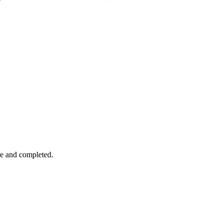
te and completed.