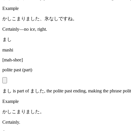
Example
かしこまりました、氷なしですね。
Certainly—no ice, right.
まし
mashi
[
mah-shee
]
polite past (part)
まし is part of ました, the polite past ending, making the phrase poli
Example
かしこまりました。
Certainly.