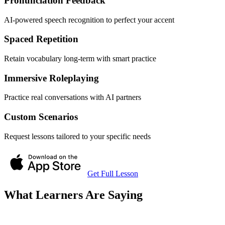
Pronunciation Feedback
AI-powered speech recognition to perfect your accent
Spaced Repetition
Retain vocabulary long-term with smart practice
Immersive Roleplaying
Practice real conversations with AI partners
Custom Scenarios
Request lessons tailored to your specific needs
Get Full Lesson
What Learners Are Saying