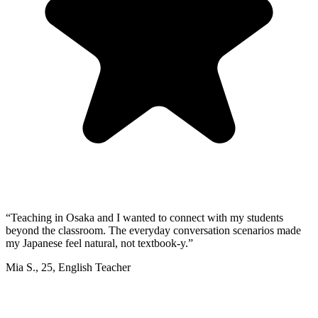
“
Teaching in Osaka and I wanted to connect with my students
beyond the classroom. The everyday conversation scenarios made
my Japanese feel natural, not textbook-y.
”
Mia S.
,
25
,
English Teacher