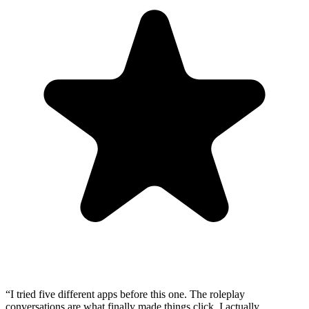
“
I tried five different apps before this one. The roleplay
conversations are what finally made things click. I actually