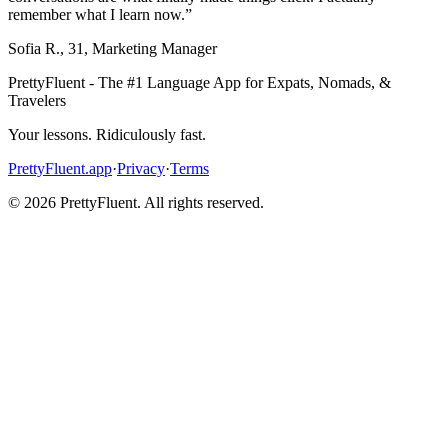
remember what I learn now.
”
Sofia R.
,
31
,
Marketing Manager
PrettyFluent - The #1 Language App for Expats, Nomads, &
Travelers
Your lessons. Ridiculously fast.
PrettyFluent.app
·
Privacy
·
Terms
©
2026
PrettyFluent. All rights reserved.