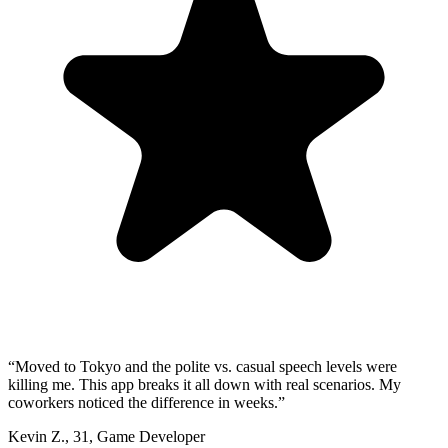
“
Moved to Tokyo and the polite vs. casual speech levels were
killing me. This app breaks it all down with real scenarios. My
coworkers noticed the difference in weeks.
”
Kevin Z.
,
31
,
Game Developer