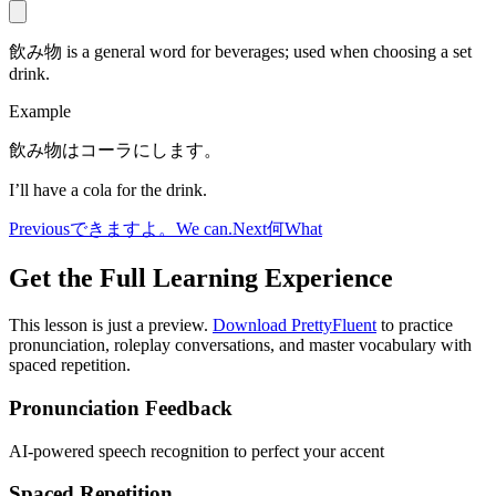
飲み物 is a general word for beverages; used when choosing a set
drink.
Example
飲み物はコーラにします。
I’ll have a cola for the drink.
Previous
できますよ。
We can.
Next
何
What
Get the Full Learning Experience
This lesson is just a preview.
Download PrettyFluent
to practice
pronunciation, roleplay conversations, and master vocabulary with
spaced repetition.
Pronunciation Feedback
AI-powered speech recognition to perfect your accent
Spaced Repetition