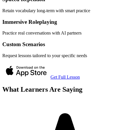
Retain vocabulary long-term with smart practice
Immersive Roleplaying
Practice real conversations with AI partners
Custom Scenarios
Request lessons tailored to your specific needs
Get Full Lesson
What Learners Are Saying