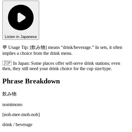
Listen in Japanese
💬 Usage Tip:
[飲み物] means “drink/beverage.” In sets, it often
implies a choice from the drink menu.
🇯🇵
In
Japan
:
Some places offer self-serve drink stations; even
then, they still need your drink choice for the cup size/type.
Phrase Breakdown
飲み物
nomimono
[
noh-mee-moh-noh
]
drink / beverage