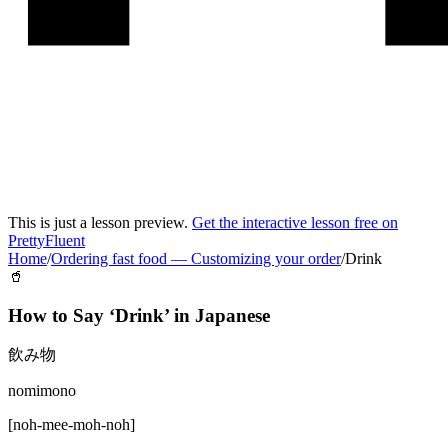
This is just a lesson preview.
Get the interactive lesson free on
PrettyFluent
Home
/
Ordering fast food
—
Customizing your order
/
Drink
🥤
How to Say ‘
Drink
’ in
Japanese
飲み物
nomimono
[
noh-mee-moh-noh
]