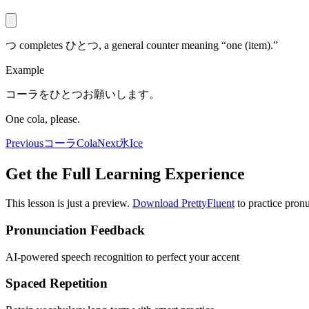
つ completes ひとつ, a general counter meaning “one (item).”
Example
コーラをひとつお願いします。
One cola, please.
Previous
コーラ
Cola
Next
氷
Ice
Get the Full Learning Experience
This lesson is just a preview.
Download PrettyFluent
to practice pronu
Pronunciation Feedback
AI-powered speech recognition to perfect your accent
Spaced Repetition