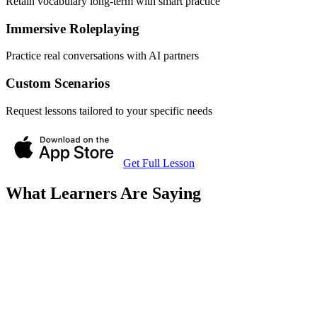
Retain vocabulary long-term with smart practice
Immersive Roleplaying
Practice real conversations with AI partners
Custom Scenarios
Request lessons tailored to your specific needs
Get Full Lesson
What Learners Are Saying