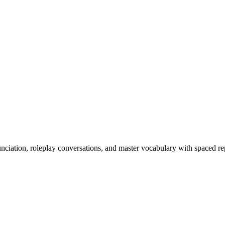
nciation, roleplay conversations, and master vocabulary with spaced rep