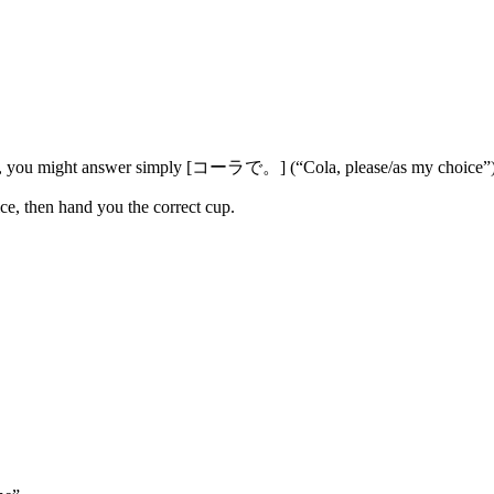
 you might answer simply [コーラで。] (“Cola, please/as my choice”)
hoice, then hand you the correct cup.