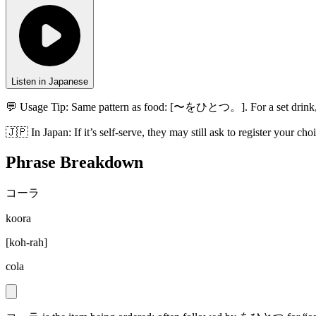
Listen in Japanese
💬 Usage Tip:
Same pattern as food: [〜をひとつ。]. For a set drink,
🇯🇵
In
Japan
:
If it’s self-serve, they may still ask to register your c
Phrase Breakdown
コーラ
koora
[
koh-rah
]
cola