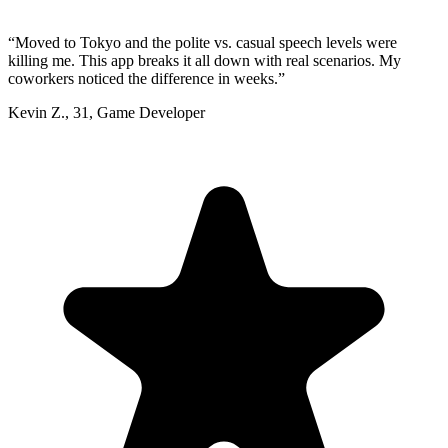
“
Moved to Tokyo and the polite vs. casual speech levels were
killing me. This app breaks it all down with real scenarios. My
coworkers noticed the difference in weeks.
”
Kevin Z.
,
31
,
Game Developer