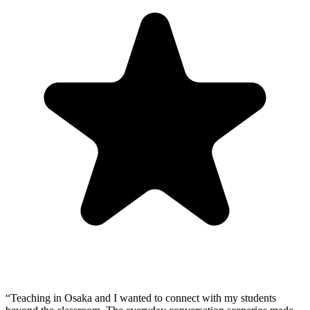
“
Teaching in Osaka and I wanted to connect with my students