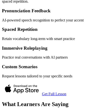
spaced repetition.
Pronunciation Feedback
AI-powered speech recognition to perfect your accent
Spaced Repetition
Retain vocabulary long-term with smart practice
Immersive Roleplaying
Practice real conversations with AI partners
Custom Scenarios
Request lessons tailored to your specific needs
Get Full Lesson
What Learners Are Saying