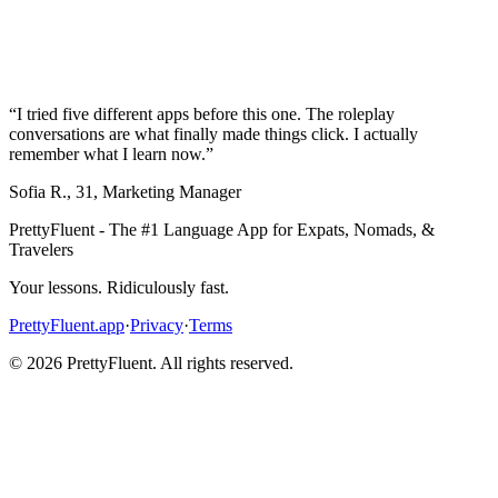
“
I tried five different apps before this one. The roleplay
conversations are what finally made things click. I actually
remember what I learn now.
”
Sofia R.
,
31
,
Marketing Manager
PrettyFluent - The #1 Language App for Expats, Nomads, &
Travelers
Your lessons. Ridiculously fast.
PrettyFluent.app
·
Privacy
·
Terms
©
2026
PrettyFluent. All rights reserved.