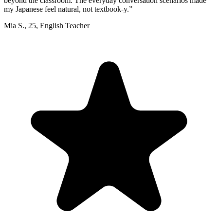
beyond the classroom. The everyday conversation scenarios made
my Japanese feel natural, not textbook-y.
”
Mia S.
,
25
,
English Teacher