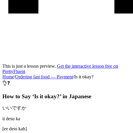
This is just a lesson preview.
Get the interactive lesson free on
PrettyFluent
Home
/
Ordering fast food
—
Payment
/
Is it okay?
👌❓
How to Say ‘
Is it okay?
’ in
Japanese
いいですか
ii desu ka
[
ee dess kah
]