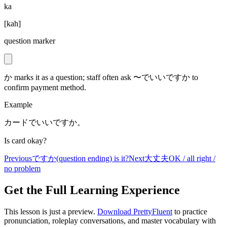
ka
[
kah
]
question marker
か marks it as a question; staff often ask 〜でいいですか to
confirm payment method.
Example
カードでいいですか。
Is card okay?
Previous
ですか
(question ending) is it?
Next
大丈夫
OK / all right /
no problem
Get the Full Learning Experience
This lesson is just a preview.
Download PrettyFluent
to practice
pronunciation, roleplay conversations, and master vocabulary with