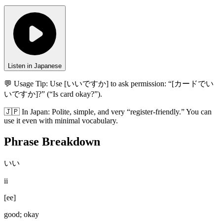
Listen in Japanese
💬 Usage Tip:
Use [いいですか] to ask permission: “[カードでい
いですか]?” (“Is card okay?”).
🇯🇵
In
Japan
:
Polite, simple, and very “register-friendly.” You can
use it even with minimal vocabulary.
Phrase Breakdown
いい
ii
[
ee
]
good; okay