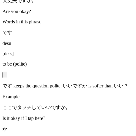
大丈夫ですか。
Are you okay?
Words in this phrase
です
desu
[
dess
]
to be (polite)
です keeps the question polite; いいですか is softer than いい？
Example
ここでタッチしていいですか。
Is it okay if I tap here?
か