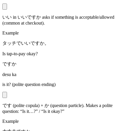
いい in いいですか asks if something is acceptable/allowed
(common at checkout).
Example
タッチでいいですか。
Is tap-to-pay okay?
ですか
desu ka
is it? (polite question ending)
です (polite copula) + か (question particle). Makes a polite
question: “Is it…?” / “Is it okay?”
Example