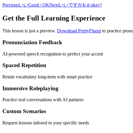
Previous
いい
Good / OK
Next
いいですか
Is it okay?
Get the Full Learning Experience
This lesson is just a preview.
Download PrettyFluent
to practice pronu
Pronunciation Feedback
AI-powered speech recognition to perfect your accent
Spaced Repetition
Retain vocabulary long-term with smart practice
Immersive Roleplaying
Practice real conversations with AI partners
Custom Scenarios
Request lessons tailored to your specific needs