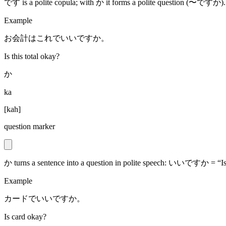
です is a polite copula; with か it forms a polite question (〜ですか).
Example
お会計はこれでいいですか。
Is this total okay?
か
ka
[
kah
]
question marker
か turns a sentence into a question in polite speech: いいですか = “Is
Example
カードでいいですか。
Is card okay?