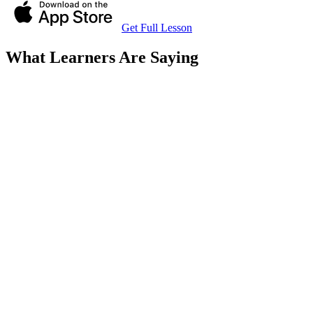
Get Full Lesson
What Learners Are Saying