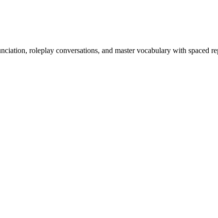
nciation, roleplay conversations, and master vocabulary with spaced rep