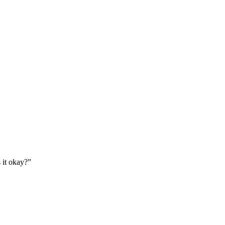
 it okay?”