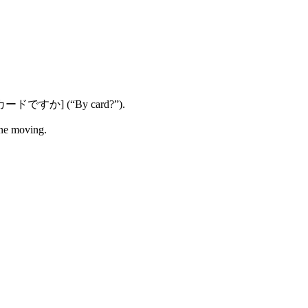
e: [カードですか] (“By card?”).
ne moving.