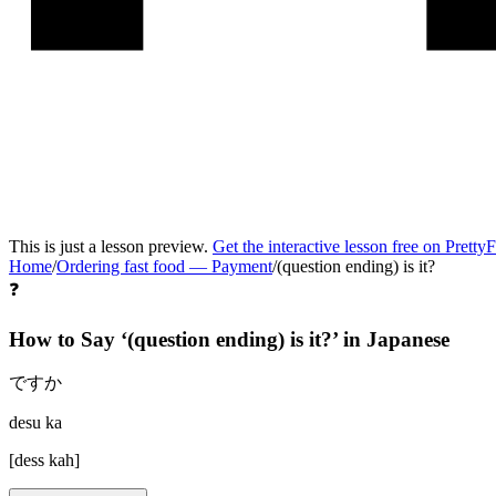
This is just a lesson preview.
Get the interactive lesson free on Pretty
Home
/
Ordering fast food
—
Payment
/
(question ending) is it?
❓
How to Say ‘
(question ending) is it?
’ in
Japanese
ですか
desu ka
[
dess kah
]