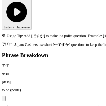
Listen in Japanese
💬 Usage Tip:
Add [ですか] to make it a polite question. Exampl
🇯🇵
In
Japan
:
Cashiers use short [〜ですか] questions to keep the li
Phrase Breakdown
です
desu
[
dess
]
to be (polite)