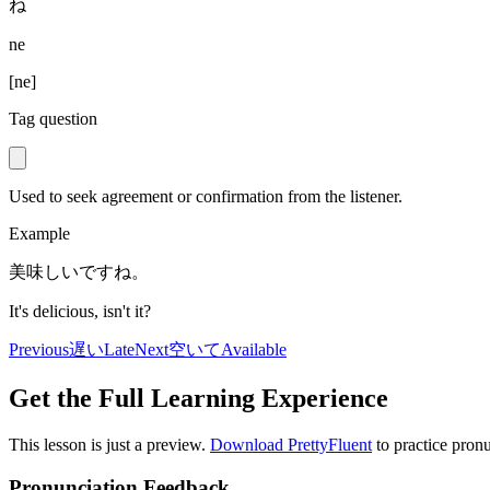
ね
ne
[
ne
]
Tag question
Used to seek agreement or confirmation from the listener.
Example
美味しいですね。
It's delicious, isn't it?
Previous
遅い
Late
Next
空いて
Available
Get the Full Learning Experience
This lesson is just a preview.
Download PrettyFluent
to practice pronu
Pronunciation Feedback