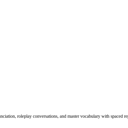
nciation, roleplay conversations, and master vocabulary with spaced rep