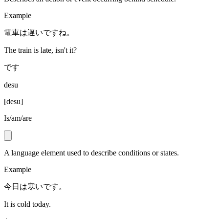
Example
電車は遅いですね。
The train is late, isn't it?
です
desu
[
desu
]
Is/am/are
A language element used to describe conditions or states.
Example
今日は寒いです。
It is cold today.