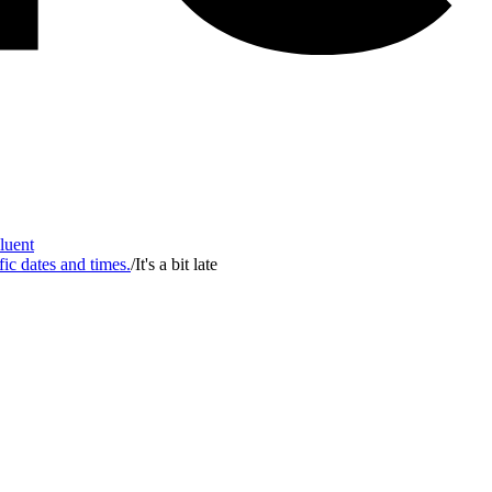
Fluent
fic dates and times.
/
It's a bit late