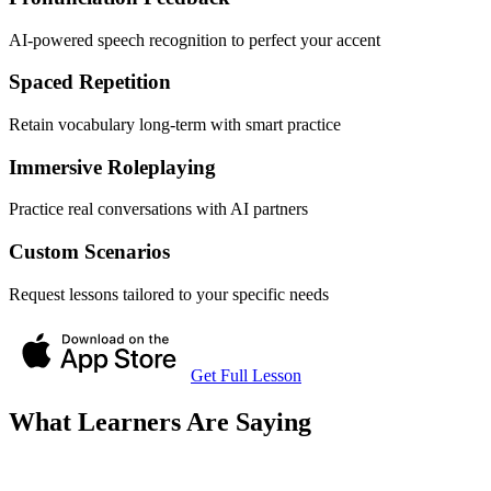
AI-powered speech recognition to perfect your accent
Spaced Repetition
Retain vocabulary long-term with smart practice
Immersive Roleplaying
Practice real conversations with AI partners
Custom Scenarios
Request lessons tailored to your specific needs
Get Full Lesson
What Learners Are Saying