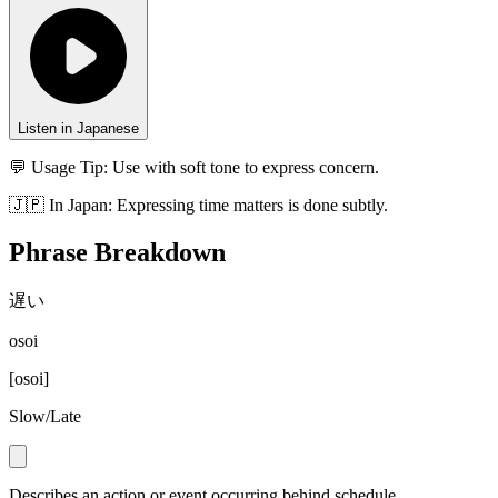
Listen in Japanese
💬 Usage Tip:
Use with soft tone to express concern.
🇯🇵
In
Japan
:
Expressing time matters is done subtly.
Phrase Breakdown
遅い
osoi
[
osoi
]
Slow/Late
Describes an action or event occurring behind schedule.