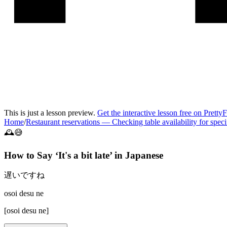
This is just a lesson preview.
Get the interactive lesson free on Pretty
Home
/
Restaurant reservations
—
Checking table availability for speci
🕰️😅
How to Say ‘
It's a bit late
’ in
Japanese
遅いですね
osoi desu ne
[
osoi desu ne
]