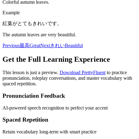
Colorful autumn leaves.
Example
紅葉がとてもきれいです。
The autumn leaves are very beautiful.
Previous
最高
Great
Next
きれい
Beautiful
Get the Full Learning Experience
This lesson is just a preview.
Download PrettyFluent
to practice
pronunciation, roleplay conversations, and master vocabulary with
spaced repetition.
Pronunciation Feedback
AI-powered speech recognition to perfect your accent
Spaced Repetition
Retain vocabulary long-term with smart practice