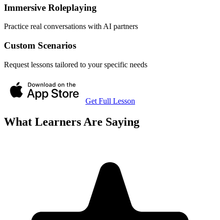
Immersive Roleplaying
Practice real conversations with AI partners
Custom Scenarios
Request lessons tailored to your specific needs
Get Full Lesson
What Learners Are Saying