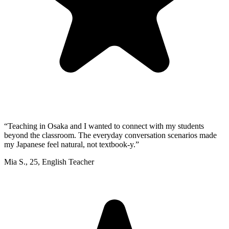
“
Teaching in Osaka and I wanted to connect with my students
beyond the classroom. The everyday conversation scenarios made
my Japanese feel natural, not textbook-y.
”
Mia S.
,
25
,
English Teacher