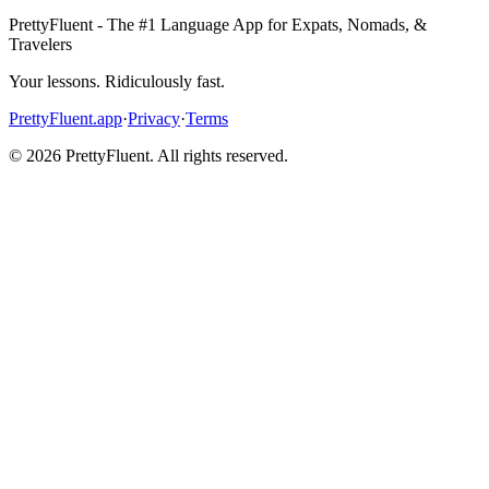
PrettyFluent - The #1 Language App for Expats, Nomads, &
Travelers
Your lessons. Ridiculously fast.
PrettyFluent.app
·
Privacy
·
Terms
©
2026
PrettyFluent. All rights reserved.