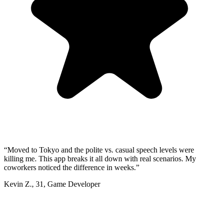
“
Moved to Tokyo and the polite vs. casual speech levels were
killing me. This app breaks it all down with real scenarios. My
coworkers noticed the difference in weeks.
”
Kevin Z.
,
31
,
Game Developer