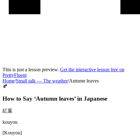
This is just a lesson preview.
Get the interactive lesson free on
PrettyFluent
Home
/
Small talk
—
The weather
/
Autumn leaves
🍂
How to Say ‘
Autumn leaves
’ in
Japanese
紅葉
kouyou
[
Kouyou
]