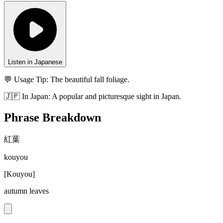
Listen in Japanese
💬 Usage Tip:
The beautiful fall foliage.
🇯🇵
In
Japan
:
A popular and picturesque sight in Japan.
Phrase Breakdown
紅葉
kouyou
[
Kouyou
]
autumn leaves