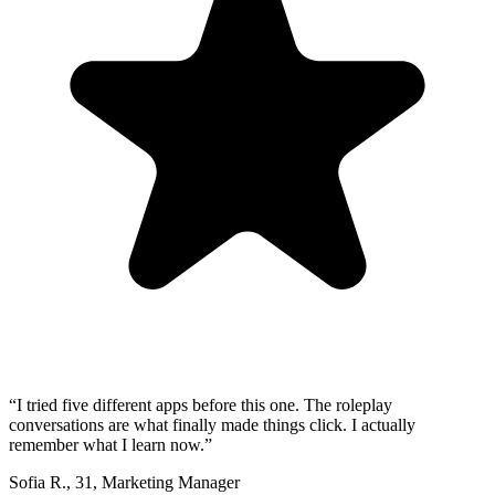
“
I tried five different apps before this one. The roleplay
conversations are what finally made things click. I actually
remember what I learn now.
”
Sofia R.
,
31
,
Marketing Manager