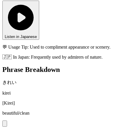
Listen in Japanese
💬 Usage Tip:
Used to compliment appearance or scenery.
🇯🇵
In
Japan
:
Frequently used by admirers of nature.
Phrase Breakdown
きれい
kirei
[
Kirei
]
beautiful/clean