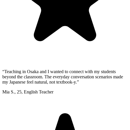
“
Teaching in Osaka and I wanted to connect with my students
beyond the classroom. The everyday conversation scenarios made
my Japanese feel natural, not textbook-y.
”
Mia S.
,
25
,
English Teacher