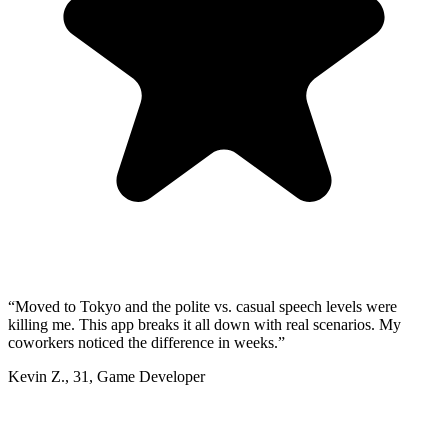
“
Moved to Tokyo and the polite vs. casual speech levels were
killing me. This app breaks it all down with real scenarios. My
coworkers noticed the difference in weeks.
”
Kevin Z.
,
31
,
Game Developer