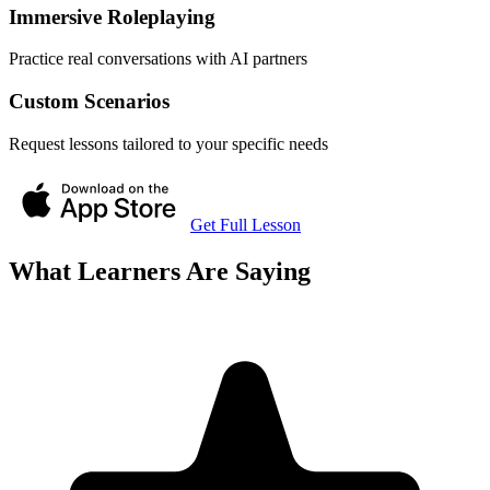
Immersive Roleplaying
Practice real conversations with AI partners
Custom Scenarios
Request lessons tailored to your specific needs
Get Full Lesson
What Learners Are Saying