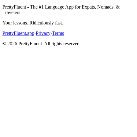
PrettyFluent - The #1 Language App for Expats, Nomads, &
Travelers
Your lessons. Ridiculously fast.
PrettyFluent.app
·
Privacy
·
Terms
©
2026
PrettyFluent. All rights reserved.