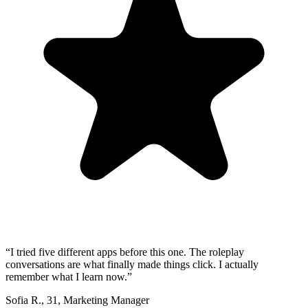
“
I tried five different apps before this one. The roleplay
conversations are what finally made things click. I actually
remember what I learn now.
”
Sofia R.
,
31
,
Marketing Manager