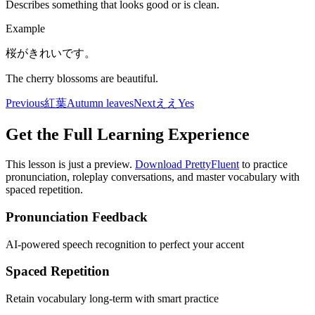
Describes something that looks good or is clean.
Example
桜がきれいです。
The cherry blossoms are beautiful.
Previous
紅葉
Autumn leaves
Next
ええ
Yes
Get the Full Learning Experience
This lesson is just a preview.
Download PrettyFluent
to practice
pronunciation, roleplay conversations, and master vocabulary with
spaced repetition.
Pronunciation Feedback
AI-powered speech recognition to perfect your accent
Spaced Repetition
Retain vocabulary long-term with smart practice