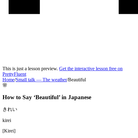
This is just a lesson preview.
Get the interactive lesson free on
PrettyFluent
Home
/
Small talk
—
The weather
/
Beautiful
🌸
How to Say ‘
Beautiful
’ in
Japanese
きれい
kirei
[
Kirei
]