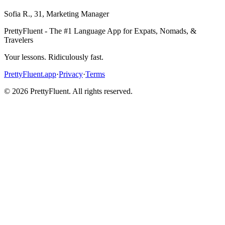
Sofia R.
,
31
,
Marketing Manager
PrettyFluent - The #1 Language App for Expats, Nomads, &
Travelers
Your lessons. Ridiculously fast.
PrettyFluent.app
·
Privacy
·
Terms
©
2026
PrettyFluent. All rights reserved.