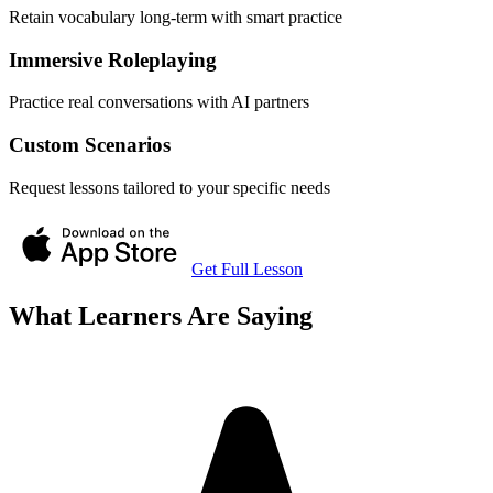
Retain vocabulary long-term with smart practice
Immersive Roleplaying
Practice real conversations with AI partners
Custom Scenarios
Request lessons tailored to your specific needs
Get Full Lesson
What Learners Are Saying