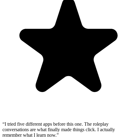
“
I tried five different apps before this one. The roleplay
conversations are what finally made things click. I actually
remember what I learn now.
”