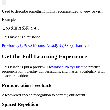
Used to describe something highly recommended to view or visit.
Example
この映画は必見です。
This movie is a must-see.
Previous
もちろん
Of course
Next
ありがとう
Thank you
Get the Full Learning Experience
This lesson is just a preview.
Download PrettyFluent
to practice
pronunciation, roleplay conversations, and master vocabulary with
spaced repetition.
Pronunciation Feedback
AI-powered speech recognition to perfect your accent
Spaced Repetition