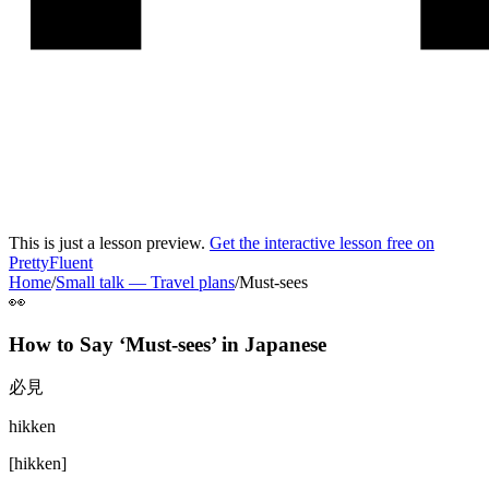
This is just a lesson preview.
Get the interactive lesson free on
PrettyFluent
Home
/
Small talk
—
Travel plans
/
Must-sees
👀
How to Say ‘
Must-sees
’ in
Japanese
必見
hikken
[
hikken
]