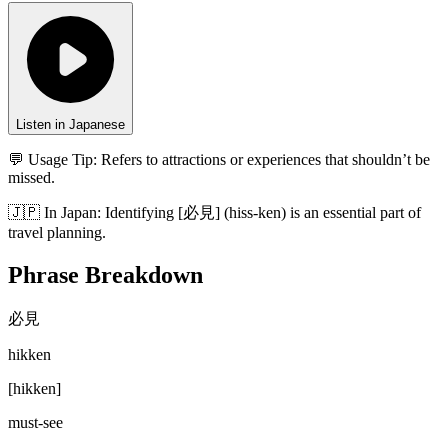
Listen in Japanese
💬 Usage Tip:
Refers to attractions or experiences that shouldn’t be
missed.
🇯🇵
In
Japan
:
Identifying [必見] (hiss-ken) is an essential part of
travel planning.
Phrase Breakdown
必見
hikken
[
hikken
]
must-see