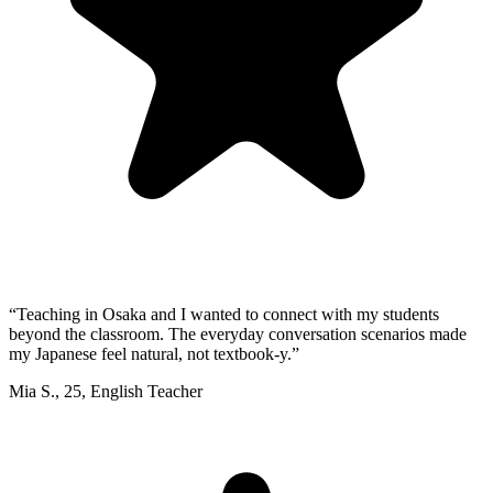
“
Teaching in Osaka and I wanted to connect with my students
beyond the classroom. The everyday conversation scenarios made
my Japanese feel natural, not textbook-y.
”
Mia S.
,
25
,
English Teacher