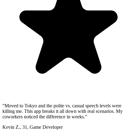
“
Moved to Tokyo and the polite vs. casual speech levels were
killing me. This app breaks it all down with real scenarios. My
coworkers noticed the difference in weeks.
”
Kevin Z.
,
31
,
Game Developer