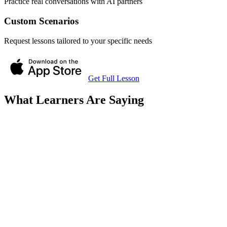
Practice real conversations with AI partners
Custom Scenarios
Request lessons tailored to your specific needs
Get Full Lesson
What Learners Are Saying