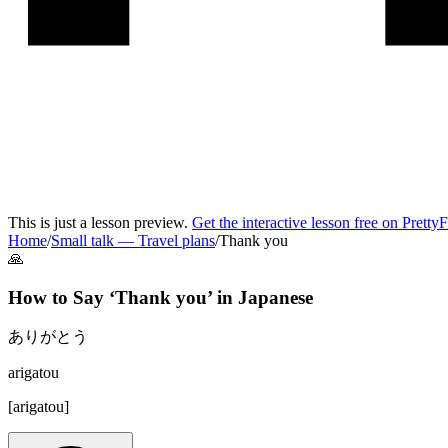
This is just a lesson preview.
Get the interactive lesson free on Pretty
Home
/
Small talk
—
Travel plans
/
Thank you
🙏
How to Say ‘
Thank you
’ in
Japanese
ありがとう
arigatou
[
arigatou
]