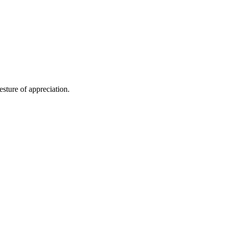
ture of appreciation.