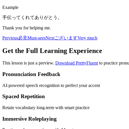
Example
手伝ってくれてありがとう。
Thank you for helping me.
Previous
必見
Must-sees
Next
ございます
Very much
Get the Full Learning Experience
This lesson is just a preview.
Download PrettyFluent
to practice pronu
Pronunciation Feedback
AI-powered speech recognition to perfect your accent
Spaced Repetition
Retain vocabulary long-term with smart practice
Immersive Roleplaying