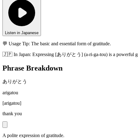
Listen in Japanese
💬 Usage Tip:
The basic and essential form of gratitude.
🇯🇵
In
Japan
:
Expressing [ありがとう] (a-ri-ga-tou) is a powerful ges
Phrase Breakdown
ありがとう
arigatou
[
arigatou
]
thank you
A polite expression of gratitude.