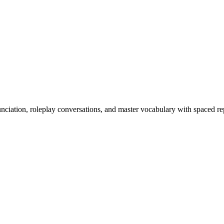
nciation, roleplay conversations, and master vocabulary with spaced rep