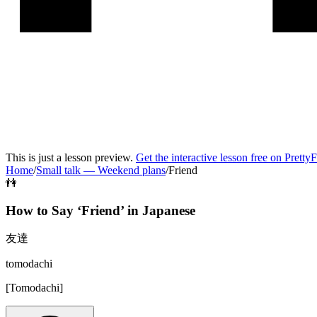
This is just a lesson preview.
Get the interactive lesson free on Pretty
Home
/
Small talk
—
Weekend plans
/
Friend
👫
How to Say ‘
Friend
’ in
Japanese
友達
tomodachi
[
Tomodachi
]