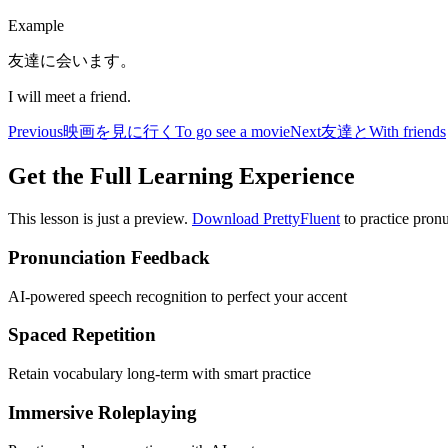
Example
友達に会います。
I will meet a friend.
Previous
映画を見に行く
To go see a movie
Next
友達と
With friends
Get the Full Learning Experience
This lesson is just a preview.
Download PrettyFluent
to practice pronu
Pronunciation Feedback
AI-powered speech recognition to perfect your accent
Spaced Repetition
Retain vocabulary long-term with smart practice
Immersive Roleplaying