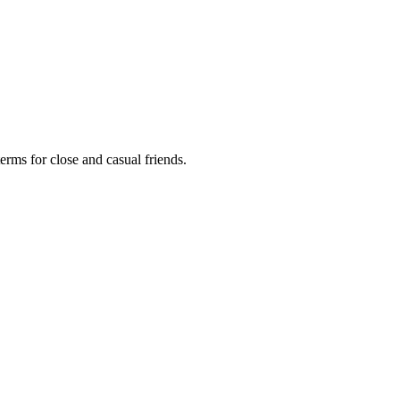
terms for close and casual friends.