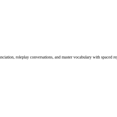
nciation, roleplay conversations, and master vocabulary with spaced rep