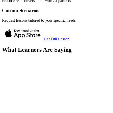
Practice real conversations with AI partners
Custom Scenarios
Request lessons tailored to your specific needs
Get Full Lesson
What Learners Are Saying