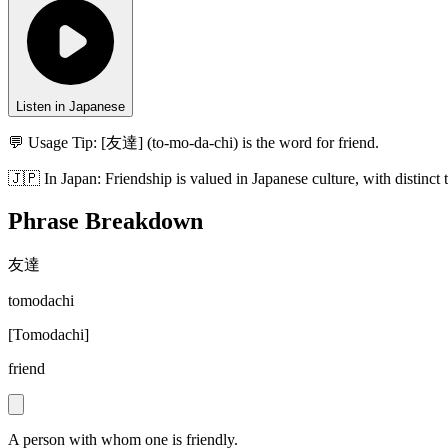
Listen in Japanese
💬 Usage Tip:
[友達] (to-mo-da-chi) is the word for friend.
🇯🇵
In
Japan
:
Friendship is valued in Japanese culture, with distinct 
Phrase Breakdown
友達
tomodachi
[
Tomodachi
]
friend
A person with whom one is friendly.