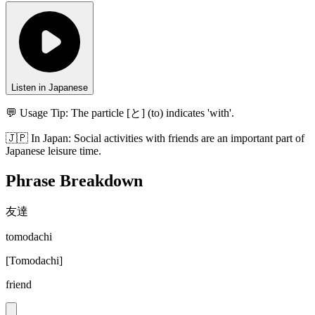
Listen in Japanese
💬 Usage Tip:
The particle [と] (to) indicates 'with'.
🇯🇵
In
Japan
:
Social activities with friends are an important part of
Japanese leisure time.
Phrase Breakdown
友達
tomodachi
[
Tomodachi
]
friend