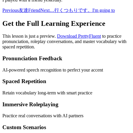
Previous
友達
Friend
Next
…行くつもりです。
I'm going to
Get the Full Learning Experience
This lesson is just a preview.
Download PrettyFluent
to practice
pronunciation, roleplay conversations, and master vocabulary with
spaced repetition.
Pronunciation Feedback
AI-powered speech recognition to perfect your accent
Spaced Repetition
Retain vocabulary long-term with smart practice
Immersive Roleplaying
Practice real conversations with AI partners
Custom Scenarios