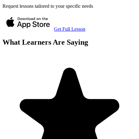
Request lessons tailored to your specific needs
Get Full Lesson
What Learners Are Saying