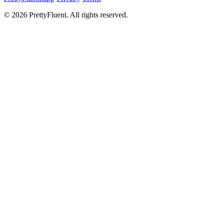
©
2026
PrettyFluent. All rights reserved.