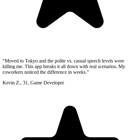
“
Moved to Tokyo and the polite vs. casual speech levels were
killing me. This app breaks it all down with real scenarios. My
coworkers noticed the difference in weeks.
”
Kevin Z.
,
31
,
Game Developer