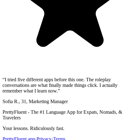
“
I tried five different apps before this one. The roleplay
conversations are what finally made things click. I actually
remember what I learn now.
”
Sofia R.
,
31
,
Marketing Manager
PrettyFluent - The #1 Language App for Expats, Nomads, &
Travelers
Your lessons. Ridiculously fast.
PrettyFluent.app
·
Privacy
·
Terms