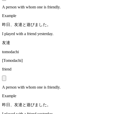
A person with whom one is friendly.
Example
昨日、友達と遊びました。
I played with a friend yesterday.
友達
tomodachi
[
Tomodachi
]
friend
A person with whom one is friendly.
Example
昨日、友達と遊びました。
I played with a friend yesterday.