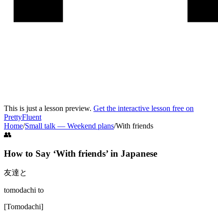
This is just a lesson preview.
Get the interactive lesson free on
PrettyFluent
Home
/
Small talk
—
Weekend plans
/
With friends
👥
How to Say ‘
With friends
’ in
Japanese
友達と
tomodachi to
[
Tomodachi
]