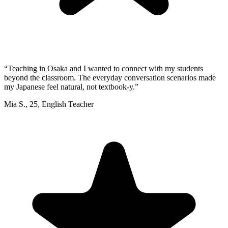
“
Teaching in Osaka and I wanted to connect with my students
beyond the classroom. The everyday conversation scenarios made
my Japanese feel natural, not textbook-y.
”
Mia S.
,
25
,
English Teacher