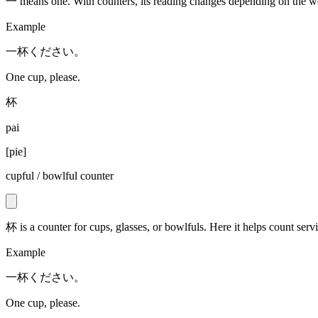
一 means one. With counters, its reading changes depending on the wo
Example
一杯ください。
One cup, please.
杯
pai
[
pie
]
cupful / bowlful counter
杯 is a counter for cups, glasses, or bowlfuls. Here it helps count servi
Example
一杯ください。
One cup, please.