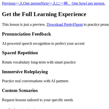
Previous
一人
One person
Next
一人に一杯。
One bowl per person.
Get the Full Learning Experience
This lesson is just a preview.
Download PrettyFluent
to practice pronu
Pronunciation Feedback
AI-powered speech recognition to perfect your accent
Spaced Repetition
Retain vocabulary long-term with smart practice
Immersive Roleplaying
Practice real conversations with AI partners
Custom Scenarios
Request lessons tailored to your specific needs