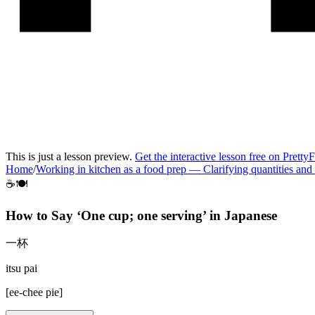
This is just a lesson preview.
Get the interactive lesson free on Pretty
Home
/
Working in kitchen as a food prep
—
Clarifying quantities and
☕🍽️
How to Say ‘
One cup; one serving
’ in
Japanese
一杯
itsu pai
[
ee-chee pie
]