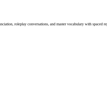
nciation, roleplay conversations, and master vocabulary with spaced rep