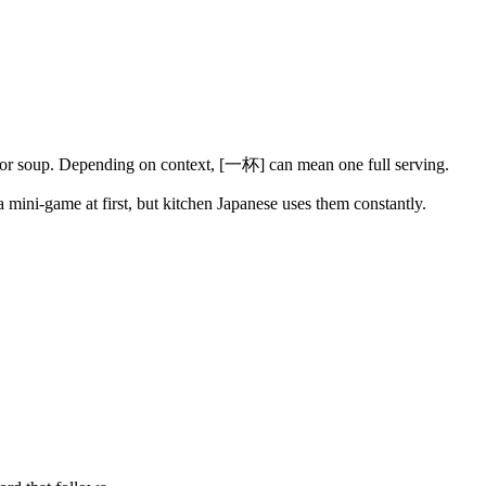
ks or soup. Depending on context, [一杯] can mean one full serving.
a mini-game at first, but kitchen Japanese uses them constantly.