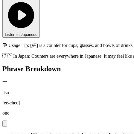
Listen in Japanese
💬 Usage Tip:
[杯] is a counter for cups, glasses, and bowls of drin
🇯🇵
In
Japan
:
Counters are everywhere in Japanese. It may feel like 
Phrase Breakdown
一
itsu
[
ee-chee
]
one