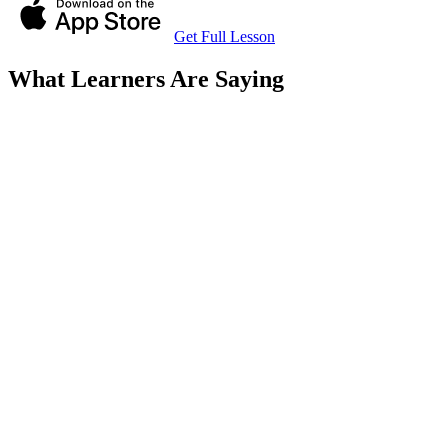
Get Full Lesson
What Learners Are Saying