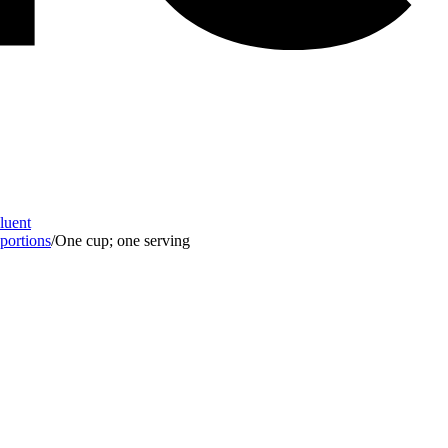
Fluent
 portions
/
One cup; one serving