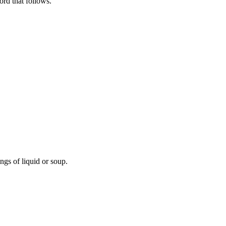
rd that follows.
ngs of liquid or soup.