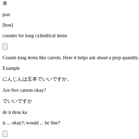
本
pon
[
hon
]
counter for long cylindrical items
Counts long items like carrots. Here it helps ask about a prep quantity.
Example
にんじんは五本でいいですか。
Are five carrots okay?
でいいですか
de ii desu ka
is ... okay?; would ... be fine?