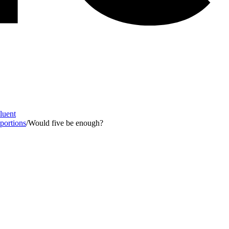
Fluent
 portions
/
Would five be enough?