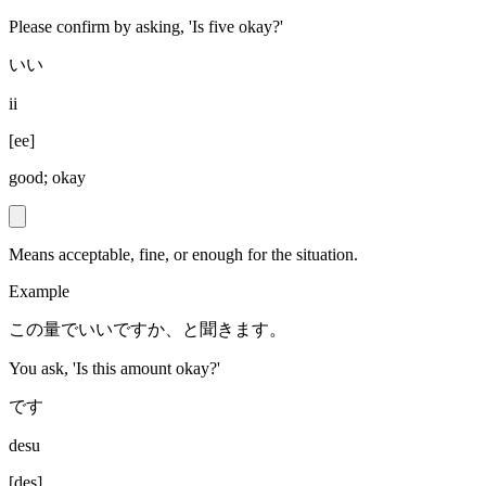
Please confirm by asking, 'Is five okay?'
いい
ii
[
ee
]
good; okay
Means acceptable, fine, or enough for the situation.
Example
この量でいいですか、と聞きます。
You ask, 'Is this amount okay?'
です
desu
[
des
]