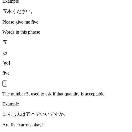
Example
五本ください。
Please give me five.
Words in this phrase
五
go
[
go
]
five
The number 5, used to ask if that quantity is acceptable.
Example
にんじんは五本でいいですか。
Are five carrots okay?