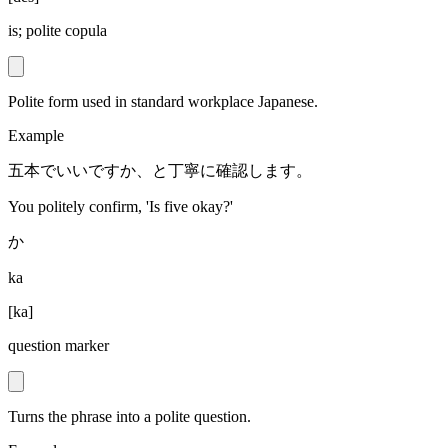
is; polite copula
Polite form used in standard workplace Japanese.
Example
五本でいいですか、と丁寧に確認します。
You politely confirm, 'Is five okay?'
か
ka
[
ka
]
question marker
Turns the phrase into a polite question.