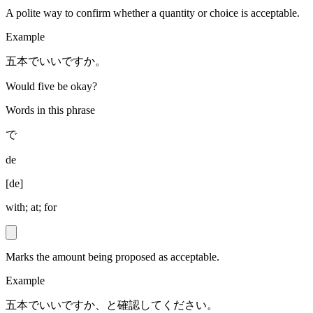
A polite way to confirm whether a quantity or choice is acceptable.
Example
五本でいいですか。
Would five be okay?
Words in this phrase
で
de
[
de
]
with; at; for
Marks the amount being proposed as acceptable.
Example
五本でいいですか、と確認してください。