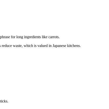
 for long ingredients like carrots.
s reduce waste, which is valued in Japanese kitchens.
ticks.