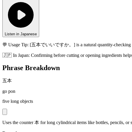
Listen in Japanese
💬 Usage Tip:
[五本でいいですか。] is a natural quantity-checking phrase
🇯🇵
In
Japan
:
Confirming before cutting or opening ingredients help
Phrase Breakdown
五本
go pon
five long objects
Uses the counter 本 for long cylindrical items like bottles, pencils, or s