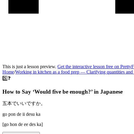
This is just a lesson preview.
Get the interactive lesson free on Pretty
Home
/
Working in kitchen as a food prep
—
Clarifying quantities and
5️⃣❓
How to Say ‘
Would five be enough?
’ in
Japanese
五本でいいですか。
go pon de ii desu ka
[
go hon de ee des ka
]