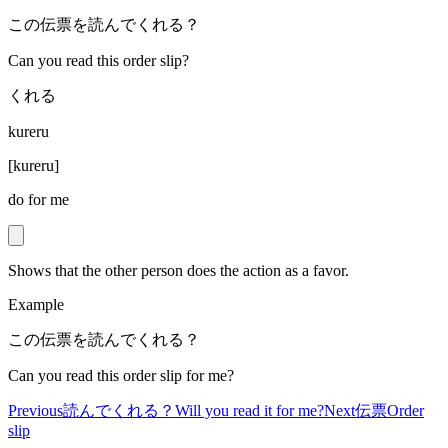
この伝票を読んでくれる？
Can you read this order slip?
くれる
kureru
[
kureru
]
do for me
Shows that the other person does the action as a favor.
Example
この伝票を読んでくれる？
Can you read this order slip for me?
Previous
読んでくれる？
Will you read it for me?
Next
伝票
Order
slip