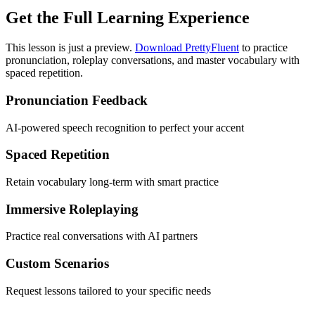
Get the Full Learning Experience
This lesson is just a preview.
Download PrettyFluent
to practice
pronunciation, roleplay conversations, and master vocabulary with
spaced repetition.
Pronunciation Feedback
AI-powered speech recognition to perfect your accent
Spaced Repetition
Retain vocabulary long-term with smart practice
Immersive Roleplaying
Practice real conversations with AI partners
Custom Scenarios
Request lessons tailored to your specific needs