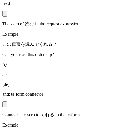
read
The stem of 読む in the request expression.
Example
この伝票を読んでくれる？
Can you read this order slip?
で
de
[
de
]
and; te-form connector
Connects the verb to くれる in the te-form.
Example