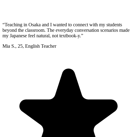
“
Teaching in Osaka and I wanted to connect with my students
beyond the classroom. The everyday conversation scenarios made
my Japanese feel natural, not textbook-y.
”
Mia S.
,
25
,
English Teacher