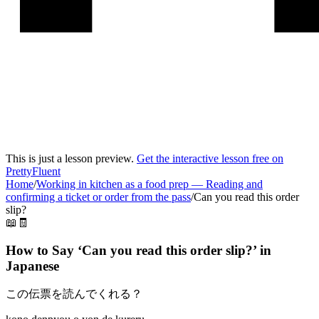
This is just a lesson preview.
Get the interactive lesson free on
PrettyFluent
Home
/
Working in kitchen as a food prep
—
Reading and
confirming a ticket or order from the pass
/
Can you read this order
slip?
📖🧾
How to Say ‘
Can you read this order slip?
’ in
Japanese
この伝票を読んでくれる？