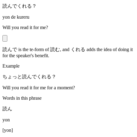
読んでくれる？
yon de kureru
Will you read it for me?
読んで is the te-form of 読む, and くれる adds the idea of doing it
for the speaker's benefit.
Example
ちょっと読んでくれる？
Will you read it for me for a moment?
Words in this phrase
読ん
yon
[
yon
]