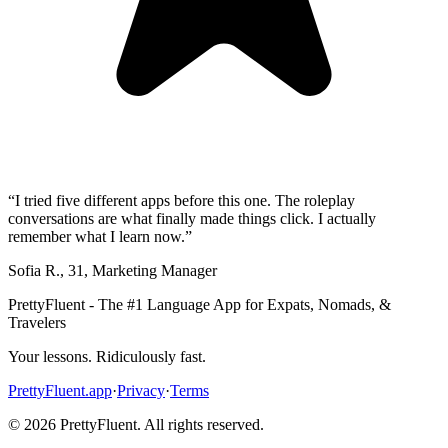
“
I tried five different apps before this one. The roleplay
conversations are what finally made things click. I actually
remember what I learn now.
”
Sofia R.
,
31
,
Marketing Manager
PrettyFluent - The #1 Language App for Expats, Nomads, &
Travelers
Your lessons. Ridiculously fast.
PrettyFluent.app
·
Privacy
·
Terms
©
2026
PrettyFluent. All rights reserved.