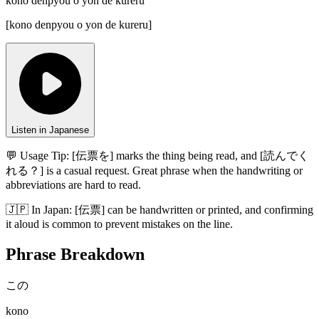
kono denpyou o yon de kureru
[
kono denpyou o yon de kureru
]
Listen in Japanese
💬 Usage Tip:
[伝票を] marks the thing being read, and [読んでく
れる？] is a casual request. Great phrase when the handwriting or
abbreviations are hard to read.
🇯🇵
In
Japan
:
[伝票] can be handwritten or printed, and confirming
it aloud is common to prevent mistakes on the line.
Phrase Breakdown
この
kono