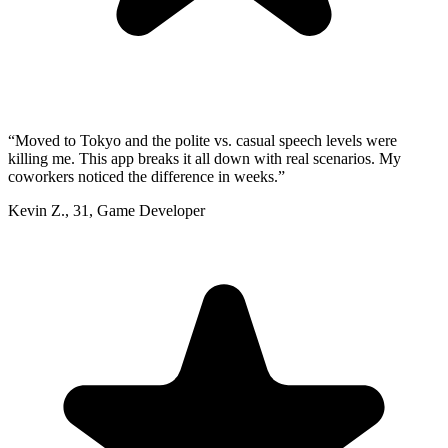
“
Moved to Tokyo and the polite vs. casual speech levels were
killing me. This app breaks it all down with real scenarios. My
coworkers noticed the difference in weeks.
”
Kevin Z.
,
31
,
Game Developer