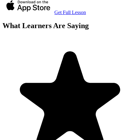
Get Full Lesson
What Learners Are Saying