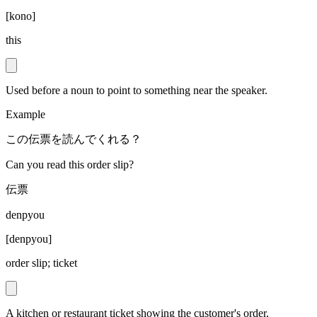
[
kono
]
this
Used before a noun to point to something near the speaker.
Example
この伝票を読んでくれる？
Can you read this order slip?
伝票
denpyou
[
denpyou
]
order slip; ticket
A kitchen or restaurant ticket showing the customer's order.