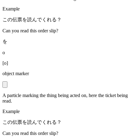
Example
この伝票を読んでくれる？
Can you read this order slip?
を
o
[
o
]
object marker
A particle marking the thing being acted on, here the ticket being
read.
Example
この伝票を読んでくれる？
Can you read this order slip?