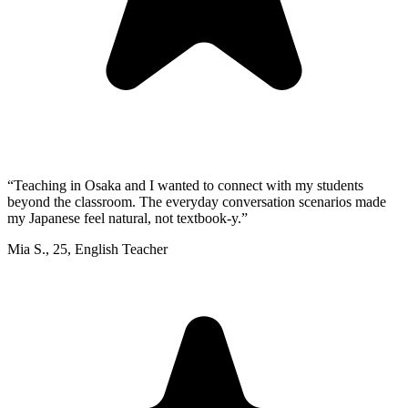
“
Teaching in Osaka and I wanted to connect with my students
beyond the classroom. The everyday conversation scenarios made
my Japanese feel natural, not textbook-y.
”
Mia S.
,
25
,
English Teacher