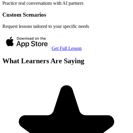
Practice real conversations with AI partners
Custom Scenarios
Request lessons tailored to your specific needs
Get Full Lesson
What Learners Are Saying