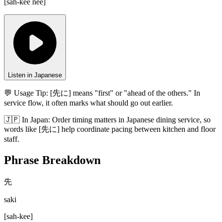
[
sah-kee nee
]
Listen in Japanese
💬 Usage Tip:
[先に] means "first" or "ahead of the others." In
service flow, it often marks what should go out earlier.
🇯🇵
In
Japan
:
Order timing matters in Japanese dining service, so
words like [先に] help coordinate pacing between kitchen and floor
staff.
Phrase Breakdown
先
saki
[
sah-kee
]