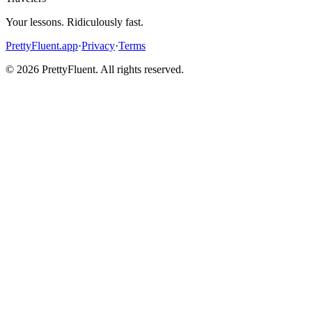
Your lessons. Ridiculously fast.
PrettyFluent.app
·
Privacy
·
Terms
©
2026
PrettyFluent. All rights reserved.