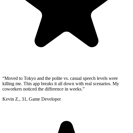
“
Moved to Tokyo and the polite vs. casual speech levels were
killing me. This app breaks it all down with real scenarios. My
coworkers noticed the difference in weeks.
”
Kevin Z.
,
31
,
Game Developer