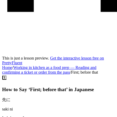
This is just a lesson preview.
Get the interactive lesson free on
PrettyFluent
Home
/
Working in kitchen as a food prep
—
Reading and
confirming a ticket or order from the pass
/
First; before that
1️⃣
How to Say ‘
First; before that
’ in
Japanese
先に
saki ni