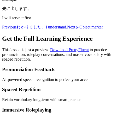
先に出します。
I will serve it first.
Previous
わかりました。
I understand.
Next
を
Object marker
Get the Full Learning Experience
This lesson is just a preview.
Download PrettyFluent
to practice
pronunciation, roleplay conversations, and master vocabulary with
spaced repetition.
Pronunciation Feedback
AI-powered speech recognition to perfect your accent
Spaced Repetition
Retain vocabulary long-term with smart practice
Immersive Roleplaying