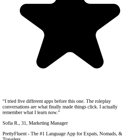
“
I tried five different apps before this one. The roleplay
conversations are what finally made things click. I actually
remember what I learn now.
”
Sofia R.
,
31
,
Marketing Manager
PrettyFluent - The #1 Language App for Expats, Nomads, &
Travelers