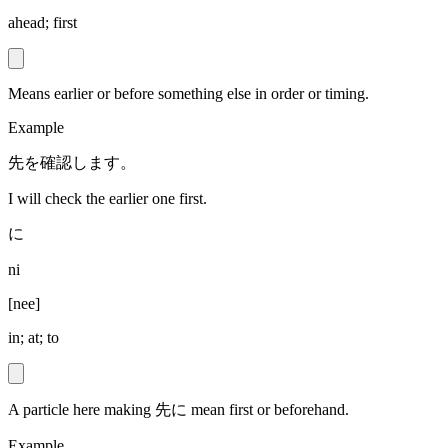
ahead; first
Means earlier or before something else in order or timing.
Example
先を確認します。
I will check the earlier one first.
に
ni
[
nee
]
in; at; to
A particle here making 先に mean first or beforehand.
Example