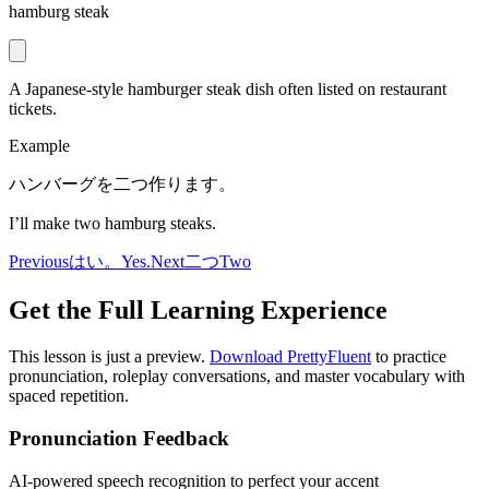
hamburg steak
A Japanese-style hamburger steak dish often listed on restaurant
tickets.
Example
ハンバーグを二つ作ります。
I’ll make two hamburg steaks.
Previous
はい。
Yes.
Next
二つ
Two
Get the Full Learning Experience
This lesson is just a preview.
Download PrettyFluent
to practice
pronunciation, roleplay conversations, and master vocabulary with
spaced repetition.
Pronunciation Feedback
AI-powered speech recognition to perfect your accent