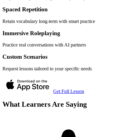
Spaced Repetition
Retain vocabulary long-term with smart practice
Immersive Roleplaying
Practice real conversations with AI partners
Custom Scenarios
Request lessons tailored to your specific needs
Get Full Lesson
What Learners Are Saying