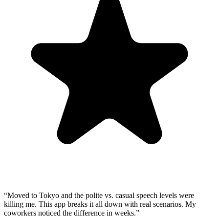
“
Moved to Tokyo and the polite vs. casual speech levels were
killing me. This app breaks it all down with real scenarios. My
coworkers noticed the difference in weeks.
”