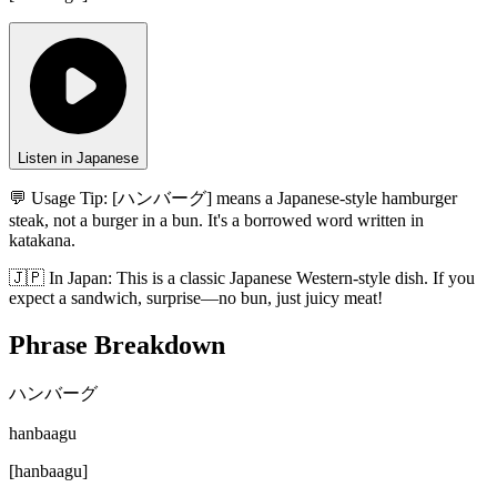
Listen in Japanese
💬 Usage Tip:
[ハンバーグ] means a Japanese-style hamburger
steak, not a burger in a bun. It's a borrowed word written in
katakana.
🇯🇵
In
Japan
:
This is a classic Japanese Western-style dish. If you
expect a sandwich, surprise—no bun, just juicy meat!
Phrase Breakdown
ハンバーグ
hanbaagu
[
hanbaagu
]