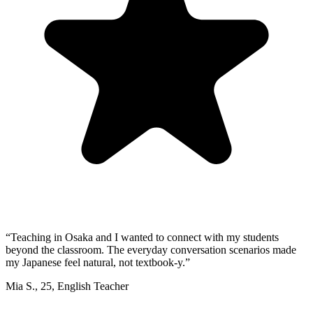
“
Teaching in Osaka and I wanted to connect with my students
beyond the classroom. The everyday conversation scenarios made
my Japanese feel natural, not textbook-y.
”
Mia S.
,
25
,
English Teacher