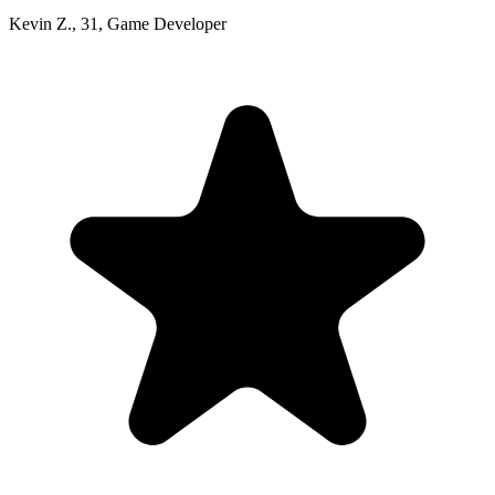
Kevin Z.
,
31
,
Game Developer