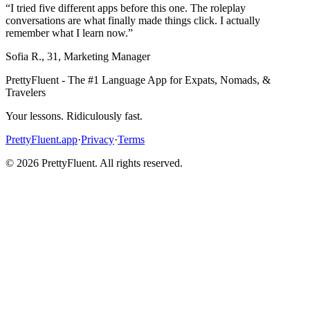
“
I tried five different apps before this one. The roleplay
conversations are what finally made things click. I actually
remember what I learn now.
”
Sofia R.
,
31
,
Marketing Manager
PrettyFluent - The #1 Language App for Expats, Nomads, &
Travelers
Your lessons. Ridiculously fast.
PrettyFluent.app
·
Privacy
·
Terms
©
2026
PrettyFluent. All rights reserved.