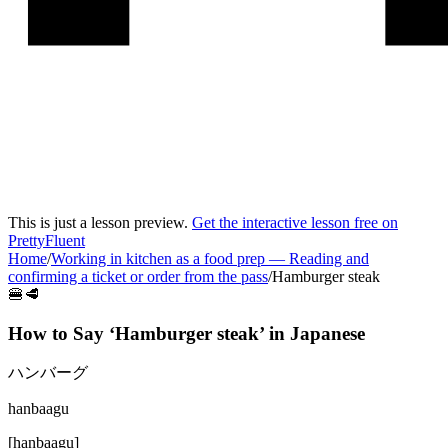
This is just a lesson preview.
Get the interactive lesson free on
PrettyFluent
Home
/
Working in kitchen as a food prep
—
Reading and
confirming a ticket or order from the pass
/
Hamburger steak
🍔🥩
How to Say ‘
Hamburger steak
’ in
Japanese
ハンバーグ
hanbaagu
[
hanbaagu
]