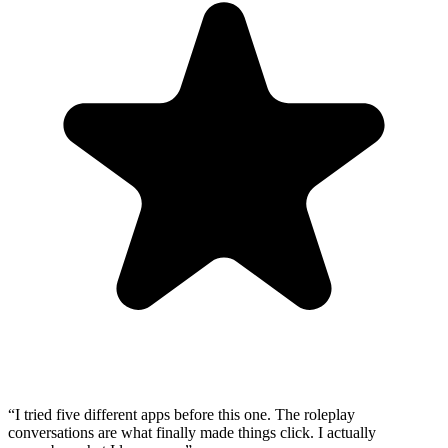
“
I tried five different apps before this one. The roleplay
conversations are what finally made things click. I actually