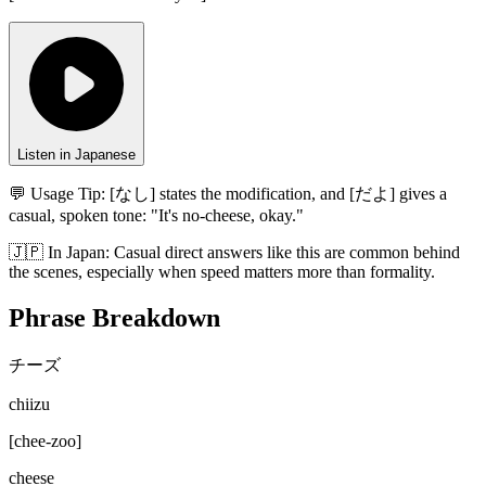
Listen in Japanese
💬 Usage Tip:
[なし] states the modification, and [だよ] gives a
casual, spoken tone: "It's no-cheese, okay."
🇯🇵
In
Japan
:
Casual direct answers like this are common behind
the scenes, especially when speed matters more than formality.
Phrase Breakdown
チーズ
chiizu
[
chee-zoo
]
cheese