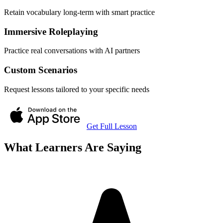
Retain vocabulary long-term with smart practice
Immersive Roleplaying
Practice real conversations with AI partners
Custom Scenarios
Request lessons tailored to your specific needs
Get Full Lesson
What Learners Are Saying