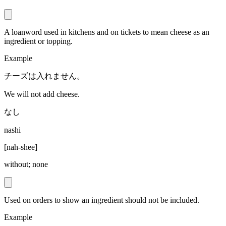
A loanword used in kitchens and on tickets to mean cheese as an
ingredient or topping.
Example
チーズは入れません。
We will not add cheese.
なし
nashi
[
nah-shee
]
without; none
Used on orders to show an ingredient should not be included.
Example