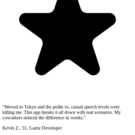
“
Moved to Tokyo and the polite vs. casual speech levels were
killing me. This app breaks it all down with real scenarios. My
coworkers noticed the difference in weeks.
”
Kevin Z.
,
31
,
Game Developer