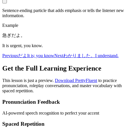
Sentence-ending particle that adds emphasis or tells the listener new
information.
Example
急ぎだよ。
It is urgent, you know.
Previous
だよ
It is; you know
Next
わかりました。
I understand.
Get the Full Learning Experience
This lesson is just a preview.
Download PrettyFluent
to practice
pronunciation, roleplay conversations, and master vocabulary with
spaced repetition.
Pronunciation Feedback
AI-powered speech recognition to perfect your accent
Spaced Repetition