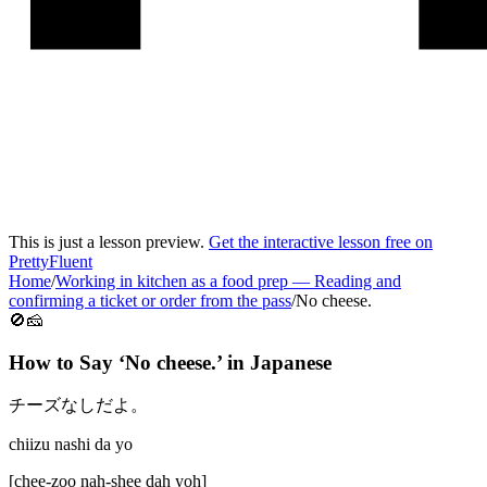
This is just a lesson preview.
Get the interactive lesson free on
PrettyFluent
Home
/
Working in kitchen as a food prep
—
Reading and
confirming a ticket or order from the pass
/
No cheese.
🚫🧀
How to Say ‘
No cheese.
’ in
Japanese
チーズなしだよ。
chiizu nashi da yo
[
chee-zoo nah-shee dah yoh
]