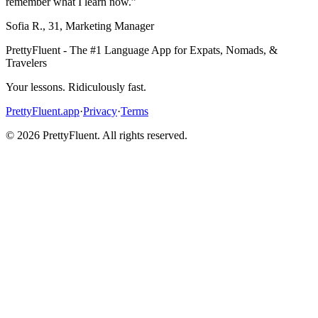
remember what I learn now.
”
Sofia R.
,
31
,
Marketing Manager
PrettyFluent - The #1 Language App for Expats, Nomads, &
Travelers
Your lessons. Ridiculously fast.
PrettyFluent.app
·
Privacy
·
Terms
©
2026
PrettyFluent. All rights reserved.