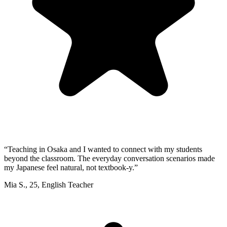
“
Teaching in Osaka and I wanted to connect with my students
beyond the classroom. The everyday conversation scenarios made
my Japanese feel natural, not textbook-y.
”
Mia S.
,
25
,
English Teacher