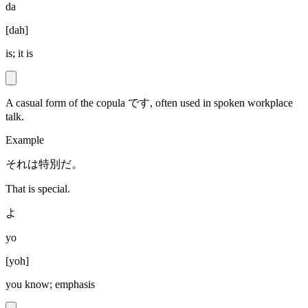
da
[
dah
]
is; it is
A casual form of the copula です, often used in spoken workplace
talk.
Example
それは特別だ。
That is special.
よ
yo
[
yoh
]
you know; emphasis