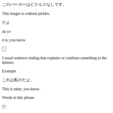
このバーガーはピクルスなしです。
This burger is without pickles.
だよ
da yo
it is; you know
Casual sentence ending that explains or confirms something to the
listener.
Example
これは私のだよ。
This is mine, you know.
Words in this phrase
だ