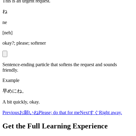
This is an urgent request.
ね
ne
[
neh
]
okay?; please; softener
Sentence-ending particle that softens the request and sounds
friendly.
Example
早めにね。
A bit quickly, okay.
Previous
お願いね
Please; do that for me
Next
すぐ
Right away.
Get the Full Learning Experience