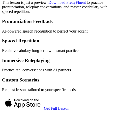
This lesson is just a preview.
Download PrettyFluent
to practice
pronunciation, roleplay conversations, and master vocabulary with
spaced repetition.
Pronunciation Feedback
AI-powered speech recognition to perfect your accent
Spaced Repetition
Retain vocabulary long-term with smart practice
Immersive Roleplaying
Practice real conversations with AI partners
Custom Scenarios
Request lessons tailored to your specific needs
Get Full Lesson