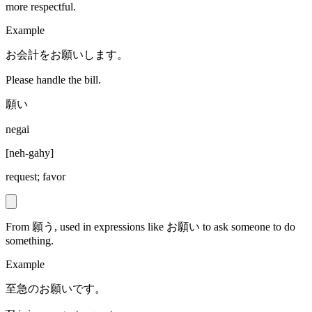
more respectful.
Example
お会計をお願いします。
Please handle the bill.
願い
negai
[
neh-gahy
]
request; favor
From 願う, used in expressions like お願い to ask someone to do
something.
Example
至急のお願いです。