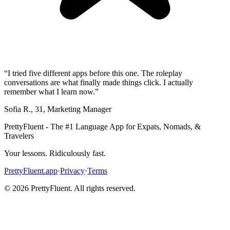
“
I tried five different apps before this one. The roleplay
conversations are what finally made things click. I actually
remember what I learn now.
”
Sofia R.
,
31
,
Marketing Manager
PrettyFluent - The #1 Language App for Expats, Nomads, &
Travelers
Your lessons. Ridiculously fast.
PrettyFluent.app
·
Privacy
·
Terms
©
2026
PrettyFluent. All rights reserved.