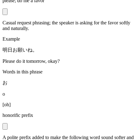
please; do me a favor
Casual request phrasing; the speaker is asking for the favor softly
and naturally.
Example
明日お願いね。
Please do it tomorrow, okay?
Words in this phrase
お
o
[
oh
]
honorific prefix
A polite prefix added to make the following word sound softer and