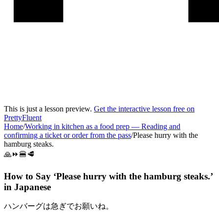
This is just a lesson preview.
Get the interactive lesson free on
PrettyFluent
Home
/
Working in kitchen as a food prep
—
Reading and
confirming a ticket or order from the pass
/
Please hurry with the
hamburg steaks.
🙏⏩🍔🥩
How to Say ‘
Please hurry with the hamburg steaks.
’
in
Japanese
ハンバーグは急ぎでお願いね。