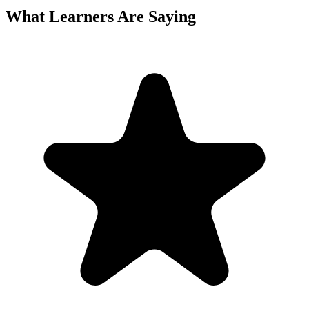
What Learners Are Saying