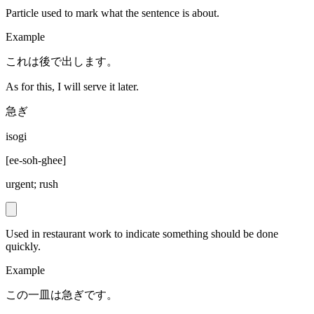
Particle used to mark what the sentence is about.
Example
これは後で出します。
As for this, I will serve it later.
急ぎ
isogi
[
ee-soh-ghee
]
urgent; rush
Used in restaurant work to indicate something should be done
quickly.
Example
この一皿は急ぎです。