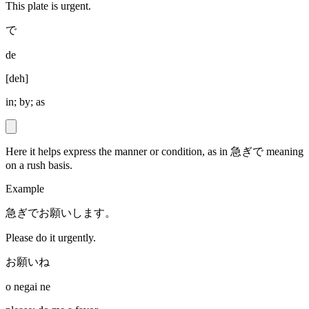
This plate is urgent.
で
de
[
deh
]
in; by; as
Here it helps express the manner or condition, as in 急ぎで meaning
on a rush basis.
Example
急ぎでお願いします。
Please do it urgently.
お願いね
o negai ne