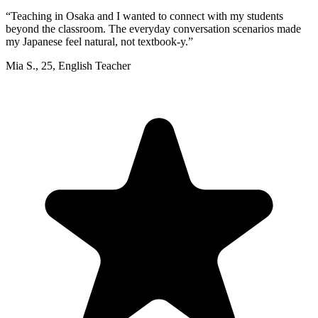
“
Teaching in Osaka and I wanted to connect with my students
beyond the classroom. The everyday conversation scenarios made
my Japanese feel natural, not textbook-y.
”
Mia S.
,
25
,
English Teacher