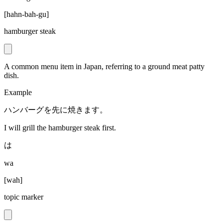
[
hahn-bah-gu
]
hamburger steak
A common menu item in Japan, referring to a ground meat patty
dish.
Example
ハンバーグを先に焼きます。
I will grill the hamburger steak first.
は
wa
[
wah
]
topic marker