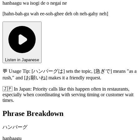
hanbaagu wa isogi de o negai ne
[
hahn-bah-gu wah ee-soh-ghee deh oh neh-gahy neh
]
Listen in Japanese
💬 Usage Tip:
[ハンバーグは] sets the topic, [急ぎで] means "as a
rush," and [お願いね] makes it a friendly request.
🇯🇵
In
Japan
:
Priority calls like this happen often in restaurants,
especially when coordinating with serving timing or customer wait
times.
Phrase Breakdown
ハンバーグ
hanbaagu