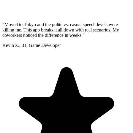
“
Moved to Tokyo and the polite vs. casual speech levels were
killing me. This app breaks it all down with real scenarios. My
coworkers noticed the difference in weeks.
”
Kevin Z.
,
31
,
Game Developer