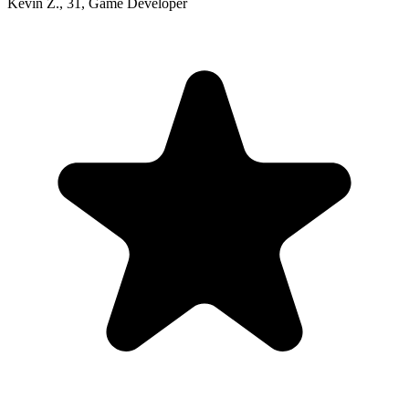
Kevin Z.
,
31
,
Game Developer