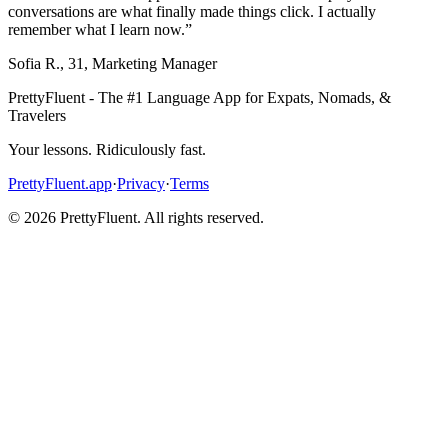
conversations are what finally made things click. I actually
remember what I learn now.
”
Sofia R.
,
31
,
Marketing Manager
PrettyFluent - The #1 Language App for Expats, Nomads, &
Travelers
Your lessons. Ridiculously fast.
PrettyFluent.app
·
Privacy
·
Terms
©
2026
PrettyFluent. All rights reserved.