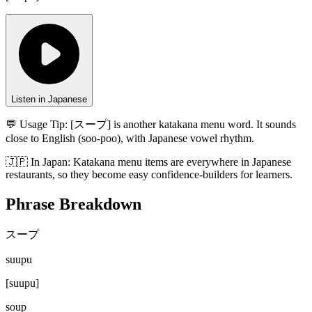
Listen in Japanese
💬 Usage Tip:
[スープ] is another katakana menu word. It sounds
close to English (soo-poo), with Japanese vowel rhythm.
🇯🇵
In
Japan
:
Katakana menu items are everywhere in Japanese
restaurants, so they become easy confidence-builders for learners.
Phrase Breakdown
スープ
suupu
[
suupu
]
soup