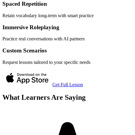
Spaced Repetition
Retain vocabulary long-term with smart practice
Immersive Roleplaying
Practice real conversations with AI partners
Custom Scenarios
Request lessons tailored to your specific needs
Get Full Lesson
What Learners Are Saying