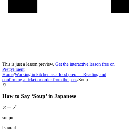
This is just a lesson preview.
Get the interactive lesson free on
PrettyFluent
Home
/
Working in kitchen as a food prep
—
Reading and
confirming a ticket or order from the pass
/
Soup
🍲
How to Say ‘
Soup
’ in
Japanese
スープ
suupu
[
suupu
]