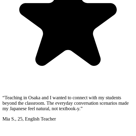
“
Teaching in Osaka and I wanted to connect with my students
beyond the classroom. The everyday conversation scenarios made
my Japanese feel natural, not textbook-y.
”
Mia S.
,
25
,
English Teacher