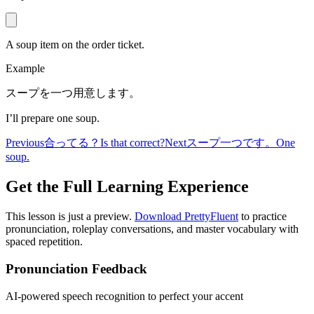
A soup item on the order ticket.
Example
スープを一つ用意します。
I’ll prepare one soup.
Previous
合ってる？
Is that correct?
Next
スープ一つです。
One
soup.
Get the Full Learning Experience
This lesson is just a preview.
Download PrettyFluent
to practice
pronunciation, roleplay conversations, and master vocabulary with
spaced repetition.
Pronunciation Feedback
AI-powered speech recognition to perfect your accent