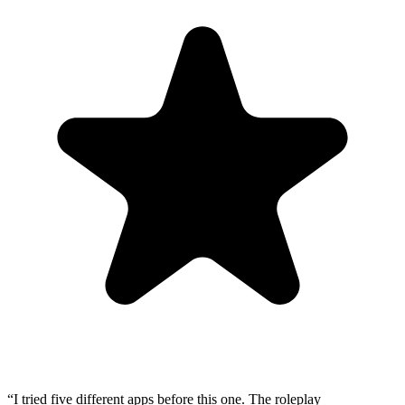
“
I tried five different apps before this one. The roleplay