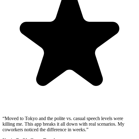
“
Moved to Tokyo and the polite vs. casual speech levels were
killing me. This app breaks it all down with real scenarios. My
coworkers noticed the difference in weeks.
”