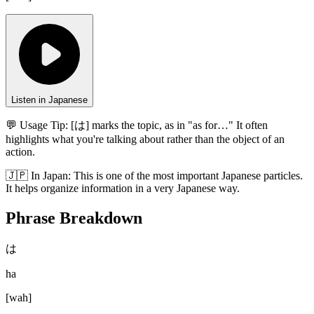
Listen in Japanese
💬 Usage Tip:
[は] marks the topic, as in "as for…" It often
highlights what you're talking about rather than the object of an
action.
🇯🇵
In
Japan
:
This is one of the most important Japanese particles.
It helps organize information in a very Japanese way.
Phrase Breakdown
は
ha
[
wah
]