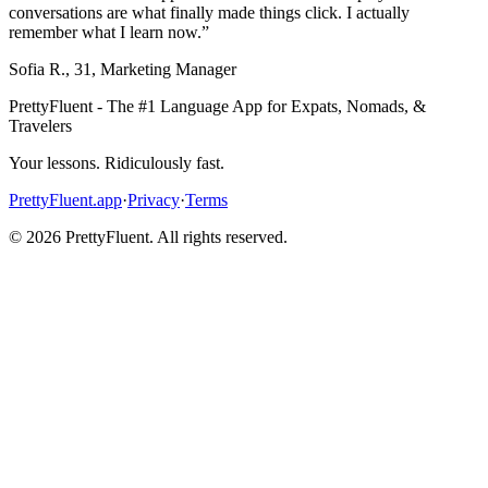
conversations are what finally made things click. I actually
remember what I learn now.
”
Sofia R.
,
31
,
Marketing Manager
PrettyFluent - The #1 Language App for Expats, Nomads, &
Travelers
Your lessons. Ridiculously fast.
PrettyFluent.app
·
Privacy
·
Terms
©
2026
PrettyFluent. All rights reserved.