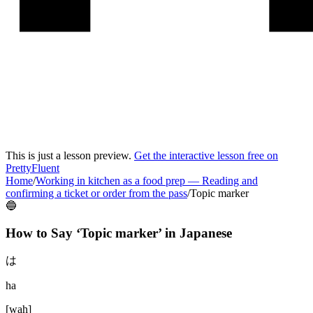
This is just a lesson preview.
Get the interactive lesson free on
PrettyFluent
Home
/
Working in kitchen as a food prep
—
Reading and
confirming a ticket or order from the pass
/
Topic marker
🔵
How to Say ‘
Topic marker
’ in
Japanese
は
ha
[
wah
]