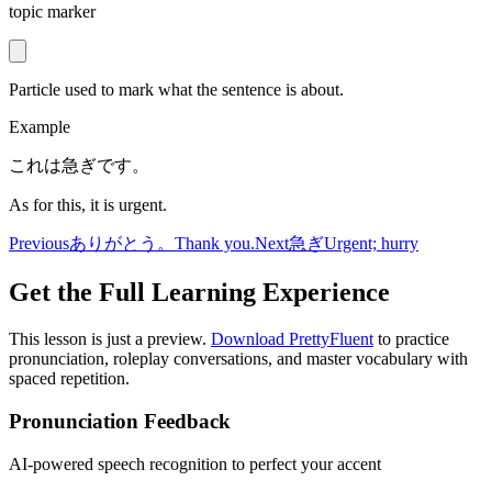
topic marker
Particle used to mark what the sentence is about.
Example
これは急ぎです。
As for this, it is urgent.
Previous
ありがとう。
Thank you.
Next
急ぎ
Urgent; hurry
Get the Full Learning Experience
This lesson is just a preview.
Download PrettyFluent
to practice
pronunciation, roleplay conversations, and master vocabulary with
spaced repetition.
Pronunciation Feedback
AI-powered speech recognition to perfect your accent