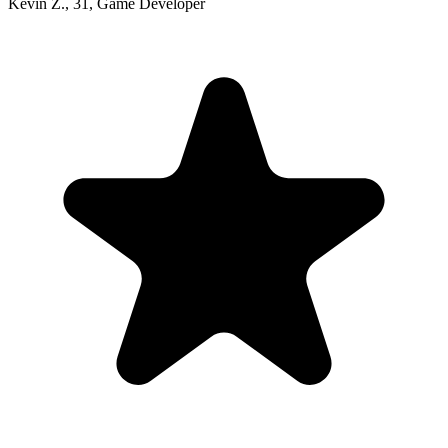
Kevin Z.
,
31
,
Game Developer