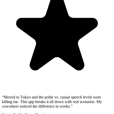
“
Moved to Tokyo and the polite vs. casual speech levels were
killing me. This app breaks it all down with real scenarios. My
coworkers noticed the difference in weeks.
”