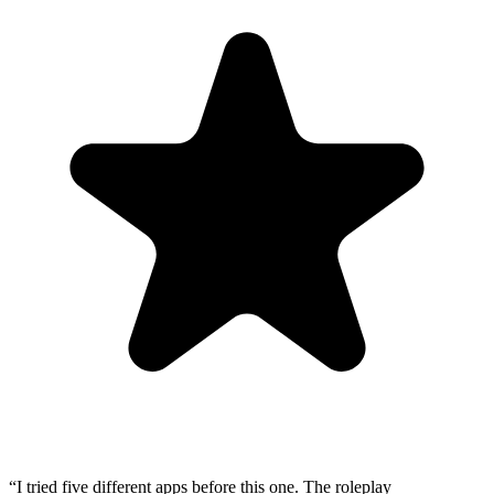
“
I tried five different apps before this one. The roleplay