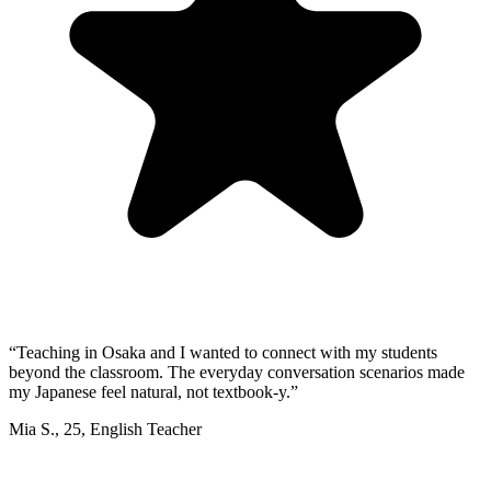
“
Teaching in Osaka and I wanted to connect with my students
beyond the classroom. The everyday conversation scenarios made
my Japanese feel natural, not textbook-y.
”
Mia S.
,
25
,
English Teacher