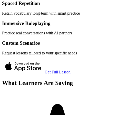
Spaced Repetition
Retain vocabulary long-term with smart practice
Immersive Roleplaying
Practice real conversations with AI partners
Custom Scenarios
Request lessons tailored to your specific needs
Get Full Lesson
What Learners Are Saying