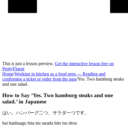
This is just a lesson preview.
Get the interactive lesson free on
PrettyFluent
Home
/
Working in kitchen as a food prep
—
Reading and
confirming a ticket or order from the pass
/
Yes. Two hamburg steaks
and one salad.
How to Say ‘
Yes. Two hamburg steaks and one
salad.
’ in
Japanese
はい。ハンバーグ二つ、サラダ一つです。
hai hanbaagu futa tsu sarada hito tsu desu