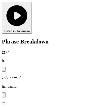
Listen in Japanese
Phrase Breakdown
はい
hai
ハンバーグ
hanbaagu
二