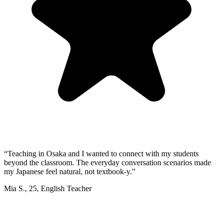
“
Teaching in Osaka and I wanted to connect with my students
beyond the classroom. The everyday conversation scenarios made
my Japanese feel natural, not textbook-y.
”
Mia S.
,
25
,
English Teacher