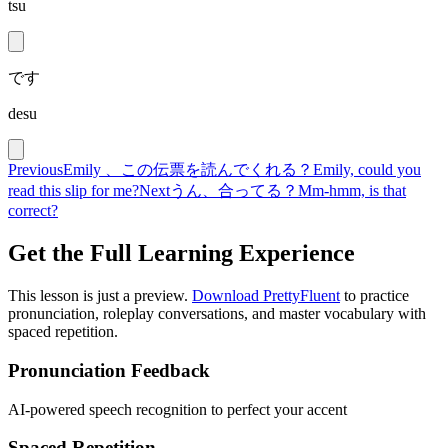
tsu
です
desu
Previous
Emily 、この伝票を読んでくれる？
Emily, could you
read this slip for me?
Next
うん、合ってる？
Mm-hmm, is that
correct?
Get the Full Learning Experience
This lesson is just a preview.
Download PrettyFluent
to practice
pronunciation, roleplay conversations, and master vocabulary with
spaced repetition.
Pronunciation Feedback
AI-powered speech recognition to perfect your accent
Spaced Repetition