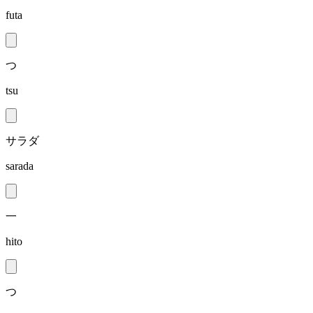
futa
つ
tsu
サラダ
sarada
一
hito
つ