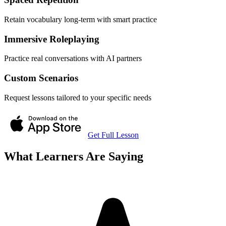
Retain vocabulary long-term with smart practice
Immersive Roleplaying
Practice real conversations with AI partners
Custom Scenarios
Request lessons tailored to your specific needs
Get Full Lesson
What Learners Are Saying