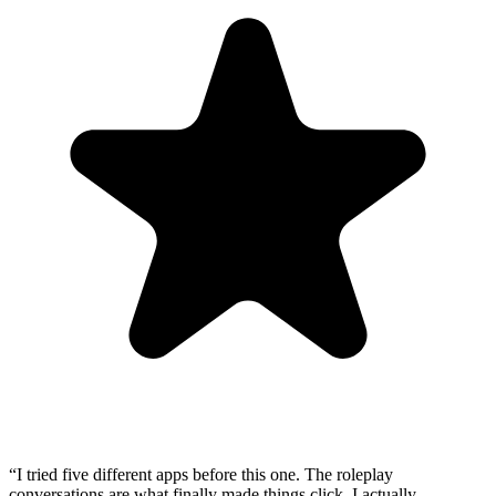
“
I tried five different apps before this one. The roleplay
conversations are what finally made things click. I actually