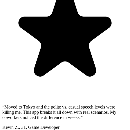
“
Moved to Tokyo and the polite vs. casual speech levels were
killing me. This app breaks it all down with real scenarios. My
coworkers noticed the difference in weeks.
”
Kevin Z.
,
31
,
Game Developer