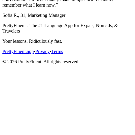
remember what I learn now.
”
Sofia R.
,
31
,
Marketing Manager
PrettyFluent - The #1 Language App for Expats, Nomads, &
Travelers
Your lessons. Ridiculously fast.
PrettyFluent.app
·
Privacy
·
Terms
©
2026
PrettyFluent. All rights reserved.